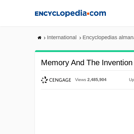
Skip
to
main
content
International
Encyclopedias almana
Memory And The Invention 
Views
2,485,904
Up