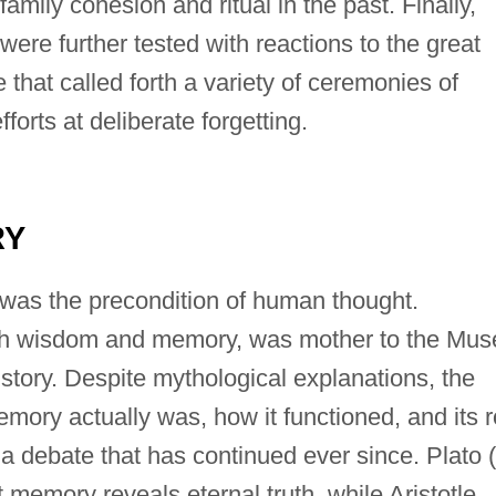
family cohesion and ritual in the past. Finally,
ere further tested with reactions to the great
that called forth a variety of ceremonies of
rts at deliberate forgetting.
RY
was the precondition of human thought.
h wisdom and memory, was mother to the Mus
story. Despite mythological explanations, the
ory actually was, how it functioned, and its r
a debate that has continued ever since. Plato (
 memory reveals eternal truth, while Aristotle