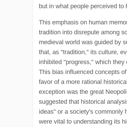
but in what people perceived to
This emphasis on human memory'
tradition into disrepute among s
medieval world was guided by su
that, as "tradition," its culture
inhibited "progress," which they 
This bias influenced concepts o
favor of a more rational histori
exception was the great Neopoli
suggested that historical analys
ideas" or a society's commonly h
were vital to understanding its hi