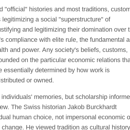
"official" histories and most traditions, custo
 legitimizing a social "superstructure" of
ustifying and legitimizing their domination over 
s compliance with elite rule, the fundamental 
alth and power. Any society's beliefs, customs,
founded on the particular economic relations tha
re essentially determined by how work is
istributed or owned.
n individuals' memories, but scholarship inform
view. The Swiss historian Jakob Burckhardt
idual human choice, not impersonal economic o
l change. He viewed tradition as cultural history