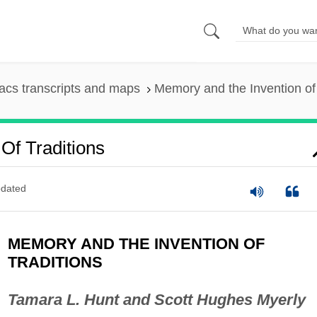
cs transcripts and maps
Memory and the Invention of 
Of Traditions
dated
MEMORY AND THE INVENTION OF
TRADITIONS
Tamara L. Hunt and Scott Hughes Myerly