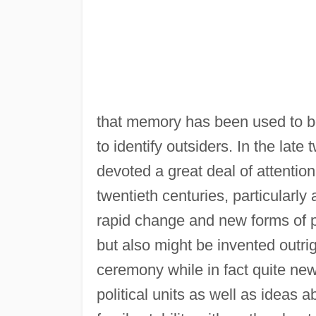
that memory has been used to bols
to identify outsiders. In the late
devoted a great deal of attentio
twentieth centuries, particularl
rapid change and new forms of p
but also might be invented outri
ceremony while in fact quite ne
political units as well as ideas 