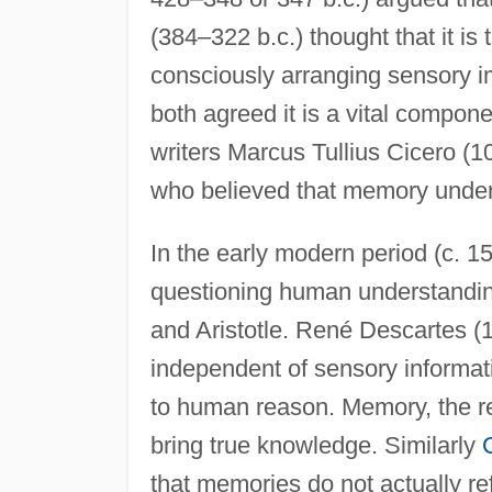
(384–322 b.c.) thought that it i
consciously arranging sensory i
both agreed it is a vital compo
writers Marcus Tullius Cicero (
who believed that memory underl
In the early modern period (c.
questioning human understanding
and Aristotle. René Descartes (
independent of sensory informat
to human reason. Memory, the re
bring true knowledge. Similarly
that memories do not actually re