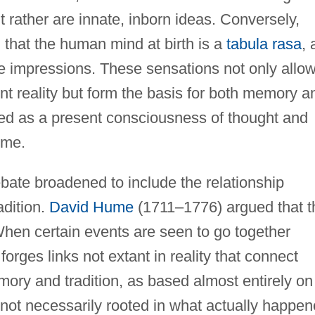
rather are innate, inborn ideas. Conversely,
that the human mind at birth is a
tabula rasa
, 
se impressions. These sensations not only allo
nt reality but form the basis for both memory a
ined as a present consciousness of thought and
ime.
bate broadened to include the relationship
adition.
David Hume
(1711–1776) argued that t
hen certain events are seen to go together
forges links not extant in reality that connect
ory and tradition, as based almost entirely on
e not necessarily rooted in what actually happe