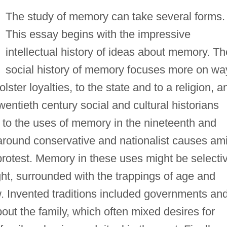
The study of memory can take several forms.
This essay begins with the impressive
intellectual history of ideas about memory. Th
social history of memory focuses more on wa
ter loyalties, to the state and to a religion, a
 twentieth century social and cultural historians
n to the uses of memory in the nineteenth and
y around conservative and nationalist causes am
rotest. Memory in these uses might be selecti
ght, surrounded with the trappings of age and
w. Invented traditions included governments an
about the family, which often mixed desires for