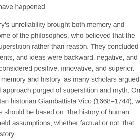
 have happened.
s unreliability brought both memory and
ome of the philosophes, who believed that the
perstition rather than reason. They concluded
, events, and ideas were backward, negative, and
considered positive, innovative, and superior.
f memory and history, as many scholars argued
cal approach purged of superstition and myth. O
tan historian Giambattista Vico (1668–1744), 
is should be based on "the history of human
eld assumptions, whether factual or not, that
story.