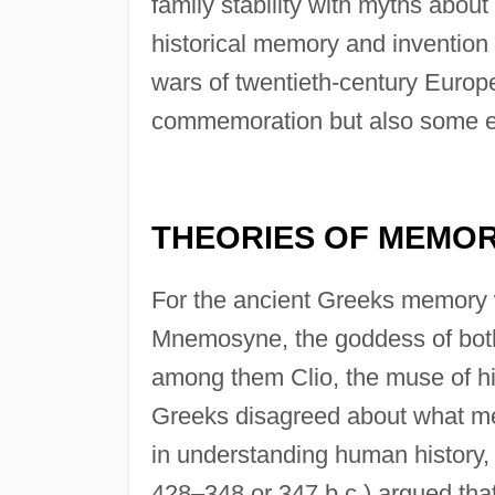
family stability with myths about 
historical memory and invention w
wars of twentieth-century Europe 
commemoration but also some effo
THEORIES OF MEMO
For the ancient Greeks memory 
Mnemosyne, the goddess of bot
among them Clio, the muse of hi
Greeks disagreed about what mem
in understanding human history, 
428–348 or 347 b.c.) argued that