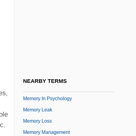
Memory Dump
Memory Dysfunction, Drug Treatment
Memory Element
Memory Fill
Memory Guard
Memory Hierarchy
Memory Hole
NEARBY TERMS
Memory In Ancient And Medieval Thought
es,
Memory In Psychology
Memory Leak
ole
Memory Loss
c.
Memory Management