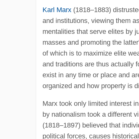
Karl Marx
(1818–1883) distrusted 
and institutions, viewing them as
mentalities that serve elites by j
masses and promoting the latter'
of which is to maximize elite we
and traditions are thus actually 
exist in any time or place and a
organized and how property is d
Marx took only limited interest i
by nationalism took a different 
(1818–1897) believed that indiv
political forces, causes historica