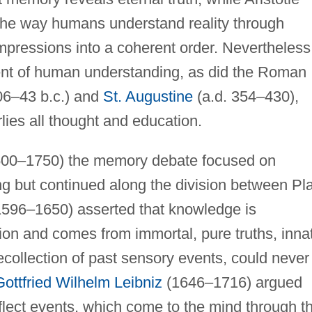
s the way humans understand reality through
mpressions into a coherent order. Nevertheless
nent of human understanding, as did the Roman
106–43 b.c.) and
St. Augustine
(a.d. 354–430),
ies all thought and education.
 1500–1750) the memory debate focused on
 but continued along the division between Pl
1596–1650) asserted that knowledge is
ion and comes from immortal, pure truths, inna
collection of past sensory events, could never
Gottfried Wilhelm Leibniz
(1646–1716) argued
flect events, which come to the mind through t