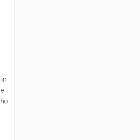
 in
ne
who