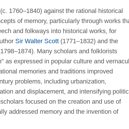
(c. 1760–1840) against the rational historical
pts of memory, particularly through works th
ech and folkways into historical works, for
author
Sir Walter Scott
(1771–1832) and the
1798–1874). Many scholars and folklorists
n" as expressed in popular culture and vernacu
ational memories and traditions improved
tury problems, including urbanization,
ration and displacement, and intensifying politic
 scholars focused on the creation and use of
ically addressed memory and the invention of