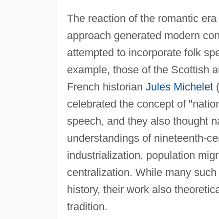
The reaction of the romantic era 
approach generated modern conce
attempted to incorporate folk spe
example, those of the Scottish 
French historian
Jules Michelet
(
celebrated the concept of "natio
speech, and they also thought n
understandings of nineteenth-cen
industrialization, population mig
centralization. While many such
history, their work also theoret
tradition.