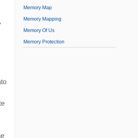
Memory Map
Memory Mapping
,
Memory Of Us
Memory Protection
ato
te
he