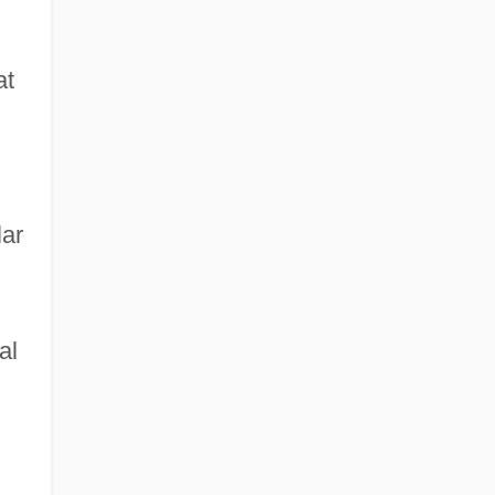
at
lar
al