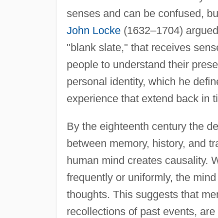
senses and can be confused, but 
John Locke
(1632–1704) argued 
"blank slate," that receives sen
people to understand their prese
personal identity, which he def
experience that extend back in t
By the eighteenth century the de
between memory, history, and tr
human mind creates causality. W
frequently or uniformly, the mind 
thoughts. This suggests that mem
recollections of past events, ar