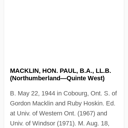
MACKLIN, HON. PAUL, B.A., LL.B.
(Northumberland—Quinte West)
B. May 22, 1944 in Cobourg, Ont. S. of
Gordon Macklin and Ruby Hoskin. Ed.
at Univ. of Western Ont. (1967) and
Univ. of Windsor (1971). M. Aug. 18,