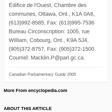
MacKinnon, Mark 1974-
Édifice de l'Ouest, Chambre des
MacKinnon, Kenneth 1942–
communes, Ottawa, Ont., K1A 0A6,
MacKinnon, Joanna (1878–1966)
(613)992-8585, Fax: (613)995-7536
MacKinnon, Janice C. 1947-
Bureau Circonscription: 1005, rue
MacKinnon, J.B. 1970- (James Bernard
William, Cobourg, Ont., K9A 5J4,
MacKinnon)
(905)372-8757, Fax: (905)372-1500.
MacKinnon, Colin
Courriel:
Macklin.P@parl.gc.ca
.
MacKinnon, Catherine A. (1946–)
Canadian Parliamentary Guide 2005
Mackinnon, Catharine Alice
MacKinnon, Catharine A. 1946–
More From encyclopedia.com
MacKinnon, Catharine A. 1946-
MacKinnon, Catharine A.
ABOUT THIS ARTICLE