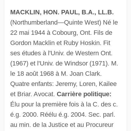
MACKLIN, HON. PAUL, B.A., LL.B.
(Northumberland—Quinte West) Né le
22 mai 1944 à Cobourg, Ont. Fils de
Gordon Macklin et Ruby Hoskin. Fit
ses études à l'Univ. de Western Ont.
(1967) et l'Univ. de Windsor (1971). M.
le 18 août 1968 à M. Joan Clark.
Quatre enfants: Jeremy, Loren, Kailee
et Briar. Avocat.
Carrière politique:
Élu pour la première fois à la C. des c.
é.g. 2000. Réélu é.g. 2004. Sec. parl.
Mackler, Carolyn 1973–
au min. de la Justice et au Procureur