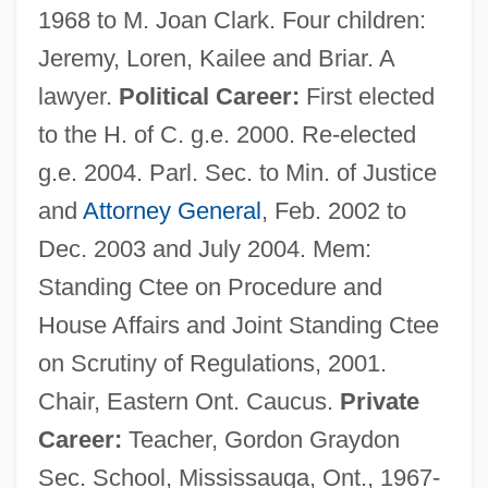
1968 to M. Joan Clark. Four children:
Jeremy, Loren, Kailee and Briar. A
lawyer.
Political Career:
First elected
to the H. of C. g.e. 2000. Re-elected
g.e. 2004. Parl. Sec. to Min. of Justice
and
Attorney General
, Feb. 2002 to
Dec. 2003 and July 2004. Mem:
Standing Ctee on Procedure and
House Affairs and Joint Standing Ctee
on Scrutiny of Regulations, 2001.
Chair, Eastern Ont. Caucus.
Private
Career:
Teacher, Gordon Graydon
Sec. School, Mississauga, Ont., 1967-