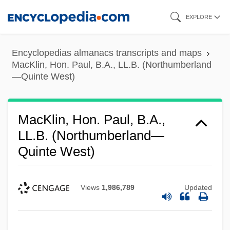
Skip
EXPLORE
to
main
Encyclopedias almanacs transcripts and maps
content
MacKlin, Hon. Paul, B.A., LL.B. (Northumberland
—Quinte West)
MacKlin, Hon. Paul, B.A.,
LL.B. (Northumberland—
Quinte West)
Views
1,986,789
Updated