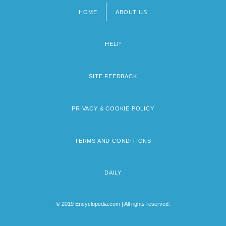
HOME
ABOUT US
Footer
menu
HELP
SITE FEEDBACK
PRIVACY & COOKIE POLICY
TERMS AND CONDITIONS
DAILY
© 2019 Encyclopedia.com | All rights reserved.