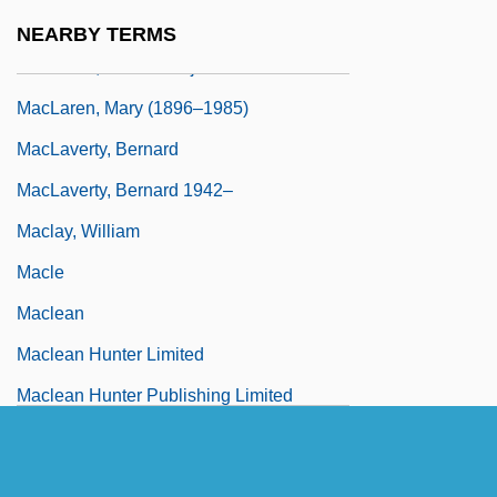
M.Div.
NEARBY TERMS
MacLaren, James Marjoribanks
MacLaren, Mary (1896–1985)
MacLaverty, Bernard
MacLaverty, Bernard 1942–
Maclay, William
Macle
Maclean
Maclean Hunter Limited
Maclean Hunter Publishing Limited