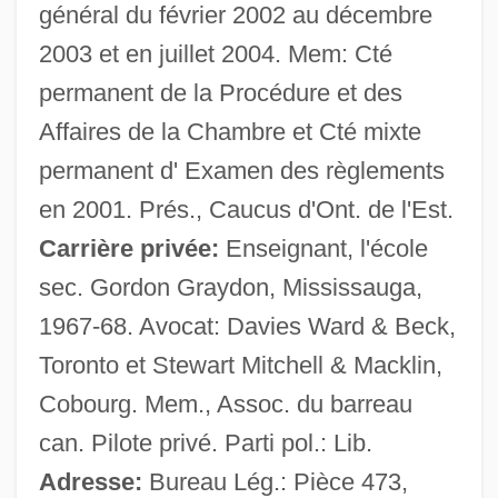
Mackler, Carolyn 1973-
général du février 2002 au décembre
2003 et en juillet 2004. Mem: Cté
Mackler, Carolyn
permanent de la Procédure et des
Mackle
Affaires de la Chambre et Cté mixte
Mackintosh-Smith, Tim
permanent d' Examen des règlements
Mackintosh, Steven 1967–
en 2001. Prés., Caucus d'Ont. de l'Est.
MacKintosh, Margaret (1865–1933)
Carrière privée:
Enseignant, l'école
Mackintosh Man
sec. Gordon Graydon, Mississauga,
Mackintosh
1967-68. Avocat: Davies Ward & Beck,
MacKinnon, Russell Vincent (Cape Breton
Toronto et Stewart Mitchell & Macklin,
West) Deputy Speaker Of The Legislative
Cobourg. Mem., Assoc. du barreau
Assembly
can. Pilote privé. Parti pol.: Lib.
MacKinnon, Roderick
Adresse:
Bureau Lég.: Pièce 473,