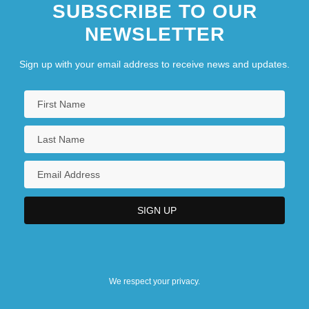
SUBSCRIBE TO OUR
NEWSLETTER
Sign up with your email address to receive news and updates.
We respect your privacy.