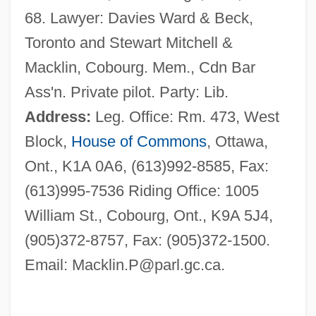
68. Lawyer: Davies Ward & Beck,
Toronto and Stewart Mitchell &
Macklin, Cobourg. Mem., Cdn Bar
Ass'n. Private pilot. Party: Lib.
Address:
Leg. Office: Rm. 473, West
Block,
House of Commons
, Ottawa,
Ont., K1A 0A6, (613)992-8585, Fax:
(613)995-7536 Riding Office: 1005
William St., Cobourg, Ont., K9A 5J4,
(905)372-8757, Fax: (905)372-1500.
Email:
Macklin.P@parl.gc.ca
.