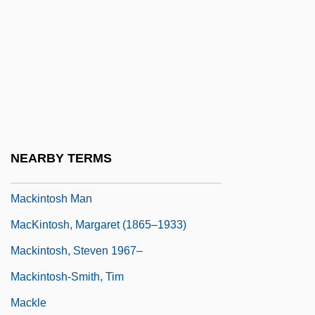
MacKinnon, Kenneth 1942–
MacKinnon, Mark 1974-
MacKinnon, Roderick
MacKinnon, Russell Vincent (Cape Breton
West) Deputy Speaker Of The Legislative
Assembly
NEARBY TERMS
Mackintosh
Mackintosh Man
MacKintosh, Margaret (1865–1933)
Mackintosh, Steven 1967–
Mackintosh-Smith, Tim
Mackle