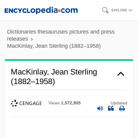
Skip
EXPLORE
to
main
Dictionaries thesauruses pictures and press
content
releases
MacKinlay, Jean Sterling (1882–1958)
MacKinlay, Jean Sterling
(1882–1958)
Views
1,572,905
Updated