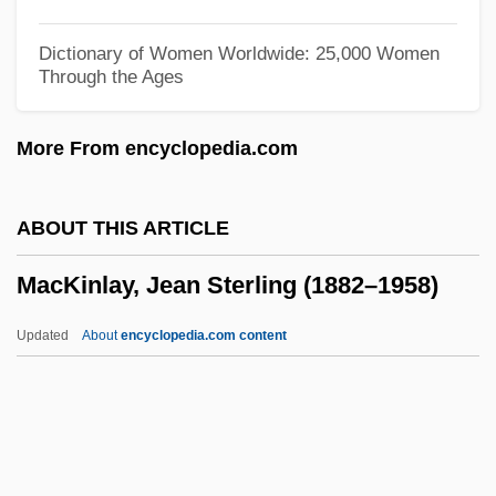
Mackey, William Wellington
Dictionary of Women Worldwide: 25,000 Women
Through the Ages
Mackey, Weezie Kerr (Anne Louise Kerr)
Mackey, Thomas C. 1956-
More From encyclopedia.com
Mackey, Steven
Mackey, Sandra 1937-
ABOUT THIS ARTICLE
Mackey, Robert R.
MacKinlay, Jean Sterling (1882–1958)
Mackey, Richard A.
Mackey, Peter Francis (Pete Mackey)
Updated
About
encyclopedia.com content
Mackey, Nathaniel 1947–
MacKinlay, Jean Sterling
(1882–1958)
MacKinley, Ronald (North RiverRice