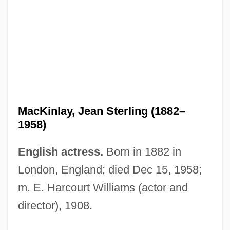
MacKinlay, Jean Sterling (1882–
1958)
English actress.
Born in 1882 in
London, England; died Dec 15, 1958;
MacKinlay, Elizabeth 1940–
m. E. Harcourt Williams (actor and
Mackinder, Sir Halford John
director), 1908.
Mackinder, Halford