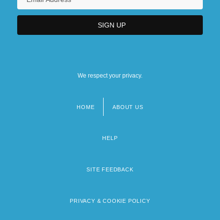
We respect your privacy.
HOME
ABOUT US
Footer
menu
HELP
SITE FEEDBACK
PRIVACY & COOKIE POLICY