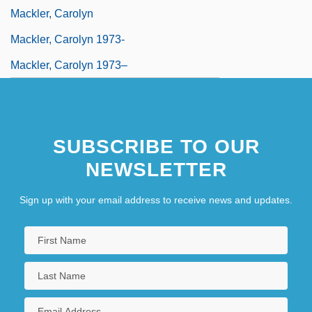
Mackler, Carolyn
Mackler, Carolyn 1973-
Mackler, Carolyn 1973–
MacKlin, Hon. Paul, B.A., LL.B.
(Northumberland—Quinte West)
SUBSCRIBE TO OUR
NEWSLETTER
Sign up with your email address to receive news and updates.