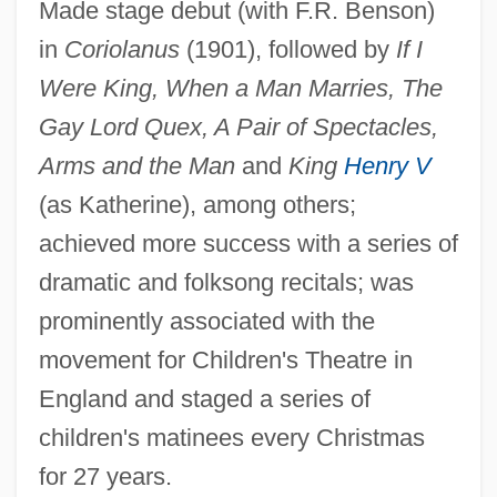
Mackinaw
Made stage debut (with F.R. Benson)
Mackinac, Straits Of, And Mackinac Island
in
Coriolanus
(1901), followed by
If I
Were King, When a Man Marries, The
Mackinac Straits Bridge
Gay Lord Quex, A Pair of Spectacles,
Mackinac Island
Arms and the Man
and
King
Henry V
Mackinac
(as Katherine), among others;
Mackin, Jeanne
achieved more success with a series of
Mackin, Catherine (1939–1982)
dramatic and folksong recitals; was
Mackillop, Mary Helen, Bl.
prominently associated with the
MacKillop, Mary Helen (1842–1909)
movement for Children's Theatre in
MacKillop, Ian D(uncan) 1939-2004
England and staged a series of
Mackie, Richard Somerset 1957–
children's matinees every Christmas
Mackie, John Leslie (1917–1981)
for 27 years.
Mackie Designs Inc.