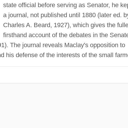
state official before serving as Senator, he ke
a journal, not published until 1880 (later ed. b
Charles A. Beard, 1927), which gives the fulle
firsthand account of the debates in the Senat
1). The journal reveals Maclay's opposition to
nd his defense of the interests of the small farm