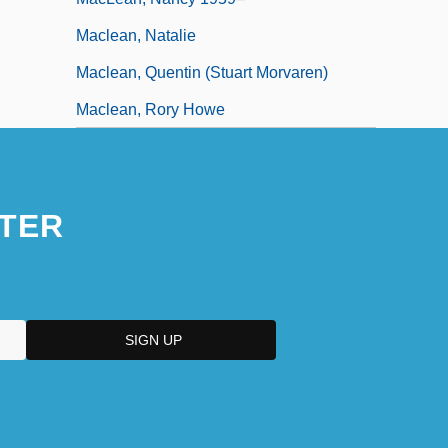
Maclean, Natalie
Maclean, Quentin (Stuart Morvaren)
Maclean, Rory Howe
TER