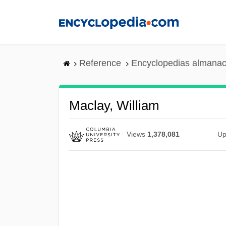
Skip
to
main
content
Reference
Encyclopedias almanac
Maclay, William
Views
1,378,081
Up