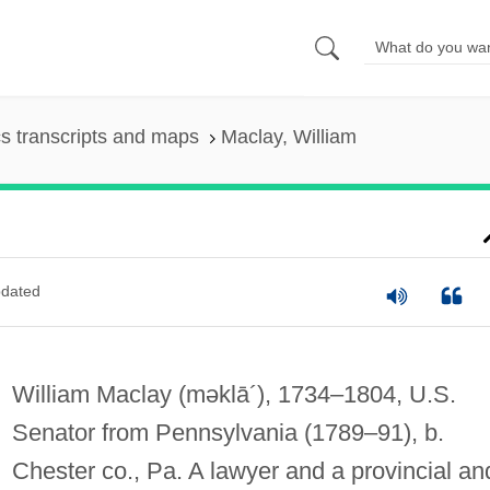
s transcripts and maps
Maclay, William
dated
William Maclay
(məklā´)
, 1734–1804, U.S.
Senator from Pennsylvania (1789–91), b.
Chester co., Pa. A lawyer and a provincial an