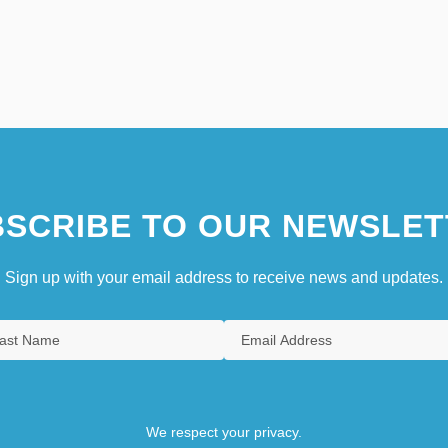
SCRIBE TO OUR NEWSLET
Sign up with your email address to receive news and updates.
We respect your privacy.