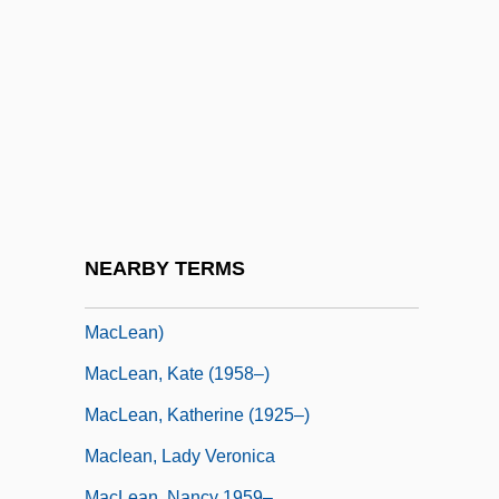
MacLean, Francis
MacLean, Glynne 1964-
MacLean, Hester (1859–1932)
MacLean, Iain S. 1956–
MacLean, Ida Smedley (1877–1944)
Maclean, John
Maclean, John N.
NEARBY TERMS
MacLean, Judy 1946- (Judy Ellen
MacLean)
MacLean, Kate (1958–)
MacLean, Katherine (1925–)
Maclean, Lady Veronica
MacLean, Nancy 1959–