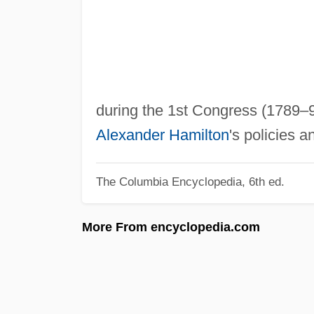
during the 1st Congress (1789–9
Alexander Hamilton
's policies a
The Columbia Encyclopedia, 6th ed.
More From encyclopedia.com