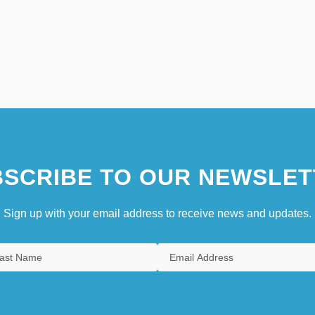
SCRIBE TO OUR NEWSLET
Sign up with your email address to receive news and updates.