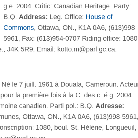
g.e. 2004. Critic: Canadian Heritage. Party:
B.Q.
Address:
Leg. Office:
House of
Commons
, Ottawa, ON., K1A 0A6, (613)998-
5961, Fax: (613)954-0707 Riding office: 1080
e., J4K 5R9; Email:
kotto.m@parl.gc.ca
.
Né le 7 juill. 1961 à Douala, Cameroun. Acteur
pour la première fois à la C. des c. é.g. 2004.
moine canadien. Parti pol.: B.Q.
Adresse:
unes, Ottawa, ON., K1A 0A6, (613)998-5961
nscription: 1080, boul. St. Hélène, Longueuil,