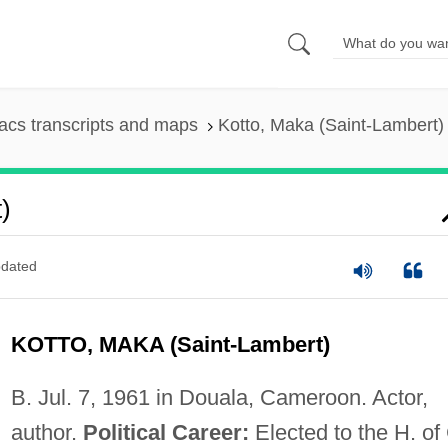
cs transcripts and maps
Kotto, Maka (Saint-Lambert)
)
dated
KOTTO, MAKA (Saint-Lambert)
B. Jul. 7, 1961 in Douala, Cameroon. Actor,
author.
Political Career:
Elected to the H. of