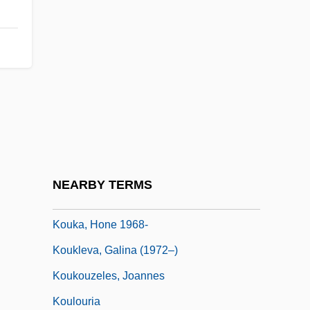
Kouchibouguac National Park
Kouchner, Bernard
Koudelka, Joseph Maria
Kouf, Jim 1951–
Koufax, Sandy (1935—)
Koufax, Sanford ("Sandy")
Kouguell, Arkadie
NEARBY TERMS
Koujela, Olga (1985–)
Kouka, Hone 1968-
Koukleva, Galina (1972–)
Koukouzeles, Joannes
Koulouria