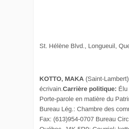
St. Hélène Blvd., Longueuil, Qu
KOTTO, MAKA
(Saint-Lambert) 
écrivain.
Carrière politique:
Élu 
Porte-parole en matière du Patri
Bureau Lég.: Chambre des comm
Fax: (613)954-0707 Bureau Circo