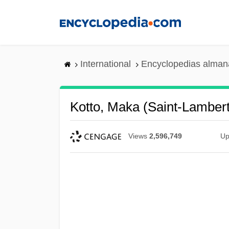
Skip
to
main
content
International
Encyclopedias almana
Kotto, Maka (Saint-Lambert
Views
2,596,749
Up