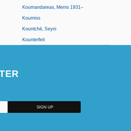
Koumandareas, Menis 1931–
Koumiss
Kountché, Seyni
Kounterfeit
TER