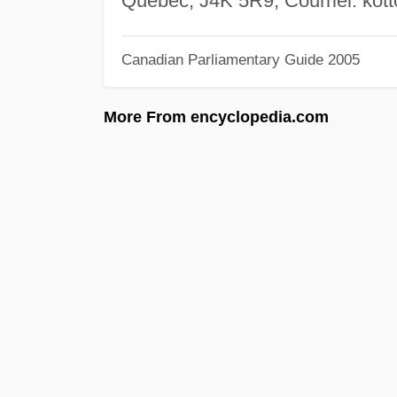
Québec, J4K 5R9; Courriel:
kot
Canadian Parliamentary Guide 2005
More From encyclopedia.com