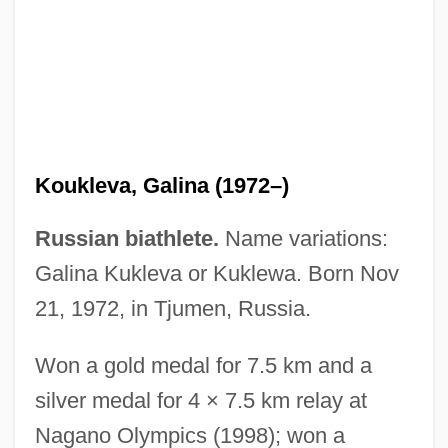
Kouka, Hone 1968-
Koukleva, Galina (1972–)
Koujela, Olga (1985–)
Russian biathlete.
Name variations:
Kouguell, Arkadie
Galina Kukleva or Kuklewa. Born Nov
Koufax, Sanford ("Sandy")
21, 1972, in Tjumen, Russia.
Koufax, Sandy (1935—)
Won a gold medal for 7.5 km and a
Kouf, Jim 1951–
silver medal for 4 × 7.5 km relay at
Koudelka, Joseph Maria
Nagano Olympics (1998); won a
Kouchner, Bernard