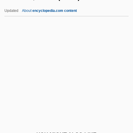
Kottler, Jeffrey A. 1951–
Updated
About
encyclopedia.com content
Kottler, Jeffrey (A.)
Kottick, Edward L. 1930-
Kotter, John P(aul) 1947-
Kotter, John P(aul)
Koukleva, Galina (1972–)
Koukouzeles, Joannes
Koulouria
Koumandareas, Menis 1931–
Koumiss
Kountché, Seyni
Kounterfeit