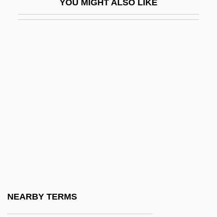
YOU MIGHT ALSO LIKE
Kountz, Samuel L. 1930-1981
Koupal, Nancy Tystad
Kouprey
Kourabiethes
Kouretas, Demetrios (1901-1984)
Kourilsky, Françoise
Kournikova, Anna
Kournikova, Anna (1981–)
Kouros
Kourou
Kourouma, Ahmadou 1927-2003
NEARBY TERMS
Koussevitzky (Frequently Spelled