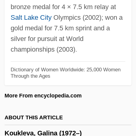
bronze medal for 4 × 7.5 km relay at
Kouchibouguac National Park
Salt Lake City
Olympics (2002); won a
Koublai Khan
gold medal for 7.5 km sprint and a
Kou Qianzhi
silver for pursuit at World
Kou Chien-Chih
championships (2003).
Kotzwinkle, William 1938-
Kotzwinkle, William (1938—)
Dictionary of Women Worldwide: 25,000 Women
Through the Ages
Kotzwinkle, William
Kotzwara, Franz
More From encyclopedia.com
Kotz, Nick 1932–
Kottonmouth Kings
ABOUT THIS ARTICLE
Kotto, Maka (Saint-Lambert)
Koukleva, Galina (1972–)
Kottler, Moses