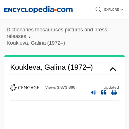
Skip
EXPLORE
to
main
Dictionaries thesauruses pictures and press
content
releases
Koukleva, Galina (1972–)
Koukleva, Galina (1972–)
Views
3,873,800
Updated