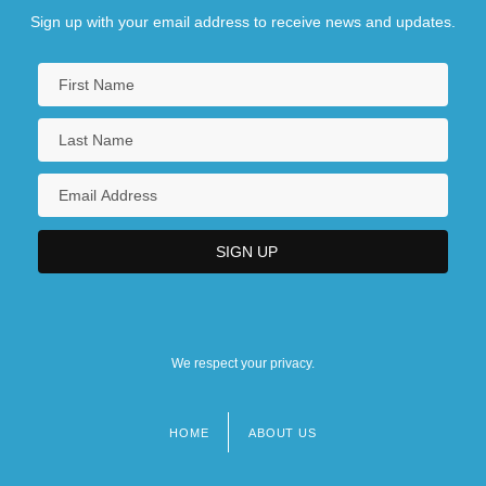
Sign up with your email address to receive news and updates.
We respect your privacy.
HOME
ABOUT US
Footer