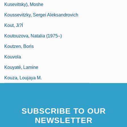
Kusevitsky), Moshe
Koussevitzky, Sergei Aleksandrovich
Kout, Ji?í
Koutouzova, Natalia (1975–)
Koutzen, Boris
Kouvola
Kouyaté, Lamine
Kouza, Loujaya M.
SUBSCRIBE TO OUR
NEWSLETTER