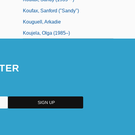
Koufax, Sanford ("Sandy")
Kouguell, Arkadie
Koujela, Olga (1985–)
TER