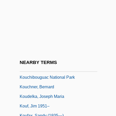
Kotz, Nick 1932–
Kotzwara, Franz
Kotzwinkle, William
Kotzwinkle, William (1938—)
Kotzwinkle, William 1938-
Kou Chien-Chih
Kou Qianzhi
NEARBY TERMS
Koublai Khan
Kouchibouguac National Park
Kouchner, Bernard
Koudelka, Joseph Maria
Kouf, Jim 1951–
Koufax, Sandy (1935—)