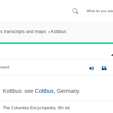
s transcripts and maps
Kottbus
dated
Kottbus: see
Cottbus
, Germany.
The Columbia Encyclopedia, 6th ed.