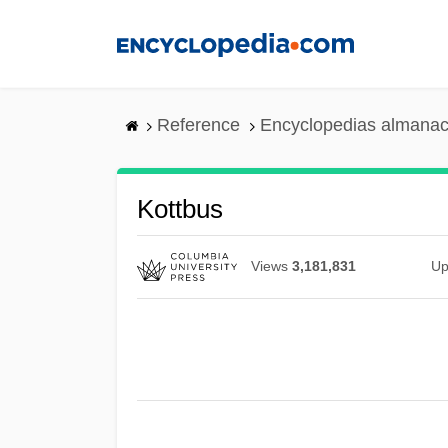
Skip
to
main
content
Reference
Encyclopedias almanac
Kottbus
Views
3,181,831
Up