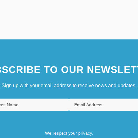
SCRIBE TO OUR NEWSLET
Sign up with your email address to receive news and updates.
We respect your privacy.