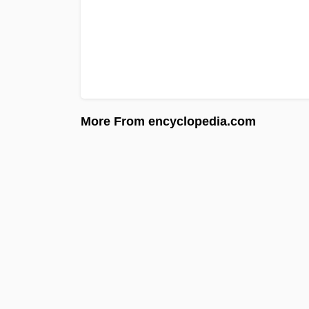
More From encyclopedia.com