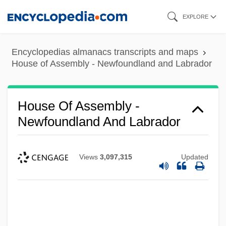
Skip
EXPLORE
to
main
Encyclopedias almanacs transcripts and maps
content
House of Assembly - Newfoundland and Labrador
House Of Assembly -
Newfoundland And Labrador
Views
3,097,315
Updated