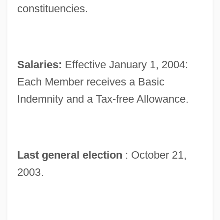
constituencies.
Salaries:
Effective January 1, 2004:
Each Member receives a Basic
Indemnity and a Tax-free Allowance.
Last general election
: October 21,
2003.