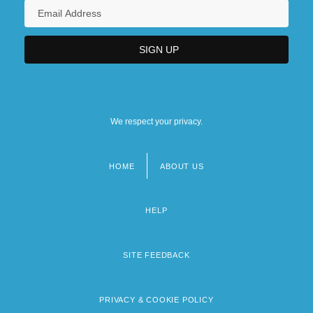
We respect your privacy.
HOME
ABOUT US
Footer
menu
HELP
SITE FEEDBACK
PRIVACY & COOKIE POLICY