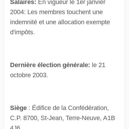
Salaires:
En vigueur le 1er janvier
House Of 1000 Corpses
2004: Les membres touchent une
House Music
indemnité et une allocation exempte
House Mouse
d'impôts.
House Martin
House Made Of Dawn
House Lights
Dernière élection générale:
le 21
House Husband
octobre 2003.
House Guest
House Gekko
House Divided
Siège
: Édifice de la Confédération,
House Cricket
C.P. 8700, St-Jean, Terre-Neuve, A1B
House Churches
4J6.