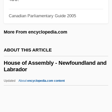
House Calls
House Bunting
Canadian Parliamentary Guide 2005
House Across The Bay
More From encyclopedia.com
House 4: Home Deadly Home
House 2: The Second Story
ABOUT THIS ARTICLE
Housden, Roger
Housden, Nina (1916–)
House of Assembly - Newfoundland and
Labrador
Housden, Maria
Housden, Jane (d. 1714)
Updated
About
encyclopedia.com content
Housatonic Community College: Tabular
Data
Housatonic Community College: Narrative