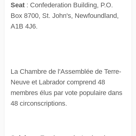
Seat
: Confederation Building, P.O.
Box 8700, St. John's, Newfoundland,
A1B 4J6.
La Chambre de l'Assemblée de Terre-
Neuve et Labrador comprend 48
membres élus par vote populaire dans
48 circonscriptions.
House Of Angels
House Of 9