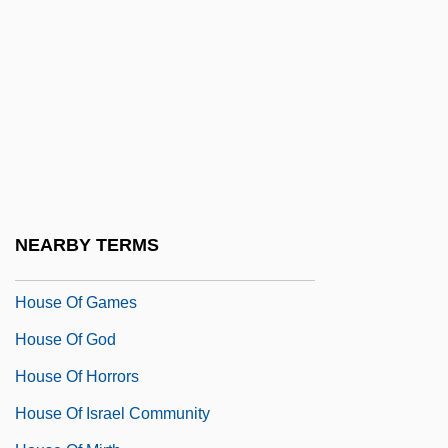
House Of Dreams
House Of Errors
House Of Fabrics, Inc.
House Of Fear
House Of Flying Daggers
House Of Fools
House Of Frankenstein
NEARBY TERMS
House Of Fraser PLC
House Of Games
House Of God
House Of Horrors
House Of Israel Community