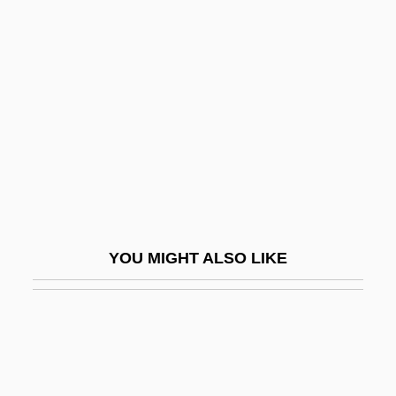
Description
House Of Assembly -
Newfoundland And Labrador
House Of Bamboo
House Of Burgesses
House Of Cards 1990
House Of Cards 1992
House Of D
YOU MIGHT ALSO LIKE
House Of Dark Shadows
House Of Death
House Of Dolls (Beit Ha-Bubot)
House Of Dracula