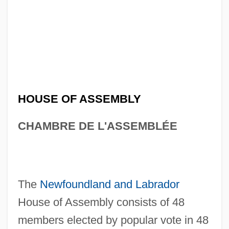
HOUSE OF ASSEMBLY
CHAMBRE DE L'ASSEMBLÉE
The
Newfoundland and Labrador
House of Assembly consists of 48
members elected by popular vote in 48