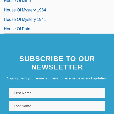
House Of Mirth
House Of Mystery 1934
House Of Mystery 1941
House Of Pain
SUBSCRIBE TO OUR
NEWSLETTER
Sign up with your email address to receive news and updates.