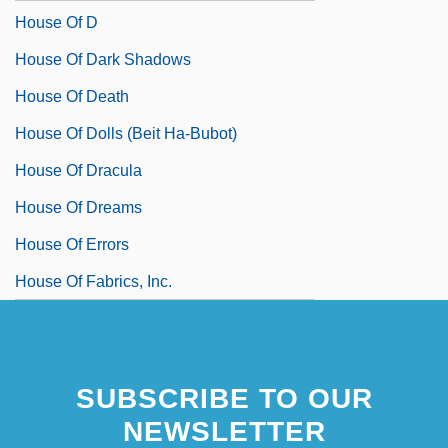
House Of D
House Of Dark Shadows
House Of Death
House Of Dolls (Beit Ha-Bubot)
House Of Dracula
House Of Dreams
House Of Errors
House Of Fabrics, Inc.
SUBSCRIBE TO OUR
NEWSLETTER