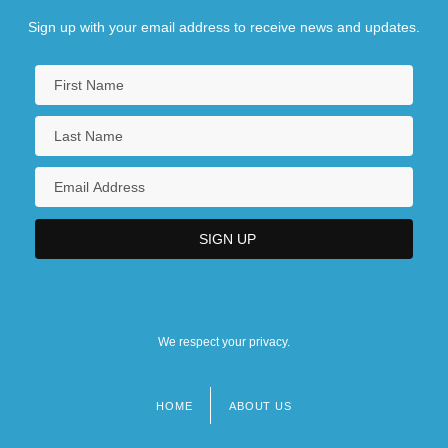
Sign up with your email address to receive news and updates.
We respect your privacy.
HOME
ABOUT US
Footer