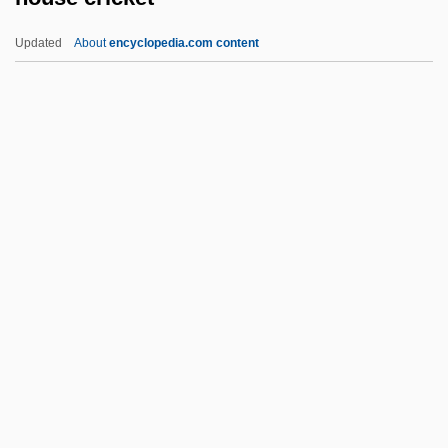
Hourglass Stomach
Updated
About
encyclopedia.com content
Hourglass Contraction
Hourani, Hani (1945–)
Hour Of The Wolf
Hour Of The Gun
House Cricket
House Divided
House Gekko
House Guest
House Husband
House Lights
House Made Of Dawn