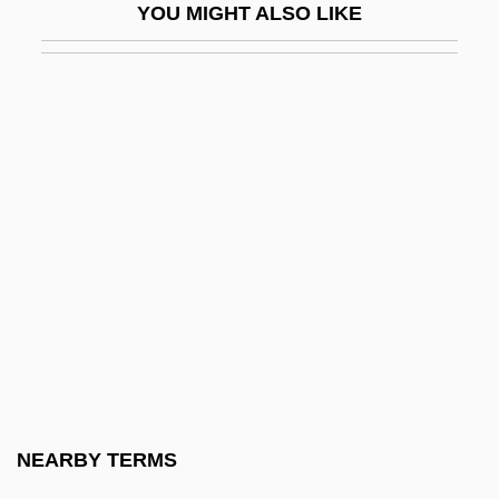
YOU MIGHT ALSO LIKE
House Martin
House Mouse
House Music
House Of 1000 Corpses
House Of 9
House Of Angels
House Of Assembly - Newfoundland And
Labrador
House Of Bamboo
House Of Burgesses
House Of Cards 1990
NEARBY TERMS
House Of Cards 1992