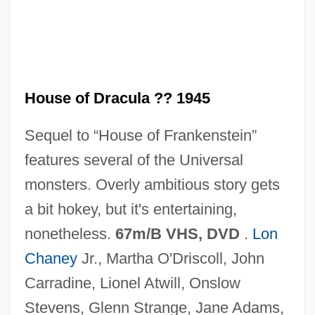
House Of Dolls (Beit Ha-Bubot)
House Of Death
House Of Dark Shadows
House of Dracula ?? 1945
House Of D
Sequel to “House of Frankenstein”
House Of Cards 1992
features several of the Universal
House Of Cards 1990
monsters. Overly ambitious story gets
House Of Burgesses
a bit hokey, but it's entertaining,
House Of Bamboo
nonetheless.
67m/B VHS, DVD
.
Lon
House Of Assembly - Newfoundland And
Chaney
Jr., Martha O'Driscoll, John
Labrador
Carradine, Lionel Atwill, Onslow
House Of Angels
Stevens, Glenn Strange, Jane Adams,