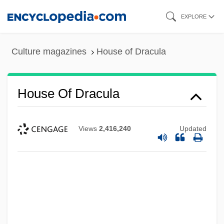
Skip
EXPLORE
to
main
Culture magazines
House of Dracula
content
House Of Dracula
Views
2,416,240
Updated