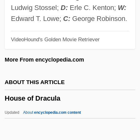
House Of 9
Ludwig Stossel;
D:
Erle C. Kenton;
W:
House Of 1000 Corpses
Edward T. Lowe;
C:
George Robinson.
House Music
VideoHound's Golden Movie Retriever
House Mouse
House Martin
More From encyclopedia.com
House Made Of Dawn
House Lights
ABOUT THIS ARTICLE
House Husband
House of Dracula
House Guest
House Gekko
Updated
About
encyclopedia.com content
House Divided
House Cricket