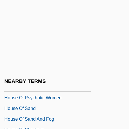
House Of Games
House Of God
House Of Horrors
House Of Israel Community
House Of Mirth
House Of Mystery 1934
House Of Mystery 1941
House Of Pain
NEARBY TERMS
House Of Prince A/S
House Of Psychotic Women
House Of Sand
House Of Sand And Fog