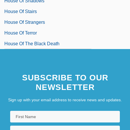
House Of Shadows
House Of Stairs
House Of Strangers
House Of Terror
House Of The Black Death
SUBSCRIBE TO OUR
NEWSLETTER
Sign up with your email address to receive news and updates.