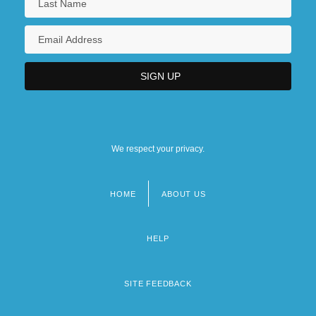
We respect your privacy.
HOME
ABOUT US
Footer
menu
HELP
SITE FEEDBACK