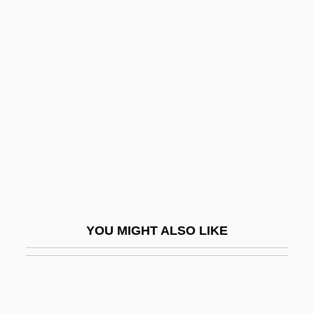
House Churches
House Calls
House Bunting
House Of Dracula
House Of Dreams
House Of Errors
House Of Fabrics, Inc.
House Of Fear
House Of Flying Daggers
YOU MIGHT ALSO LIKE
House Of Fools
House Of Frankenstein
House Of Fraser PLC