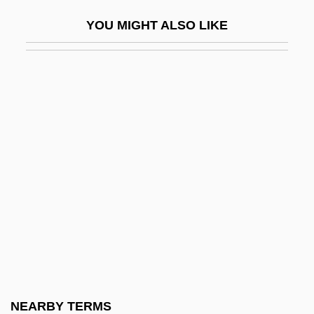
House Of Mystery 1941
YOU MIGHT ALSO LIKE
House Of Pain
House Of Prince A/S
House Of Psychotic Women
House Of Sand
House Of Sand And Fog
House Of Shadows
House Of Stairs
House Of Strangers
House Of Terror
House Of The Black Death
House Of The Damned
NEARBY TERMS