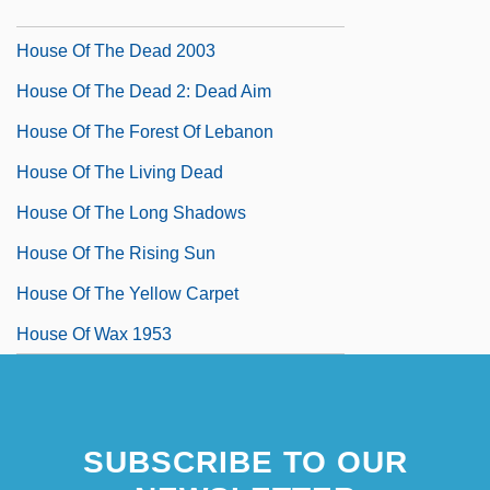
House Of The Dead 1978
House Of The Dead 2003
House Of The Dead 2: Dead Aim
House Of The Forest Of Lebanon
House Of The Living Dead
House Of The Long Shadows
House Of The Rising Sun
House Of The Yellow Carpet
House Of Wax 1953
SUBSCRIBE TO OUR