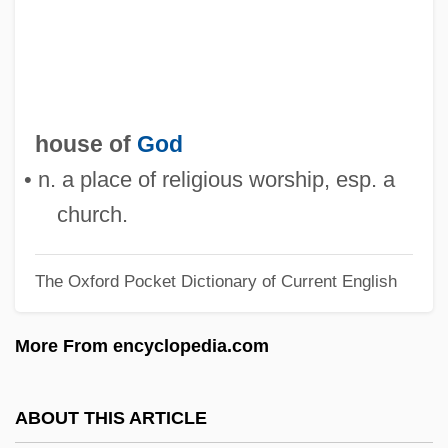
House Of Errors
House Of Dreams
House Of Dracula
House Of Dolls (Beit Ha-Bubot)
house of
God
House Of Death
• n. a place of religious worship, esp. a
House Of Dark Shadows
church.
House Of D
The Oxford Pocket Dictionary of Current English
House Of Cards 1992
House Of Cards 1990
More From encyclopedia.com
House Of Burgesses
House Of Bamboo
ABOUT THIS ARTICLE
House Of Assembly - Newfoundland And