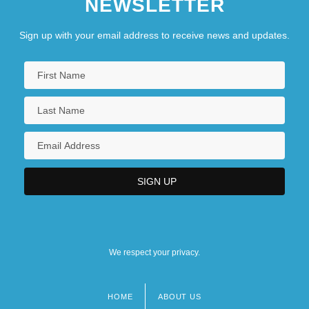
NEWSLETTER
Sign up with your email address to receive news and updates.
We respect your privacy.
HOME
ABOUT US