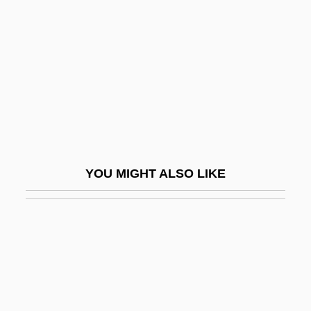
House 4: Home Deadly Home
House Of Death
House Of Dolls (Beit Ha-Bubot)
House Of Dracula
House Of Dreams
House Of Errors
House Of Fabrics, Inc.
YOU MIGHT ALSO LIKE
House Of Fear
House Of Flying Daggers
House Of Fools
House Of Frankenstein
House Of Fraser PLC