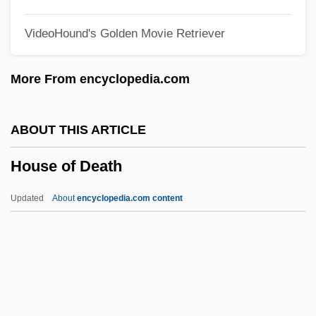
House Martin
VideoHound's Golden Movie Retriever
House Made Of Dawn
House Lights
More From encyclopedia.com
House Husband
House Guest
ABOUT THIS ARTICLE
House Gekko
House of Death
House Divided
House Cricket
Updated
About
encyclopedia.com content
House Churches
House Calls
House Bunting
House Across The Bay