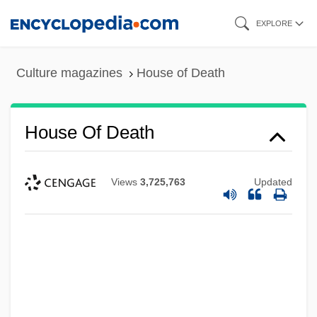
Skip
EXPLORE
to
main
Culture magazines
House of Death
content
House Of Death
Views
3,725,763
Updated
House Of Dark Shadows