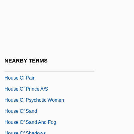
House Of Games
House Of God
House Of Horrors
House Of Israel Community
House Of Mirth
House Of Mystery 1934
NEARBY TERMS
House Of Mystery 1941
House Of Pain
House Of Prince A/S
House Of Psychotic Women
House Of Sand
House Of Sand And Fog
House Of Shadows