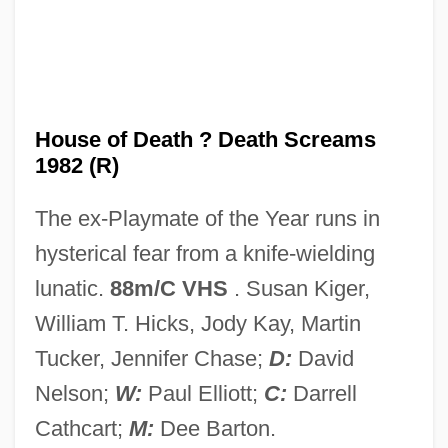
House Of D
House Of Cards 1992
House Of Cards 1990
House Of Burgesses
House of Death ? Death Screams
1982 (R)
House Of Bamboo
House Of Assembly - Newfoundland And
The ex-Playmate of the Year runs in
Labrador
hysterical fear from a knife-wielding
House Of Angels
lunatic.
88m/C VHS
. Susan Kiger,
House Of 9
William T. Hicks, Jody Kay, Martin
House Of 1000 Corpses
Tucker, Jennifer Chase;
D:
David
House Music
Nelson;
W:
Paul Elliott;
C:
Darrell
House Mouse
Cathcart;
M:
Dee Barton.