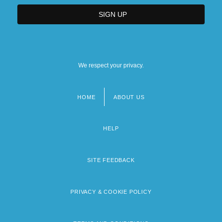
We respect your privacy.
HOME
ABOUT US
Footer
menu
HELP
SITE FEEDBACK
PRIVACY & COOKIE POLICY