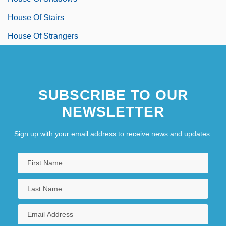
House Of Stairs
House Of Strangers
SUBSCRIBE TO OUR
NEWSLETTER
Sign up with your email address to receive news and updates.