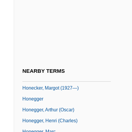
Honduras, The Catholic Church In
Hone
Hone, Evie (1894–1955)
Hone, Joseph
Hone, Margaret (1892-1969)
Honecker
Honecker, Erich (1912–1994)
;
NEARBY TERMS
Honecker, Margot (1927–)
Honecker, Margot (1927—)
Honegger
Honegger, Arthur (Oscar)
Honegger, Henri (Charles)
Honegger, Marc