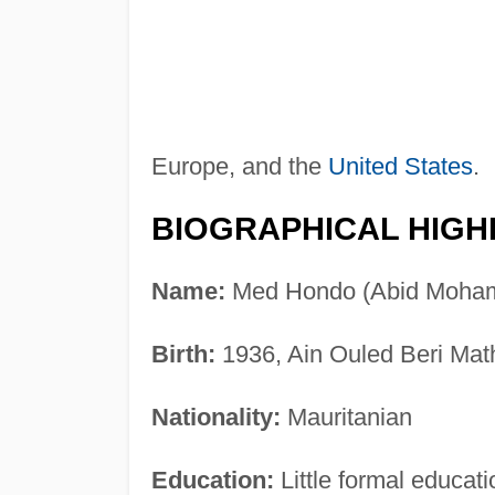
Europe, and the
United States
.
BIOGRAPHICAL HIGH
Name:
Med Hondo (Abid Moha
Birth:
1936, Ain Ouled Beri Math
Nationality:
Mauritanian
Education:
Little formal educat