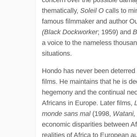
thematically,
Soleil O
calls to mi
famous filmmaker and author 
(Black Dockworker
; 1959) and
B
a voice to the nameless thousan
situations.
Hondo has never been deterred by
films. He maintains that he is 
hegemony and the continual neoc
Africans in Europe. Later films,
monde sans mal
(1998,
Watani, 
economic disparities between Afr
realities of Africa to European 