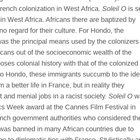
French colonization in West Africa.
Soleil O
is s
in West Africa. Africans there are baptized by
o regard for their culture. For Hondo, the
 was the principal means used by the colonizers
icans out of the socioeconomic wealth of the
ses colonial history with that of the colonized
to Hondo, these immigrants succumb to the id
om a better life in France, but in reality they
nd menial jobs in a racist society.
Soleil O
w
tics Week award at the Cannes Film Festival in
ench government authorities who considered th
m was banned in many African countries due to
 to diplomatic ties with France. Stylistically 