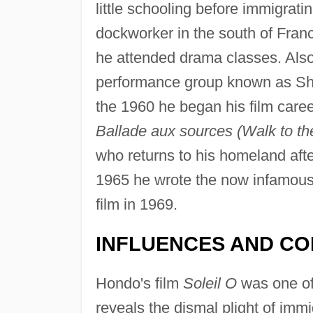
little schooling before immigrati
dockworker in the south of Franc
he attended drama classes. Also 
performance group known as Sha
the 1960 he began his film caree
Ballade aux sources (Walk to th
who returns to his homeland after
1965 he wrote the now infamous
film in 1969.
INFLUENCES AND CO
Hondo's film
Soleil O
was one of 
reveals the dismal plight of immi