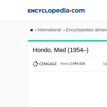
Skip
to
main
content
International
Encyclopedias almana
Hondo, Med (1954–)
Views
2,594,026
Up