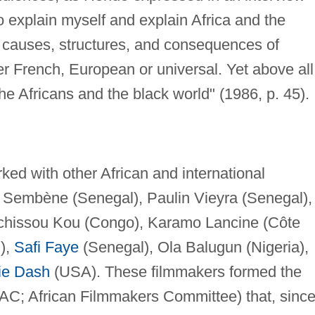
to explain myself and explain Africa and the
e causes, structures, and consequences of
 French, European or universal. Yet above all,
e Africans and the black world" (1986, p. 45).
ed with other African and international
 Sembène (Senegal), Paulin Vieyra (Senegal),
Tchissou Kou (Congo), Karamo Lancine (Côte
),
Safi Faye
(Senegal), Ola Balugun (Nigeria),
ie Dash
(USA). These filmmakers formed the
AC; African Filmmakers Committee) that, sinc