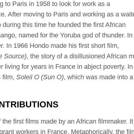
ng to Paris in 1958 to look for work as a
e. After moving to Paris and working as a waite
during this time he founded the first African
ngo, named for the Yoruba god of thunder. In
r. In 1966 Hondo made his first short film,
e Source)
, the story of a disillusioned African 
 living for years in France in abject poverty. In
 film,
Soleil O (Sun O)
, which was made into a
NTRIBUTIONS
the first films made by an African filmmaker. It
grant workers in France. Metaphorically, the fil