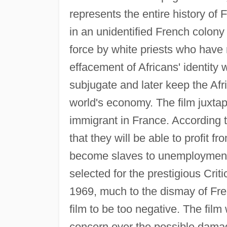
represents the entire history of 
in an unidentified French colony 
force by white priests who have n
effacement of Africans' identity
subjugate and later keep the Afr
world's economy. The film juxtapo
immigrant in France. According 
that they will be able to profit fr
become slaves to unemployment a
selected for the prestigious Cri
1969, much to the dismay of Fr
film to be too negative. The fil
concern over the possible damage