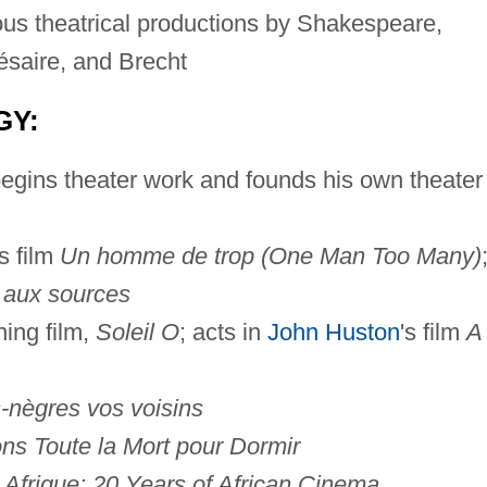
us theatrical productions by Shakespeare,
saire, and Brecht
GY:
begins theater work and founds his own theater
s film
Un homme de trop (One Man Too Many)
 aux sources
ing film,
Soleil O
; acts in
John Huston
's film
A
-nègres vos voisins
ns Toute la Mort pour Dormir
Afrique: 20 Years of African Cinema