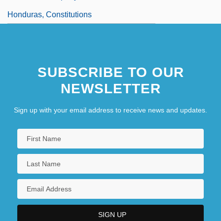
Honduras, Constitutions
SUBSCRIBE TO OUR
NEWSLETTER
Sign up with your email address to receive news and updates.