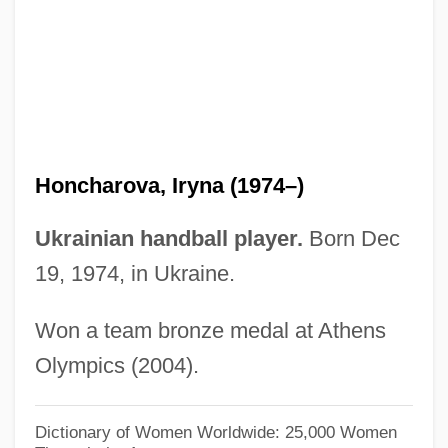
Honanfu
Honan, Tras (1930–)
Honan, Park 1928-
Honan, Park
Honan, Cathy (1951–)
Honcharova, Iryna (1974–)
Honan
Hon. Sec.
Ukrainian handball player.
Born Dec
Hon.
19, 1974, in Ukraine.
HON Industries Inc.
Won a team bronze medal at Athens
Hon Hai Precision Industry Co., Ltd.
Olympics (2004).
Hon
Homy
Dictionary of Women Worldwide: 25,000 Women