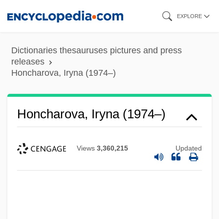
Skip
EXPLORE
to
main
Dictionaries thesauruses pictures and press
content
releases
Honcharova, Iryna (1974–)
Honcharova, Iryna (1974–)
Views
3,360,215
Updated
Honauer, Leontzi