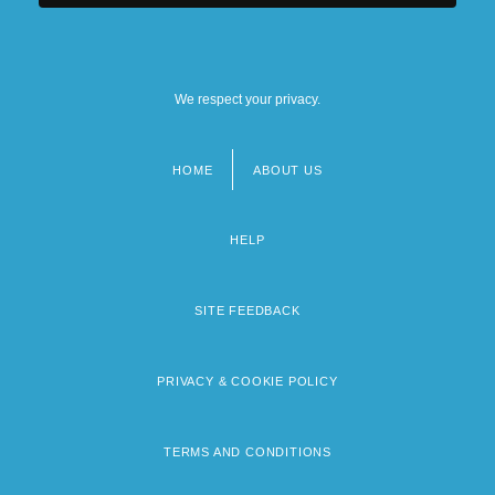
We respect your privacy.
HOME
ABOUT US
Footer
menu
HELP
SITE FEEDBACK
PRIVACY & COOKIE POLICY
TERMS AND CONDITIONS