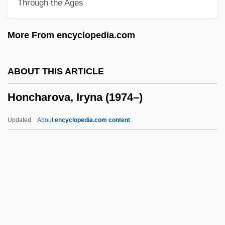
Through the Ages
Homstein, Robert Von
Homsher, Deborah
More From encyclopedia.com
Homs (Oller), Joaquin
Homozygous
ABOUT THIS ARTICLE
Homozygote
Honcharova, Iryna (1974–)
Homozygosis
Homothallic
Updated
About
encyclopedia.com content
Homosymbiosis
Homospory
Homosphere
Homosexuals, Pastoral Care Of
Homosexuals In The Military