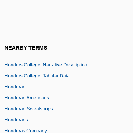
Honderich, Ted
Honderich, Ted 1933-
Hondius, Jodocus
Hondo
NEARBY TERMS
Hondo, Med (1954–)
Hondros College: Narrative Description
Hondros College: Tabular Data
Honduran
Honduran Americans
Honduran Sweatshops
Hondurans
Honduras Company