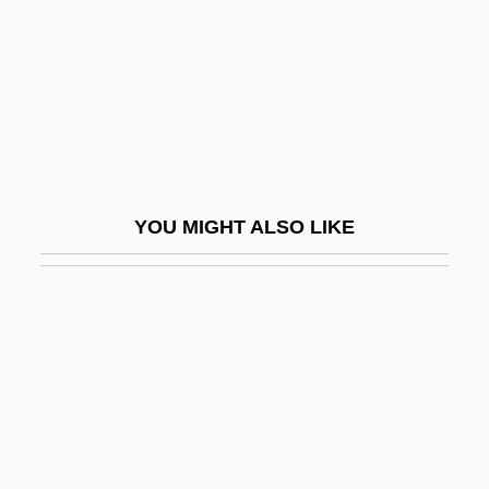
Honcharova, Iryna (1974–)
Honcho
Hond, Meijer De
Hond, Paul
Hond.
Honda
YOU MIGHT ALSO LIKE
Honda Motor Co., Ltd.
Honda Motor Company
Honda UK
Honda, Ishiro
Honda, Katsuhiko
Honda, Kotaro
Honda—Mrkos—Pajdusakova