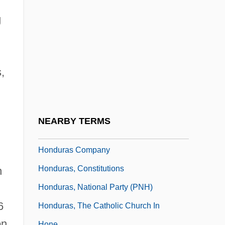
Hondo
g
Hondo, Med (1954–)
Hondros College: Narrative Description
Hondros College: Tabular Data
,
Honduran
Honduran Americans
Honduran Sweatshops
NEARBY TERMS
Hondurans
Honduras Company
Honduras, Constitutions
n
Honduras, National Party (PNH)
6
Honduras, The Catholic Church In
on
Hone