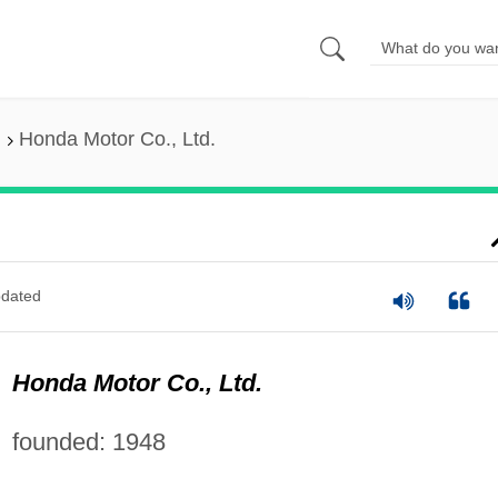
Honda Motor Co., Ltd.
dated
Honda Motor Co., Ltd.
founded: 1948