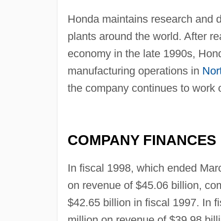
Honda maintains research and d
plants around the world. After r
economy in the late 1990s, Hond
manufacturing operations in
Nor
the company continues to work o
COMPANY FINANCES
In fiscal 1998, which ended Mar
on revenue of $45.06 billion, co
$42.65 billion in fiscal 1997. In
million on revenue of $39.98 bil