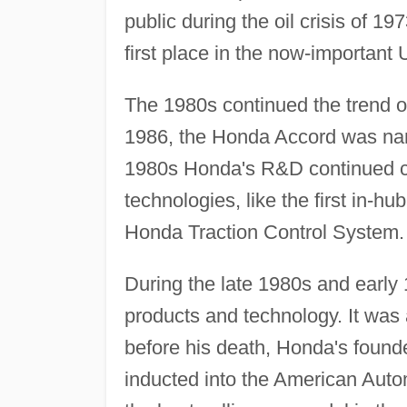
public during the oil crisis of 1
first place in the now-important 
The 1980s continued the trend o
1986, the Honda Accord was nam
1980s Honda's R&D continued c
technologies, like the first in-h
Honda Traction Control System.
During the late 1980s and earl
products and technology. It was 
before his death, Honda's found
inducted into the American Aut