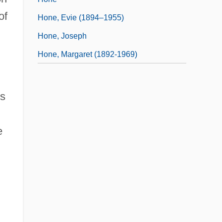
of
Hone, Evie (1894–1955)
Hone, Joseph
Hone, Margaret (1892-1969)
es
e