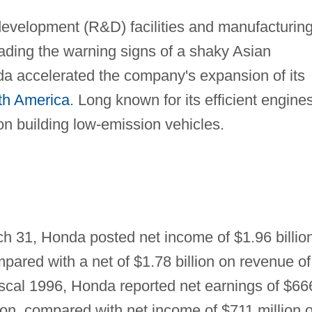
evelopment (R&D) facilities and manufacturin
eading the warning signs of a shaky Asian
a accelerated the company's expansion of its
th America
. Long known for its efficient engines
n building low-emission vehicles.
ch 31, Honda posted net income of $1.96 billio
mpared with a net of $1.78 billion on revenue of
 fiscal 1996, Honda reported net earnings of $66
lion, compared with net income of $711 million 