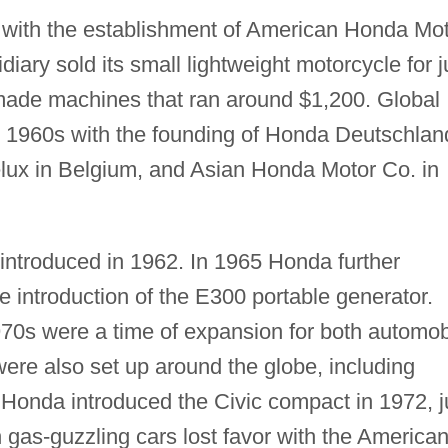
 with the establishment of American Honda Mo
iary sold its small lightweight motorcycle for j
made machines that ran around $1,200. Global
y 1960s with the founding of Honda Deutschlan
x in Belgium, and Asian Honda Motor Co. in
introduced in 1962. In 1965 Honda further
e introduction of the E300 portable generator.
970s were a time of expansion for both automob
ere also set up around the globe, including
Honda introduced the Civic compact in 1972, j
n gas-guzzling cars lost favor with the America