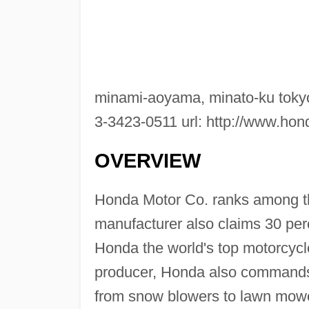
minami-aoyama, minato-ku tokyo
3-3423-0511 url: http://www.ho
OVERVIEW
Honda Motor Co. ranks among t
manufacturer also claims 30 per
Honda the world's top motorcycl
producer, Honda also commands 
from snow blowers to lawn mowe