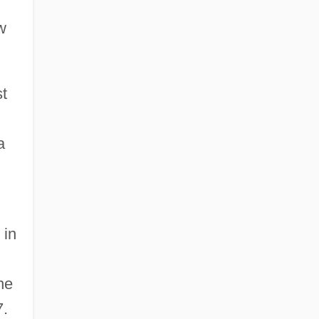
w
t
a
 in
he
7.