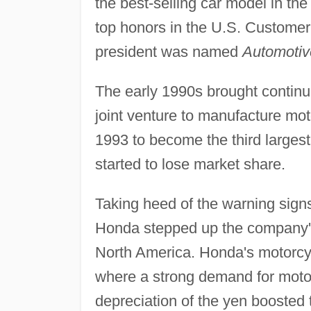
the best-selling car model in th
top honors in the U.S. Customer
president was named
Automotiv
The early 1990s brought continu
joint venture to manufacture mo
1993 to become the third largest 
started to lose market share.
Taking heed of the warning sign
Honda stepped up the company's 
North America. Honda's motorcycl
where a strong demand for motor
depreciation of the yen boosted