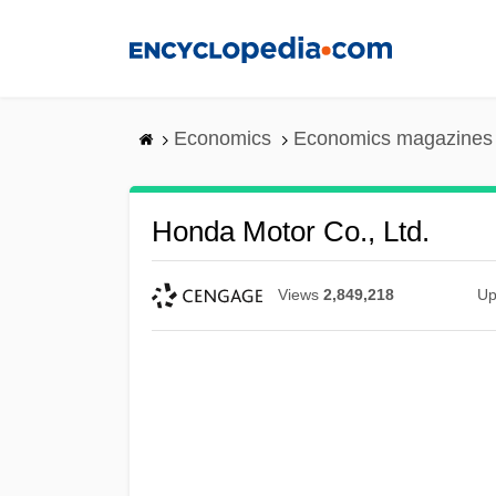
Skip
to
main
content
Economics
Economics magazines
Honda Motor Co., Ltd.
Views
2,849,218
Up