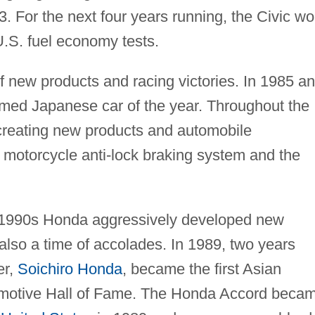
973. For the next four years running, the Civic w
U.S. fuel economy tests.
f new products and racing victories. In 1985 a
ed Japanese car of the year. Throughout the
reating new products and automobile
ub motorcycle anti-lock braking system and the
y 1990s Honda aggressively developed new
also a time of accolades. In 1989, two years
er,
Soichiro Honda
, became the first Asian
omotive Hall of Fame. The Honda Accord beca