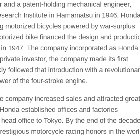
er and a patent-holding mechanical engineer,
search Institute in Hamamatsu in 1946. Hond
ng motorized bicycles powered by war-surplus
otorized bike financed the design and producti
e in 1947. The company incorporated as Honda
rivate investor, the company made its first
y followed that introduction with a revolutiona
er of the four-stroke engine.
the company increased sales and attracted grea
Honda established offices and factories
head office to Tokyo. By the end of the decade
estigious motorcycle racing honors in the worl