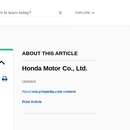
Honan, Cathy (1951–)
EXPLORE
Honan
Hon. Sec.
Hon.
HON Industries Inc.
ABOUT THIS ARTICLE
Hon Hai Precision Industry Co., Ltd.
Honda Motor Co., Ltd.
Hon
Homy
Updated
Homstein, Robert Von
About
encyclopedia.com content
Homsher, Deborah
Print Article
Homs (Oller), Joaquin
Homozygous