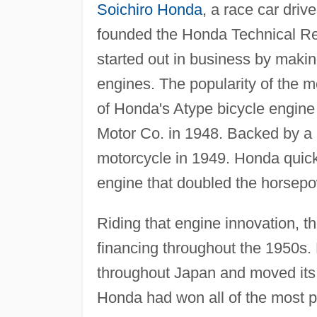
Soichiro Honda
, a race car driv
founded the Honda Technical Re
started out in business by maki
engines. The popularity of the m
of Honda's Atype bicycle engin
Motor Co. in 1948. Backed by a p
motorcycle in 1949. Honda quickl
engine that doubled the horsepow
Riding that engine innovation, 
financing throughout the 1950s. 
throughout Japan and moved its 
Honda had won all of the most pr