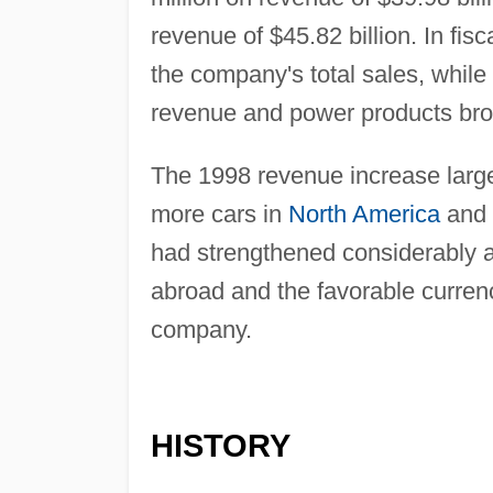
revenue of $45.82 billion. In fi
the company's total sales, while
revenue and power products brou
The 1998 revenue increase largel
more cars in
North America
and 
had strengthened considerably 
abroad and the favorable curren
company.
HISTORY