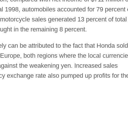
scal 1998, automobiles accounted for 79 percent 
 motorcycle sales generated 13 percent of total
ght in the remaining 8 percent.
y can be attributed to the fact that Honda sold
Europe, both regions where the local currenci
against the weakening yen. Increased sales
cy exchange rate also pumped up profits for th