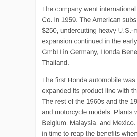
The company went international
Co. in 1959. The American subsid
$250, undercutting heavy U.S.-
expansion continued in the earl
GmbH in Germany, Honda Benelu
Thailand.
The first Honda automobile was 
expanded its product line with th
The rest of the 1960s and the 1
and motorcycle models. Plants w
Belgium, Malaysia, and Mexico. 
in time to reap the benefits whe