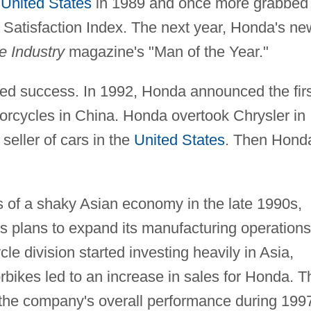
e
United States
in 1989 and once more grabbed
 Satisfaction Index. The next year, Honda's ne
e Industry
magazine's "Man of the Year."
ed success. In 1992, Honda announced the firs
torcycles in China. Honda overtook Chrysler in
seller of cars in the
United States
. Then Hond
s of a shaky Asian economy in the late 1990s,
plans to expand its manufacturing operations
e division started investing heavily in Asia,
bikes led to an increase in sales for Honda. T
 the company's overall performance during 199