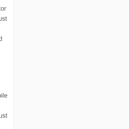
tor
ust
d
ile
ust
n