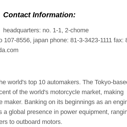
Contact Information:
headquarters: no. 1-1, 2-chome
 107-8556, japan phone: 81-3-3423-1111 fax: 
nda.com
he world's top 10 automakers. The Tokyo-base
cent of the world's motorcycle market, making
e maker. Banking on its beginnings as an engi
a global presence in power equipment, rangi
rs to outboard motors.