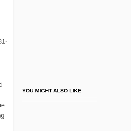
Homozygote
Homozygosis
Honda Motor Co., Ltd.
Honda Motor Company
81-
Honda UK
Honda, Ishiro
Honda, Katsuhiko
Honda, Kotaro
d
Honda—Mrkos—Pajdusakova
YOU MIGHT ALSO LIKE
Honderich, Ted
ne
Honderich, Ted 1933-
ng
Hondius, Jodocus