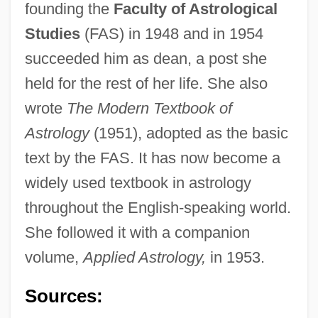
founding the
Faculty of Astrological
Studies
(FAS) in 1948 and in 1954
succeeded him as dean, a post she
held for the rest of her life. She also
wrote
The Modern Textbook of
Astrology
(1951), adopted as the basic
text by the FAS. It has now become a
Hone, Joseph
widely used textbook in astrology
Hone, Evie (1894–1955)
throughout the English-speaking world.
Hone
She followed it with a companion
Honduras, The Catholic Church In
volume,
Applied Astrology,
in 1953.
Honduras, National Party (PNH)
Honduras, Constitutions
Sources:
Honduras Company