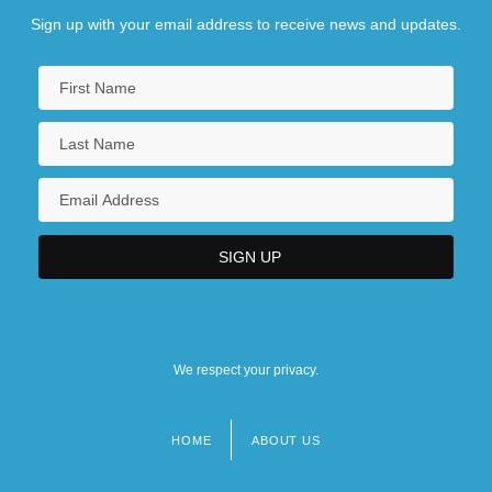
Sign up with your email address to receive news and updates.
We respect your privacy.
HOME
ABOUT US
Footer