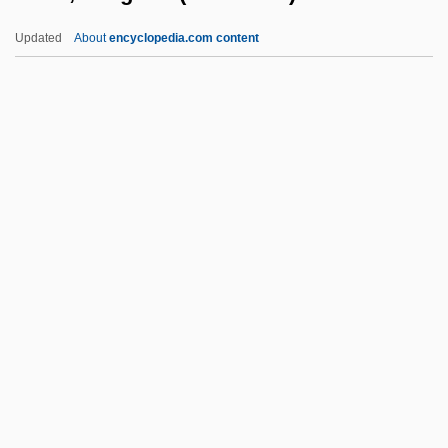
Honda, Kotaro
Updated
About
encyclopedia.com content
Honda, Katsuhiko
Honda, Ishiro
Honda UK
Honda Motor Company
Honda Motor Co., Ltd.
Hone, Margaret (1892-1969)
Honecker
Honecker, Erich (1912–1994)
Honecker, Margot (1927–)
Honecker, Margot (1927—)
Honegger