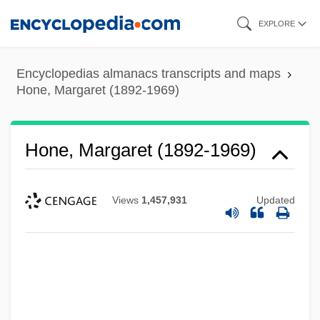
Skip
EXPLORE
to
main
Encyclopedias almanacs transcripts and maps
content
Hone, Margaret (1892-1969)
Hone, Margaret (1892-1969)
Views
1,457,931
Updated