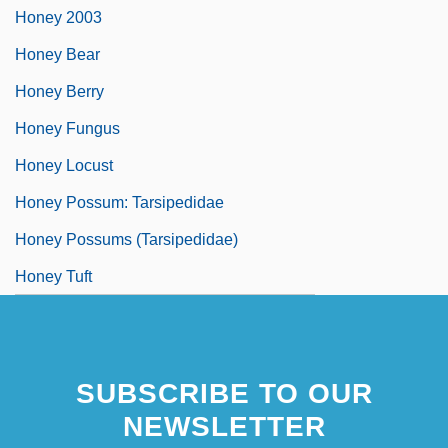
Honey 2003
Honey Bear
Honey Berry
Honey Fungus
Honey Locust
Honey Possum: Tarsipedidae
Honey Possums (Tarsipedidae)
Honey Tuft
SUBSCRIBE TO OUR
NEWSLETTER