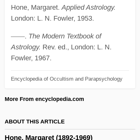
Hone, Margaret.
Applied Astrology.
Hondurans
London: L. N. Fowler, 1953.
Honduran Sweatshops
Honduran Americans
—
—
.
The Modern Textbook of
Honduran
Astrology.
Rev. ed., London: L. N.
Hondros College: Tabular Data
Fowler, 1967.
Hondros College: Narrative Description
Encyclopedia of Occultism and Parapsychology
Hondo, Med (1954–)
Hondo
More From encyclopedia.com
Hondius, Jodocus
Honderich, Ted 1933-
ABOUT THIS ARTICLE
Honderich, Ted
Hone, Margaret (1892-1969)
Honda—Mrkos—Pajdusakova