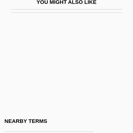
YOU MIGHT ALSO LIKE
Honegger, Arthur (Oscar)
Honegger, Henri (Charles)
Honegger, Marc
Honein
Honerkamp, Nicholas
Honest
Honest-To-God
Honestly
Honesty Is The Best Policy
Honev-Bee
Honey &amp; Ashes
NEARBY TERMS
Honey 1981