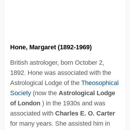
Hone, Margaret (1892-1969)
British astrologer, born October 2,
1892. Hone was associated with the
Astrological Lodge of the
Theosophical
Society
(now the
Astrological Lodge
of London
) in the 1930s and was
associated with
Charles E. O. Carter
for many years. She assisted him in