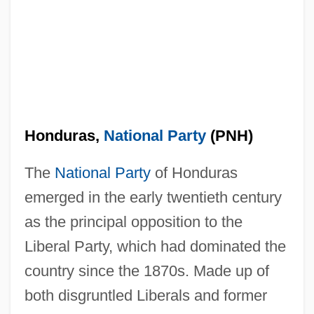
Honduras,
National Party
(PNH)
The
National Party
of Honduras
emerged in the early twentieth century
as the principal opposition to the
Liberal Party, which had dominated the
country since the 1870s. Made up of
both disgruntled Liberals and former