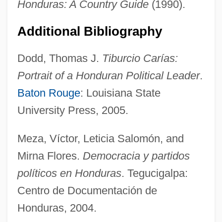
Honduras: A Country Guide
(1990).
Additional Bibliography
Dodd, Thomas J.
Tiburcio Carías:
Portrait of a Honduran Political Leader
.
Baton Rouge
: Louisiana State
University Press, 2005.
Meza, Víctor, Leticia Salomón, and
Mirna Flores.
Democracia y partidos
Honduras, Constitutions
políticos en Honduras
. Tegucigalpa:
Honduras Company
Centro de Documentación de
Hondurans
Honduras, 2004.
Honduran Sweatshops