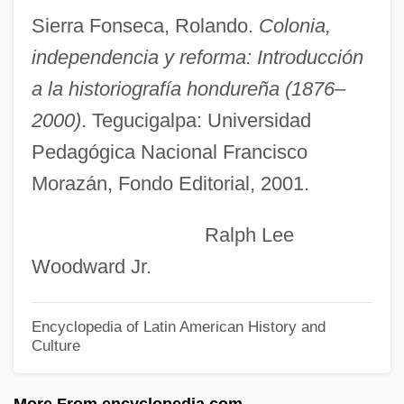
Honduran Americans
Sierra Fonseca, Rolando.
Colonia,
Honduran
independencia y reforma: Introducción
Hondros College: Tabular Data
a la historiografía hondureña (1876–
Hondros College: Narrative Description
2000)
. Tegucigalpa: Universidad
Hondo, Med (1954–)
Pedagógica Nacional Francisco
Morazán, Fondo Editorial, 2001.
Hondo
Hondius, Jodocus
Ralph Lee
Honderich, Ted 1933-
Woodward Jr.
Honderich, Ted
Honda—Mrkos—Pajdusakova
Encyclopedia of Latin American History and
Culture
Honda, Kotaro
Honda, Katsuhiko
More From encyclopedia.com