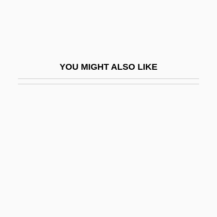
Hone
Hone, Evie (1894–1955)
Hone, Joseph
Hone, Margaret (1892-1969)
YOU MIGHT ALSO LIKE
Honecker
Honecker, Erich (1912–1994)
Honecker, Margot (1927–)
Honecker, Margot (1927—)
Honegger
Honegger, Arthur (Oscar)
Honegger, Henri (Charles)
Honegger, Marc