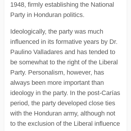
1948, firmly establishing the National
Party in Honduran politics.
Ideologically, the party was much
influenced in its formative years by Dr.
Paulino Valladares and has tended to
be somewhat to the right of the Liberal
Party. Personalism, however, has
always been more important than
ideology in the party. In the post-Carías
period, the party developed close ties
with the Honduran army, although not
to the exclusion of the Liberal influence