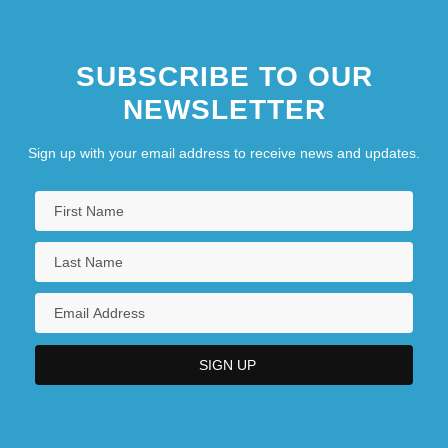
SUBSCRIBE TO OUR
NEWSLETTER
Sign up with your email address to receive news and updates.