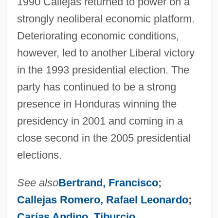
1990 Callejas returned to power on a
strongly neoliberal economic platform.
Deteriorating economic conditions,
however, led to another Liberal victory
in the 1993 presidential election. The
party has continued to be a strong
presence in Honduras winning the
presidency in 2001 and coming in a
close second in the 2005 presidential
elections.
See also
Bertrand, Francisco
;
Callejas Romero, Rafael Leonardo
;
Carías Andino, Tiburcio
.