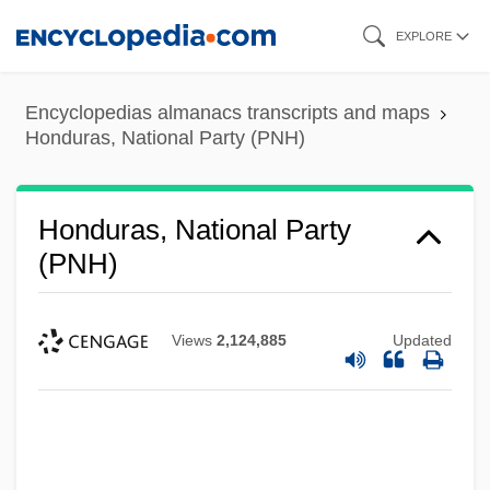
Skip
EXPLORE
to
main
Encyclopedias almanacs transcripts and maps
content
Honduras, National Party (PNH)
Honduras, National Party
(PNH)
Views
2,124,885
Updated