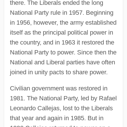
there. The Liberals ended the long
National Party rule in 1957. Beginning
in 1956, however, the army established
itself as the principal political power in
the country, and in 1963 it restored the
National Party to power. Since then the
National and Liberal parties have often
joined in unity pacts to share power.
Civilian government was restored in
1981. The National Party, led by Rafael
Leonardo Callejas, lost to the Liberals
that year and again in 1985. But in