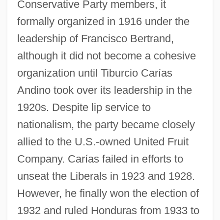
Conservative Party members, it
formally organized in 1916 under the
leadership of Francisco Bertrand,
although it did not become a cohesive
organization until Tiburcio Carías
Andino took over its leadership in the
1920s. Despite lip service to
nationalism, the party became closely
allied to the U.S.-owned United Fruit
Company. Carías failed in efforts to
unseat the Liberals in 1923 and 1928.
However, he finally won the election of
1932 and ruled Honduras from 1933 to