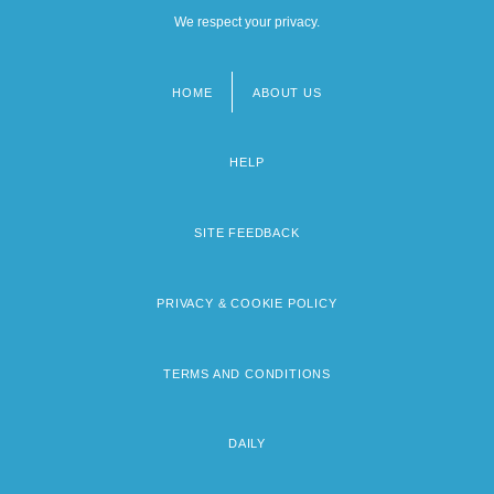
We respect your privacy.
HOME
ABOUT US
Footer
menu
HELP
SITE FEEDBACK
PRIVACY & COOKIE POLICY
TERMS AND CONDITIONS
DAILY