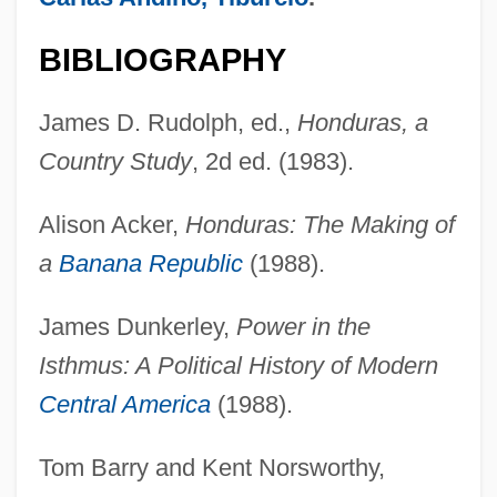
BIBLIOGRAPHY
James D. Rudolph, ed.,
Honduras, a
Country Study
, 2d ed. (1983).
Alison Acker,
Honduras: The Making of
a
Banana Republic
(1988).
James Dunkerley,
Power in the
Isthmus: A Political History of Modern
Central America
(1988).
Tom Barry and Kent Norsworthy,