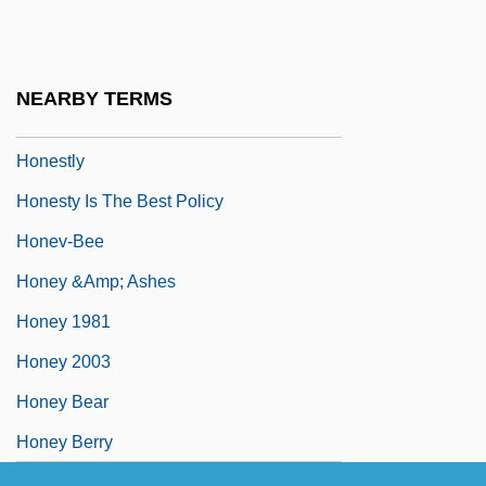
Honein
Honerkamp, Nicholas
Honest
NEARBY TERMS
Honest-To-God
Honestly
Honesty Is The Best Policy
Honev-Bee
Honey &amp; Ashes
Honey 1981
Honey 2003
Honey Bear
Honey Berry