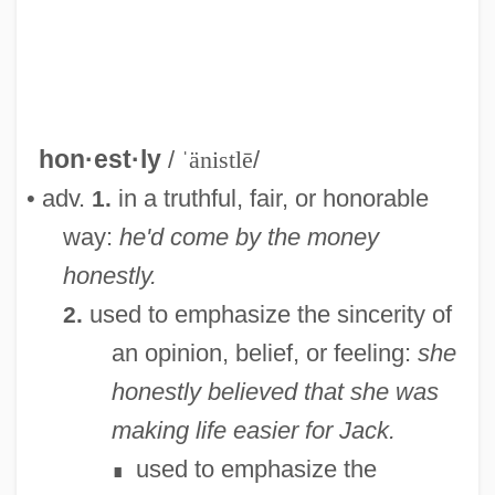
hon·est·ly
/
ˈänistlē
/
• adv.
in a truthful, fair, or honorable
1.
way:
he'd come by the money
honestly.
Honest-To-God
used to emphasize the sincerity of
2.
Honest
an opinion, belief, or feeling:
she
Honerkamp, Nicholas
honestly believed that she was
Honein
making life easier for Jack.
Honegger, Marc
used to emphasize the
∎
Honegger, Henri (Charles)