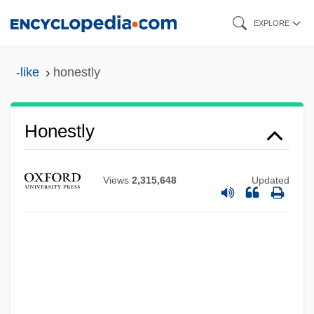
Skip
EXPLORE
to
main
-like
honestly
content
Honestly
Views
2,315,648
Updated