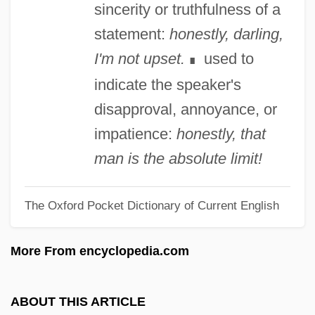
sincerity or truthfulness of a
Honegger, Arthur (Oscar)
statement:
honestly, darling,
Honegger
I'm not upset.
used to
∎
Honecker, Margot (1927—)
indicate the speaker's
Honecker, Margot (1927–)
disapproval, annoyance, or
Honecker, Erich (1912–1994)
impatience:
honestly, that
Honecker
man is the absolute limit!
Hone, Margaret (1892-1969)
The Oxford Pocket Dictionary of Current English
Hone, Joseph
Hone, Evie (1894–1955)
More From encyclopedia.com
Hone
Honduras, The Catholic Church In
ABOUT THIS ARTICLE
Honduras, National Party (PNH)