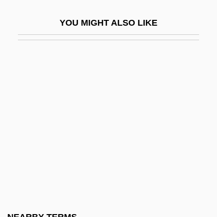
Honey 2003
YOU MIGHT ALSO LIKE
Honey Bear
Honey Berry
Honey Fungus
Honey Locust
Honey Possum: Tarsipedidae
Honey Possums (Tarsipedidae)
Honey Tuft
Honey, I Blew Up The Kid
Honey, I Shrunk The Kids
Honey, Michael K. (Michael Keith Honey)
Honey, P.J. 1922–2005