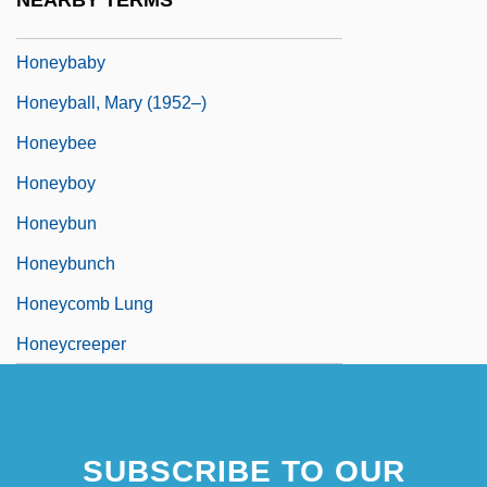
NEARBY TERMS
Honey, We Shrunk Ourselves
Honeybaby
Honeyball, Mary (1952–)
Honeybee
Honeyboy
Honeybun
Honeybunch
Honeycomb Lung
Honeycreeper
SUBSCRIBE TO OUR