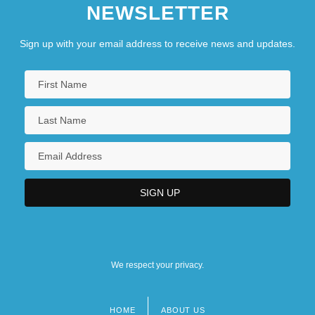
NEWSLETTER
Sign up with your email address to receive news and updates.
We respect your privacy.
HOME
ABOUT US