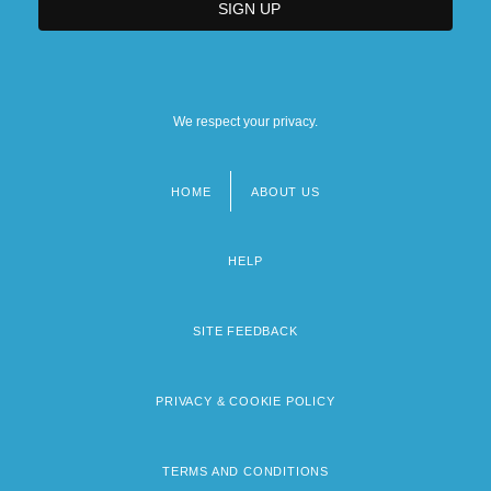
We respect your privacy.
HOME
ABOUT US
Footer
menu
HELP
SITE FEEDBACK
PRIVACY & COOKIE POLICY
TERMS AND CONDITIONS