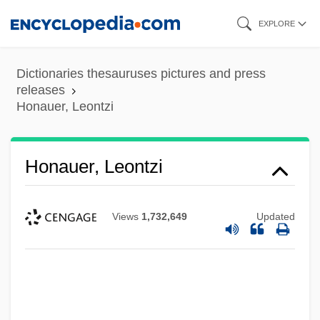
Skip
EXPLORE
to
main
Dictionaries thesauruses pictures and press
content
releases
Honauer, Leontzi
Honauer, Leontzi
Views
1,732,649
Updated