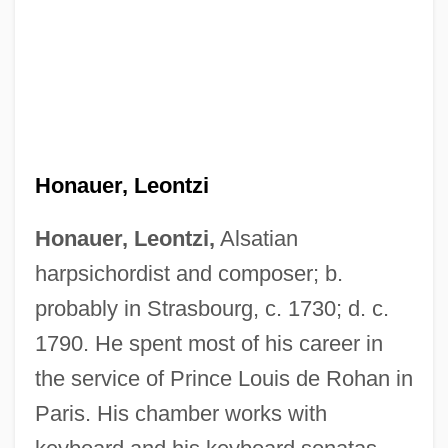
Honauer, Leontzi
Honauer, Leontzi,
Alsatian
harpsichordist and composer; b.
probably in Strasbourg, c. 1730; d. c.
1790. He spent most of his career in
the service of Prince Louis de Rohan in
Paris. His chamber works with
Honanfu