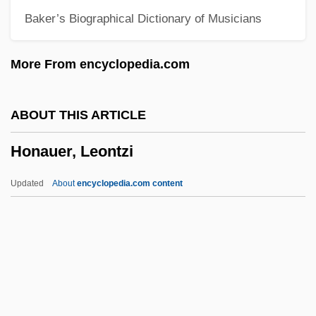
Baker’s Biographical Dictionary of Musicians
Homsher, Deborah
Homs (Oller), Joaquin
More From encyclopedia.com
Homozygous
Homozygote
ABOUT THIS ARTICLE
Homozygosis
Honauer, Leontzi
Homothallic
Homosymbiosis
Updated
About
encyclopedia.com content
Homospory
Homosphere
Homosexuals, Pastoral Care Of
Homosexuals In The Military
Homosexuals