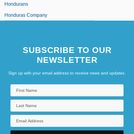
Hondurans
Honduras Company
SUBSCRIBE TO OUR
NEWSLETTER
Sign up with your email address to receive news and updates.