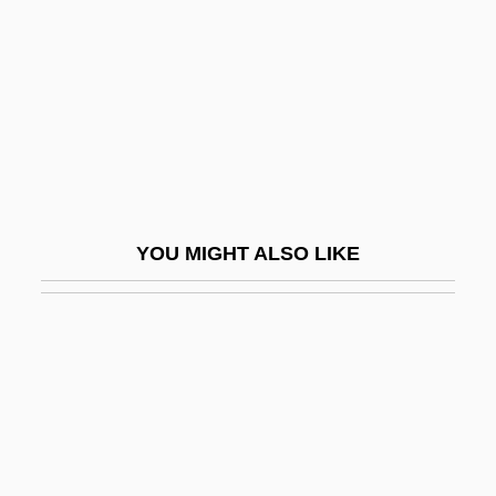
Honauer, Leontzi
Honcharova, Iryna (1974–)
Honcho
Hond, Meijer De
Hond, Paul
Hond.
YOU MIGHT ALSO LIKE
Honda
Honda Motor Co., Ltd.
Honda Motor Company
Honda UK
Honda, Ishiro
Honda, Katsuhiko