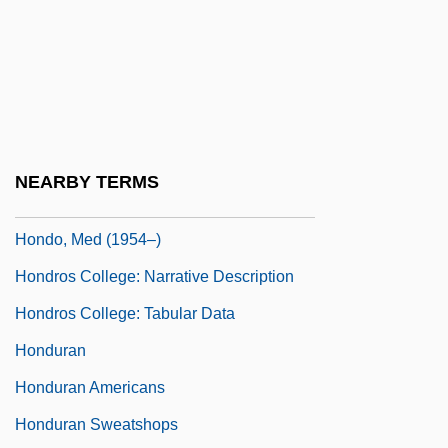
Honda, Kotaro
Honda—Mrkos—Pajdusakova
Honderich, Ted
Honderich, Ted 1933-
Hondius, Jodocus
NEARBY TERMS
Hondo
Hondo, Med (1954–)
Hondros College: Narrative Description
Hondros College: Tabular Data
Honduran
Honduran Americans
Honduran Sweatshops