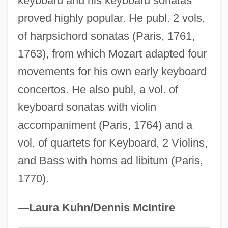
keyboard and his keyboard sonatas
Honan, Tras (1930–)
proved highly popular. He publ. 2 vols,
of harpsichord sonatas (Paris, 1761,
Honan, Park 1928-
1763), from which Mozart adapted four
Honan, Park
movements for his own early keyboard
Honan, Cathy (1951–)
concertos. He also publ, a vol. of
Honan
keyboard sonatas with violin
Hon. Sec.
accompaniment (Paris, 1764) and a
Hon.
vol. of quartets for Keyboard, 2 Violins,
HON Industries Inc.
and Bass with horns ad libitum (Paris,
Hon Hai Precision Industry Co., Ltd.
1770).
Hon
Homy
—Laura Kuhn/Dennis McIntire
Homstein, Robert Von