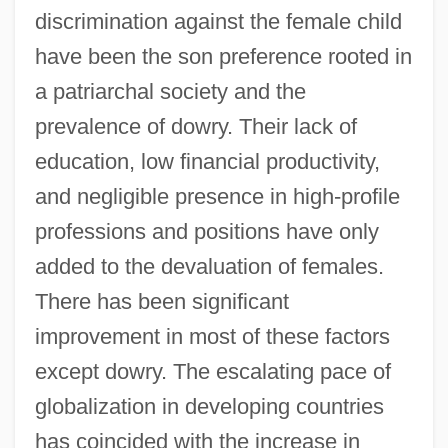
discrimination against the female child
have been the son preference rooted in
a patriarchal society and the
prevalence of dowry. Their lack of
education, low financial productivity,
and negligible presence in high-profile
professions and positions have only
added to the devaluation of females.
There has been significant
improvement in most of these factors
except dowry. The escalating pace of
globalization in developing countries
has coincided with the increase in