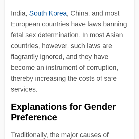
India,
South Korea
, China, and most
European countries have laws banning
fetal sex determination. In most Asian
countries, however, such laws are
flagrantly ignored, and they have
become an instrument of corruption,
thereby increasing the costs of safe
services.
Explanations for Gender
Preference
Traditionally, the major causes of