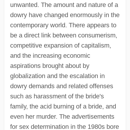
unwanted. The amount and nature of a
dowry have changed enormously in the
contemporary world. There appears to
be a direct link between consumerism,
competitive expansion of capitalism,
and the increasing economic
aspirations brought about by
globalization and the escalation in
dowry demands and related offenses
such as harassment of the bride's
family, the acid burning of a bride, and
even her murder. The advertisements
for sex determination in the 1980s bore