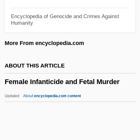
Felton, Verna (1890–1966)
Felton, Tom 1987–
Encyclopedia of Genocide and Crimes Against
Humanity
Felton, Thomas, Bl.
Felton, Rebecca Latimer (1835–1930)
More From encyclopedia.com
Felton, Rebecca Latimer
Felton, R. Todd 1969-
ABOUT THIS ARTICLE
Felton, Lindsay 1984–
Female Infanticide and Fetal Murder
Felton, John, Bl.
Feltman, William
Updated
About
encyclopedia.com content
Felt, W. Mark 1913- (Deep Throat, William
Mark Felt, Sr.)
Felt, Jan Broberg
Female Infanticide And Fetal