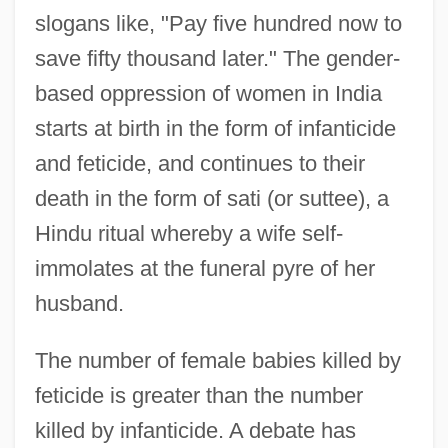
slogans like, "Pay five hundred now to
save fifty thousand later." The gender-
based oppression of women in India
starts at birth in the form of infanticide
and feticide, and continues to their
death in the form of sati (or suttee), a
Hindu ritual whereby a wife self-
immolates at the funeral pyre of her
husband.
The number of female babies killed by
feticide is greater than the number
killed by infanticide. A debate has