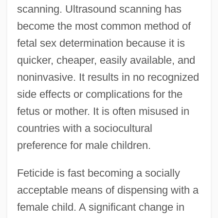
scanning. Ultrasound scanning has
become the most common method of
fetal sex determination because it is
quicker, cheaper, easily available, and
noninvasive. It results in no recognized
side effects or complications for the
fetus or mother. It is often misused in
countries with a sociocultural
preference for male children.
Feticide is fast becoming a socially
acceptable means of dispensing with a
female child. A significant change in