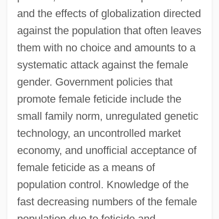
and the effects of globalization directed
against the population that often leaves
them with no choice and amounts to a
systematic attack against the female
gender. Government policies that
promote female feticide include the
small family norm, unregulated genetic
technology, an uncontrolled market
economy, and unofficial acceptance of
female feticide as a means of
population control. Knowledge of the
fast decreasing numbers of the female
population due to feticide and