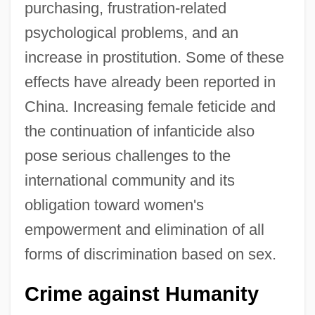
purchasing, frustration-related
psychological problems, and an
increase in prostitution. Some of these
effects have already been reported in
China. Increasing female feticide and
the continuation of infanticide also
pose serious challenges to the
international community and its
obligation toward women's
empowerment and elimination of all
forms of discrimination based on sex.
Crime against Humanity