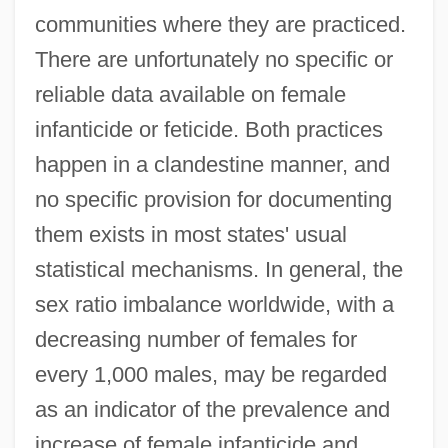
communities where they are practiced.
There are unfortunately no specific or
reliable data available on female
infanticide or feticide. Both practices
happen in a clandestine manner, and
no specific provision for documenting
them exists in most states' usual
statistical mechanisms. In general, the
sex ratio imbalance worldwide, with a
decreasing number of females for
every 1,000 males, may be regarded
as an indicator of the prevalence and
increase of female infanticide and