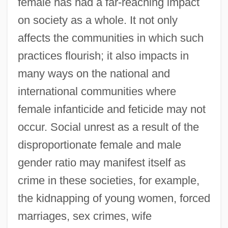
female has had a far-reaching impact
on society as a whole. It not only
affects the communities in which such
practices flourish; it also impacts in
many ways on the national and
international communities where
female infanticide and feticide may not
occur. Social unrest as a result of the
disproportionate female and male
gender ratio may manifest itself as
crime in these societies, for example,
the kidnapping of young women, forced
marriages, sex crimes, wife