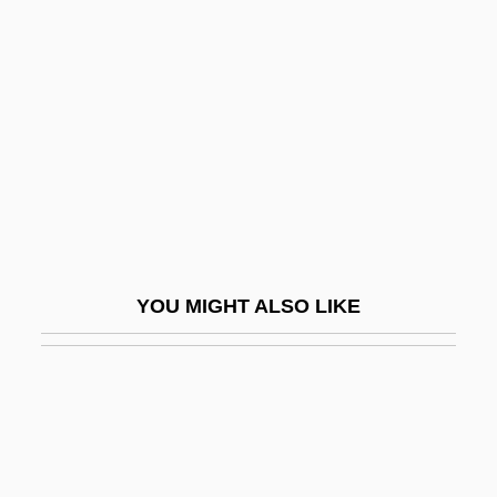
Murder
Female Of The Species Is More Deadly
Than The Male, The
Female Orgasmic Disorder
Female Perversions
Female Power
Female Reform Societies And Reformers
YOU MIGHT ALSO LIKE
Female Reproductive System
Female Sexual Arousal Disorder
Female Sexuality
Female Trouble
Female Vampire