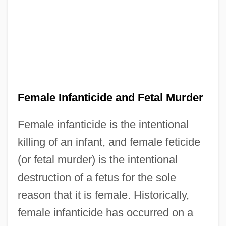
Female Infanticide and Fetal Murder
Female infanticide is the intentional
killing of an infant, and female feticide
(or fetal murder) is the intentional
destruction of a fetus for the sole
reason that it is female. Historically,
female infanticide has occurred on a