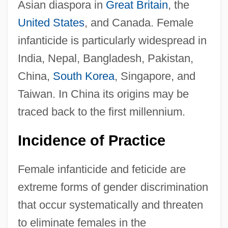
Asian diaspora in
Great Britain
, the
United States
, and Canada. Female
infanticide is particularly widespread in
India, Nepal, Bangladesh, Pakistan,
China,
South Korea
, Singapore, and
Taiwan. In China its origins may be
traced back to the first millennium.
Incidence of Practice
Female infanticide and feticide are
extreme forms of gender discrimination
that occur systematically and threaten
to eliminate females in the