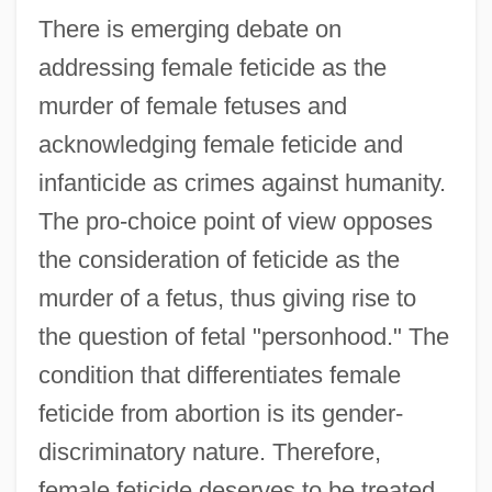
There is emerging debate on
addressing female feticide as the
murder of female fetuses and
acknowledging female feticide and
infanticide as crimes against humanity.
The pro-choice point of view opposes
the consideration of feticide as the
murder of a fetus, thus giving rise to
the question of fetal "personhood." The
condition that differentiates female
feticide from abortion is its gender-
discriminatory nature. Therefore,
female feticide deserves to be treated