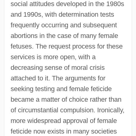
social attitudes developed in the 1980s
and 1990s, with determination tests
frequently occurring and subsequent
abortions in the case of many female
fetuses. The request process for these
services is more open, with a
decreasing sense of moral crisis
attached to it. The arguments for
seeking testing and female feticide
became a matter of choice rather than
of circumstantial compulsion. Ironically,
more widespread approval of female
feticide now exists in many societies