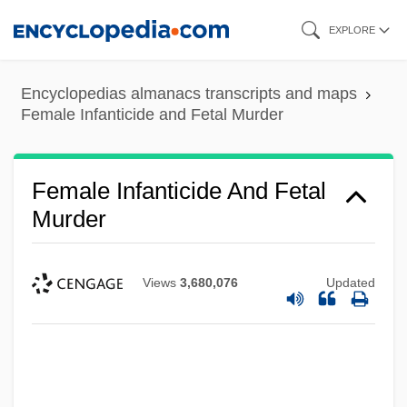
Skip
EXPLORE
to
main
Encyclopedias almanacs transcripts and maps
content
Female Infanticide and Fetal Murder
Female Infanticide And Fetal
Murder
Views
3,680,076
Updated