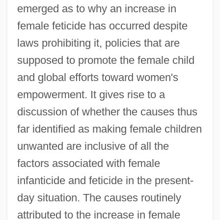
emerged as to why an increase in
female feticide has occurred despite
laws prohibiting it, policies that are
supposed to promote the female child
and global efforts toward women's
empowerment. It gives rise to a
discussion of whether the causes thus
far identified as making female children
unwanted are inclusive of all the
factors associated with female
infanticide and feticide in the present-
day situation. The causes routinely
attributed to the increase in female