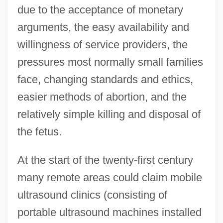
due to the acceptance of monetary
arguments, the easy availability and
willingness of service providers, the
pressures most normally small families
face, changing standards and ethics,
easier methods of abortion, and the
relatively simple killing and disposal of
the fetus.
At the start of the twenty-first century
many remote areas could claim mobile
ultrasound clinics (consisting of
portable ultrasound machines installed