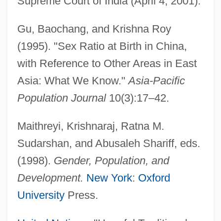
Supreme Court of India (April 4, 2001).
Gu, Baochang, and Krishna Roy
(1995). "Sex Ratio at Birth in China,
with Reference to Other Areas in East
Asia: What We Know."
Asia-Pacific
Population Journal
10(3):17–42.
Maithreyi, Krishnaraj, Ratna M.
Sudarshan, and Abusaleh Shariff, eds.
Female Genital Mutilation
(1998).
Gender, Population, and
Female Form
Development.
New York
:
Oxford
Female Exercise And Cardiovascular
University
Press.
Health