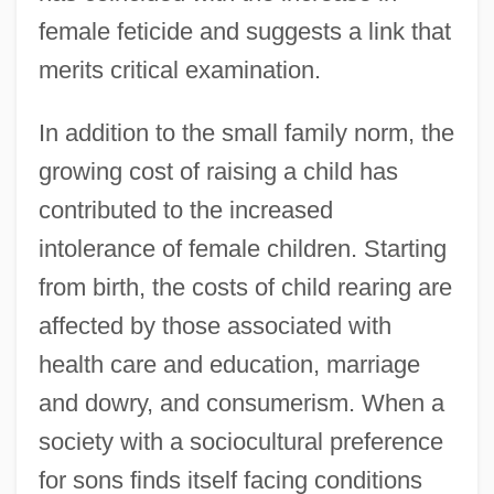
female feticide and suggests a link that
merits critical examination.
In addition to the small family norm, the
growing cost of raising a child has
contributed to the increased
intolerance of female children. Starting
from birth, the costs of child rearing are
affected by those associated with
health care and education, marriage
and dowry, and consumerism. When a
society with a sociocultural preference
for sons finds itself facing conditions