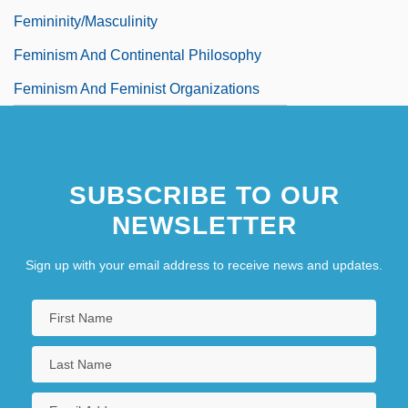
Femininity/Masculinity
Feminism And Continental Philosophy
Feminism And Feminist Organizations
SUBSCRIBE TO OUR
NEWSLETTER
Sign up with your email address to receive news and updates.