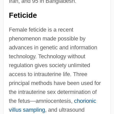
Iran, and 95 in Bangladesh.
Feticide
Female feticide is a recent
phenomenon made possible by
advances in genetic and information
technology. Technology without
regulation gives society unlimited
access to intrauterine life. Three
principal methods have been used for
the intrauterine sex determination of
the fetus—amniocentesis,
chorionic
villus sampling
, and ultrasound