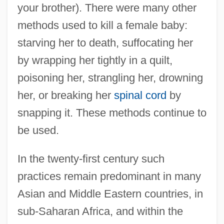
your brother). There were many other
methods used to kill a female baby:
starving her to death, suffocating her
by wrapping her tightly in a quilt,
poisoning her, strangling her, drowning
her, or breaking her
spinal cord
by
snapping it. These methods continue to
be used.
In the twenty-first century such
practices remain predominant in many
Asian and Middle Eastern countries, in
sub-Saharan Africa, and within the