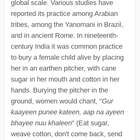
global scale. Various studies have
reported its practice among Arabian
tribes, among the Yanomani in Brazil,
and in ancient Rome. In nineteenth-
century India it was common practice
to bury a female child alive by placing
her in an earthen pitcher, with cane
sugar in her mouth and cotton in her
hands. Burying the pitcher in the
ground, women would chant, "
Gur
kaayeen punee kateen, aap na ayeen
bhayee nuu khaleen
" (Eat sugar,
weave cotton, don't come back, send