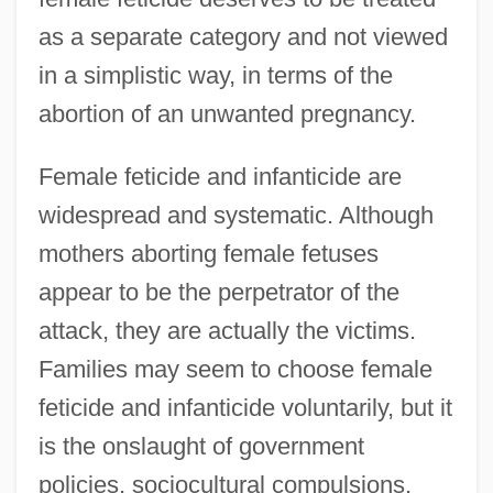
as a separate category and not viewed
in a simplistic way, in terms of the
abortion of an unwanted pregnancy.
Female feticide and infanticide are
widespread and systematic. Although
mothers aborting female fetuses
appear to be the perpetrator of the
attack, they are actually the victims.
Families may seem to choose female
feticide and infanticide voluntarily, but it
is the onslaught of government
policies, sociocultural compulsions,