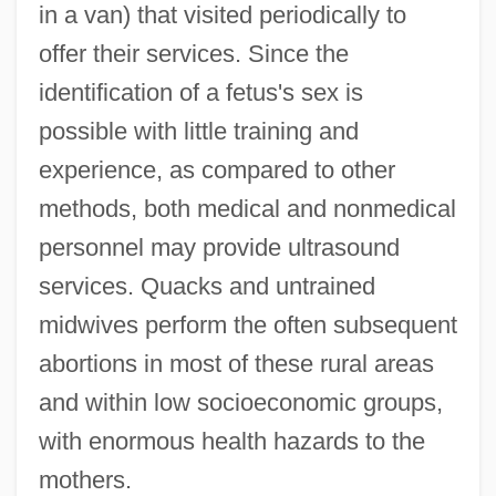
in a van) that visited periodically to
offer their services. Since the
identification of a fetus's sex is
possible with little training and
experience, as compared to other
methods, both medical and nonmedical
personnel may provide ultrasound
services. Quacks and untrained
midwives perform the often subsequent
abortions in most of these rural areas
and within low socioeconomic groups,
with enormous health hazards to the
mothers.