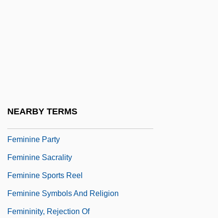
Female-Headed Families
Femalien
Femerall
Femgericht
Femic
Femineity
NEARBY TERMS
Feminine Masochism
Feminine Party
Feminine Sacrality
Feminine Sports Reel
Feminine Symbols And Religion
Femininity, Rejection Of