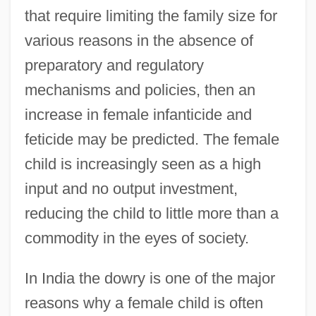
that require limiting the family size for
various reasons in the absence of
preparatory and regulatory
mechanisms and policies, then an
increase in female infanticide and
feticide may be predicted. The female
child is increasingly seen as a high
input and no output investment,
reducing the child to little more than a
commodity in the eyes of society.
In India the dowry is one of the major
reasons why a female child is often