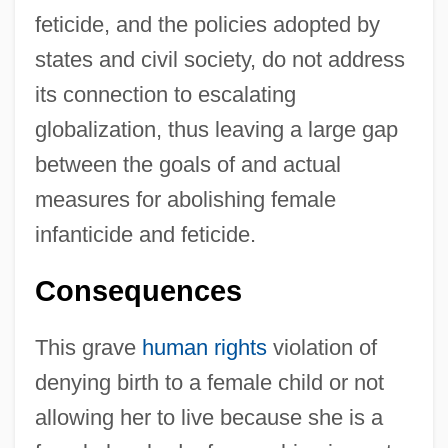
feticide, and the policies adopted by
states and civil society, do not address
its connection to escalating
globalization, thus leaving a large gap
between the goals of and actual
measures for abolishing female
infanticide and feticide.
Consequences
This grave
human rights
violation of
denying birth to a female child or not
allowing her to live because she is a