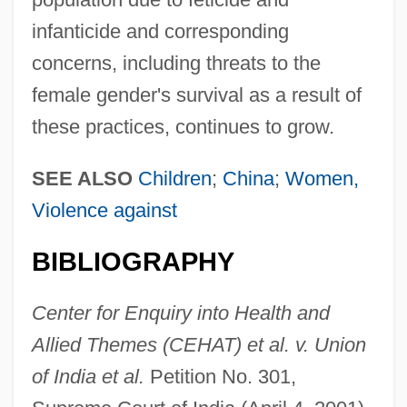
infanticide and corresponding
concerns, including threats to the
female gender's survival as a result of
these practices, continues to grow.
SEE ALSO
Children
;
China
;
Women,
Violence against
BIBLIOGRAPHY
Center for Enquiry into Health and
Allied Themes (CEHAT) et al. v. Union
of India et al.
Petition No. 301,