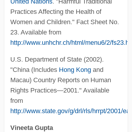
United Nations
. "Harmful Traditional
Female Convicts During The Silent Hour
Practices Affecting the Health of
At Brixton Prison, London
Women and Children." Fact Sheet No.
Female Authorship
23. Available from
Female Athlete Triad
http://www.unhchr.ch/html/menu6/2/fs23.h
Female
Fem.
U.S. Department of State (2002).
Felzenbaum, Michael
"China (Includes
Hong Kong
and
FeLV
Macau) Country Reports on Human
Felumb, Svend Christian
Rights Practices—2001." Available
from
Felty
http://www.state.gov/g/drl/rls/hrrpt/2001/e
Feltsman, Vladimir
Feltrinelli, Carlo 1962–
Vineeta Gupta