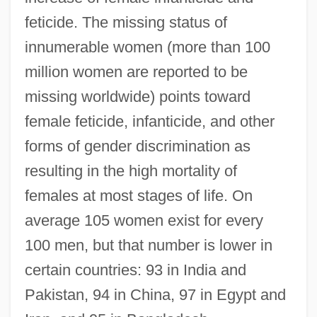
feticide. The missing status of
innumerable women (more than 100
million women are reported to be
missing worldwide) points toward
female feticide, infanticide, and other
forms of gender discrimination as
resulting in the high mortality of
females at most stages of life. On
average 105 women exist for every
100 men, but that number is lower in
certain countries: 93 in India and
Pakistan, 94 in China, 97 in Egypt and