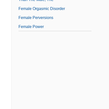
Female Orgasmic Disorder
Female Perversions
Female Power