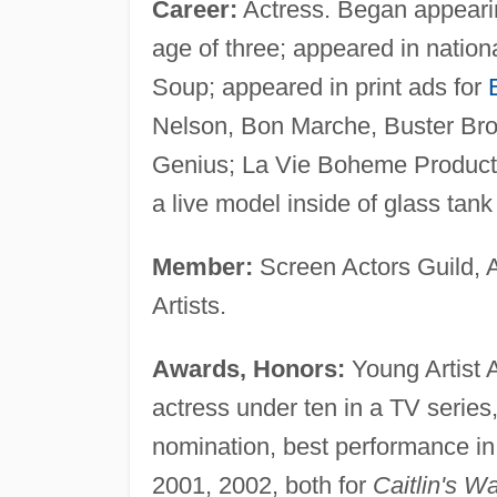
Career:
Actress. Began appearin
age of three; appeared in nation
Soup; appeared in print ads for
Nelson, Bon Marche, Buster Bro
Genius; La Vie Boheme Producti
a live model inside of glass tan
Member:
Screen Actors Guild, 
Artists.
Awards, Honors:
Young Artist 
actress under ten in a TV series
nomination, best performance i
2001, 2002, both for
Caitlin's W