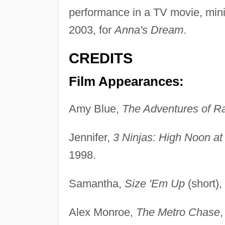
performance in a TV movie, mini
2003, for
Anna's Dream
.
CREDITS
Film Appearances:
Amy Blue,
The Adventures of R
Jennifer,
3 Ninjas: High Noon a
1998.
Samantha,
Size 'Em Up
(short),
Alex Monroe,
The Metro Chase
,