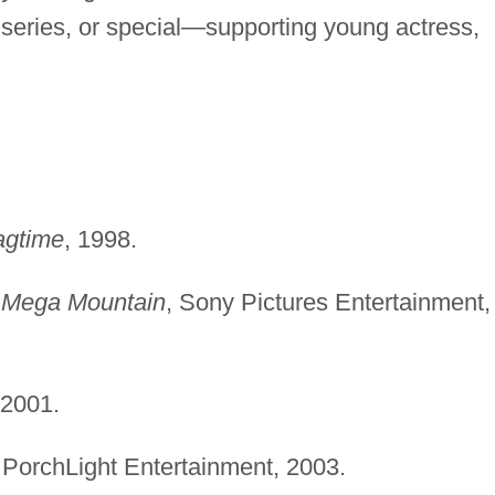
series, or special—supporting young actress,
agtime
, 1998.
t Mega Mountain
, Sony Pictures Entertainment,
 2001.
 PorchLight Entertainment, 2003.