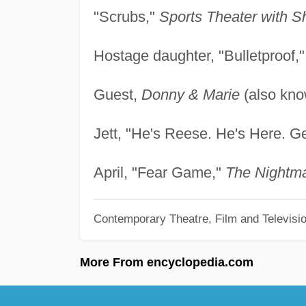
"Scrubs,"
Sports Theater with S
Hostage daughter, "Bulletproof,
Guest,
Donny & Marie
(also kn
Jett, "He's Reese. He's Here. Ge
April, "Fear Game,"
The Nightm
Contemporary Theatre, Film and Televisi
More From encyclopedia.com