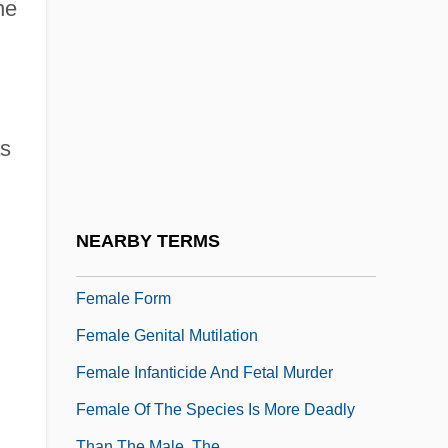
Fem.
he
Female
Female Athlete Triad
Female Authorship
as
Female Convicts During The Silent Hour
At Brixton Prison, London
Female Exercise And Cardiovascular
NEARBY TERMS
Health
Female Form
Female Genital Mutilation
Female Infanticide And Fetal Murder
Female Of The Species Is More Deadly
Than The Male, The