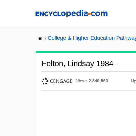
Skip
to
main
content
College & Higher Education Pathwa
Felton, Lindsay 1984–
Views
2,849,563
Up