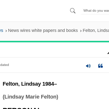
ys
News wires white papers and books
Felton, Lind
dated
Felton, Lindsay 1984–
(Lindsay Marie Felton)