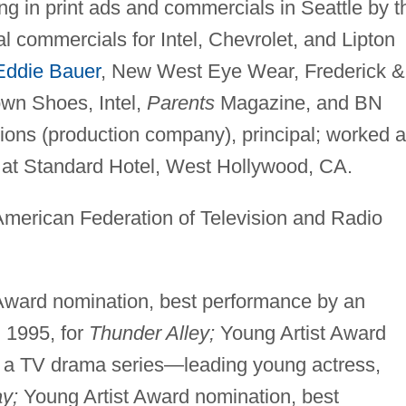
g in print ads and commercials in Seattle by t
al commercials for Intel, Chevrolet, and Lipton
Eddie Bauer
, New West Eye Wear, Frederick &
wn Shoes, Intel,
Parents
Magazine, and BN
ons (production company), principal; worked 
k at Standard Hotel, West Hollywood, CA.
American Federation of Television and Radio
Award nomination, best performance by an
, 1995, for
Thunder Alley;
Young Artist Award
n a TV drama series—leading young actress,
ay;
Young Artist Award nomination, best