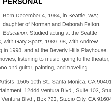
PERSONAL
Born December 4, 1984, in Seattle, WA;
daughter of Norman and Deborah Felton.
Education:
Studied acting at the Seattle
3, with Gary Spatz, 1989–98, with Andrew
 in 1998, and at the Beverly Hills Playhouse.
ovies, listening to music, going to the theater,
ano and guitar, painting, and traveling.
rtists, 1505 10th St., Santa Monica, CA 90401
inment, 12444 Ventura Blvd., Suite 103, Stu
Ventura Blvd., Box 723, Studio City, CA 91604