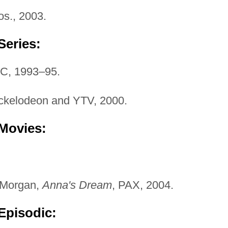
os., 2003.
Series:
BC, 1993–95.
ickelodeon and YTV, 2000.
 Movies:
 Morgan,
Anna's Dream
, PAX, 2004.
Episodic: