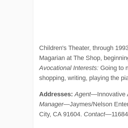
Children's Theater, through 199
Magarian at The Shop, beginning
Avocational Interests:
Going to m
shopping, writing, playing the pi
Addresses:
Agent
—Innovative A
Manager
—Jaymes/Nelson Enterta
City, CA 91604.
Contact
—11684 