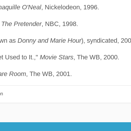
haquille O'Neal
, Nickelodeon, 1996.
"
The Pretender
, NBC, 1998.
own as
Donny and Marie Hour
), syndicated, 200
t Used to It.,"
Movie Stars
, The WB, 2000.
are Room
, The WB, 2001.
on