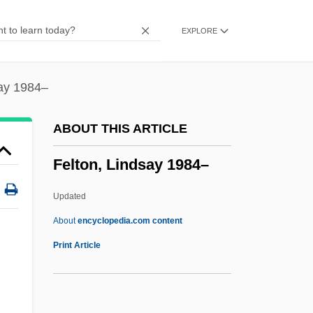
Felsenthal, Bernhard
EXPLORE
Felsenstein, Walter
Felsenmeer
Felsenfeld, Daniel
say 1984–
Fels
ABOUT THIS ARTICLE
Felony-Murder Rule
Felton, Lindsay 1984–
Felony Disenfranchisement
Feloidea
Updated
Felo De Se
About
encyclopedia.com content
Felman, Shoshana 1942–
Print Article
Felman, Aharon Leib
Felton, Lindsay 1984–