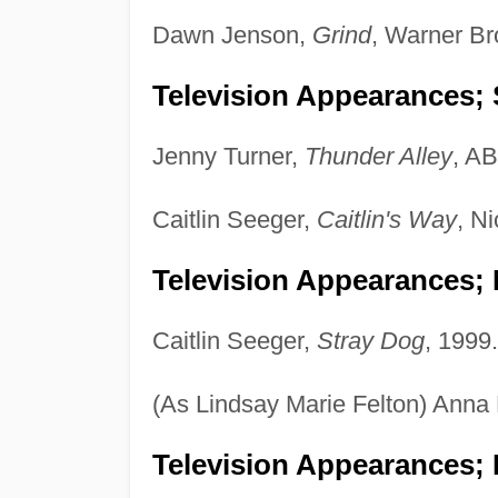
Dawn Jenson,
Grind
, Warner Br
Television Appearances; 
Jenny Turner,
Thunder Alley
, A
Caitlin Seeger,
Caitlin's Way
, N
Television Appearances;
Caitlin Seeger,
Stray Dog
, 1999.
(As Lindsay Marie Felton) Anna
Television Appearances; 