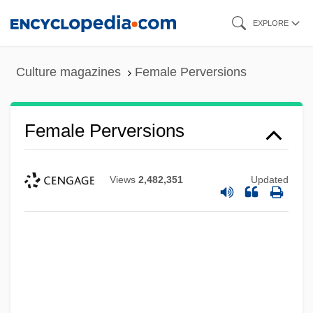
Skip
EXPLORE
to
main
Culture magazines
Female Perversions
content
Female Perversions
Views
2,482,351
Updated