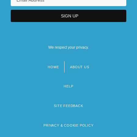
We respect your privacy.
HOME
ABOUT US
Footer
menu
HELP
SITE FEEDBACK
PRIVACY & COOKIE POLICY