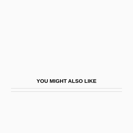
Felton, John, Bl.
Female Perversions
Female Power
Female Reform Societies And Reformers
Female Reproductive System
Female Sexual Arousal Disorder
Female Sexuality
YOU MIGHT ALSO LIKE
Female Trouble
Female Vampire
Female-Headed Families
Femalien
Femerall