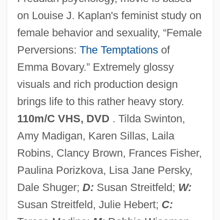
Than The Male, The
on Louise J. Kaplan's feminist study on
Female Infanticide And Fetal Murder
female behavior and sexuality, “Female
Female Genital Mutilation
Perversions:
The Temptations
of
Female Form
Emma Bovary.” Extremely glossy
Female Exercise And Cardiovascular
visuals and rich production design
Health
brings life to this rather heavy story.
Female Convicts During The Silent Hour
110m/C VHS, DVD
. Tilda Swinton,
At Brixton Prison, London
Amy Madigan, Karen Sillas, Laila
Female Authorship
Robins, Clancy Brown, Frances Fisher,
Female Athlete Triad
Paulina Porizkova, Lisa Jane Persky,
Female
Dale Shuger;
D:
Susan Streitfeld;
W:
Fem.
Susan Streitfeld, Julie Hebert;
C:
Felzenbaum, Michael