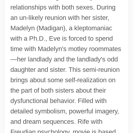
relationships with both sexes. During
an un-likely reunion with her sister,
Madelyn (Madigan), a kleptomaniac
with a Ph.D., Eve is forced to spend
time with Madelyn's motley roommates
—her landlady and the landlady's odd
daughter and sister. This semi-reunion
brings about some self-realization on
the part of both sisters about their
dysfunctional behavior. Filled with
detailed symbolism, powerful imagery,
Female Orgasmic Disorder
and dream sequences. Rife with
Female Of The Species Is More Deadly
Freudian psychology, movie is based