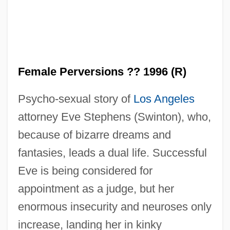
Female Perversions ?? 1996 (R)
Psycho-sexual story of
Los Angeles
attorney Eve Stephens (Swinton), who,
because of bizarre dreams and
fantasies, leads a dual life. Successful
Eve is being considered for
appointment as a judge, but her
enormous insecurity and neuroses only
increase, landing her in kinky