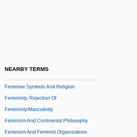
Femgericht
Femic
Femineity
Feminine Masochism
Feminine Party
Feminine Sacrality
NEARBY TERMS
Feminine Sports Reel
Feminine Symbols And Religion
Femininity, Rejection Of
Femininity/Masculinity
Feminism And Continental Philosophy
Feminism And Feminist Organizations