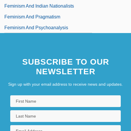
Feminism And Indian Nationalists
Feminism And Pragmatism
Feminism And Psychoanalysis
SUBSCRIBE TO OUR
NEWSLETTER
Sign up with your email address to receive news and updates.