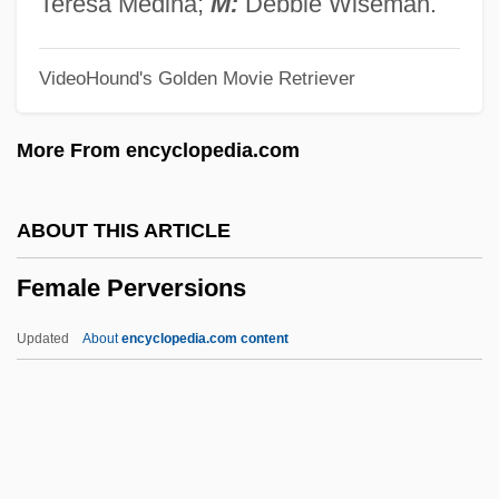
Teresa Medina;
M:
Debbie Wiseman.
FeLV
VideoHound's Golden Movie Retriever
Felumb, Svend Christian
Felty
More From encyclopedia.com
Feltsman, Vladimir
Feltrinelli, Carlo 1962–
ABOUT THIS ARTICLE
Felton, Verna (1890–1966)
Female Perversions
Felton, Tom 1987–
Felton, Thomas, Bl.
Updated
About
encyclopedia.com content
Felton, Rebecca Latimer (1835–1930)
Felton, Rebecca Latimer
Felton, R. Todd 1969-
Felton, Lindsay 1984–