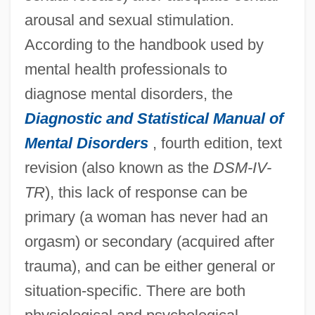
arousal and sexual stimulation.
According to the handbook used by
mental health professionals to
diagnose mental disorders, the
Diagnostic and Statistical Manual of
Mental Disorders
, fourth edition, text
revision (also known as the
DSM-IV-
TR
), this lack of response can be
primary (a woman has never had an
orgasm) or secondary (acquired after
trauma), and can be either general or
situation-specific. There are both