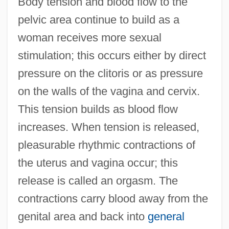
Body tension and blood flow to the
pelvic area continue to build as a
woman receives more sexual
stimulation; this occurs either by direct
pressure on the clitoris or as pressure
on the walls of the vagina and cervix.
This tension builds as blood flow
increases. When tension is released,
pleasurable rhythmic contractions of
the uterus and vagina occur; this
release is called an orgasm. The
contractions carry blood away from the
genital area and back into
general