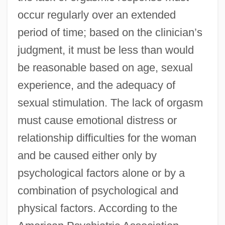
occur regularly over an extended
period of time; based on the clinician’s
judgment, it must be less than would
be reasonable based on age, sexual
experience, and the adequacy of
sexual stimulation. The lack of orgasm
must cause emotional distress or
relationship difficulties for the woman
and be caused either only by
psychological factors alone or by a
combination of psychological and
physical factors. According to the