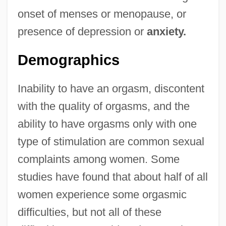
onset of menses or menopause, or
presence of depression or
anxiety.
Demographics
Inability to have an orgasm, discontent
with the quality of orgasms, and the
ability to have orgasms only with one
type of stimulation are common sexual
complaints among women. Some
studies have found that about half of all
women experience some orgasmic
difficulties, but not all of these