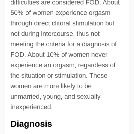
difficulties are considered FOD. About
50% of women experience orgasm
through direct clitoral stimulation but
not during intercourse, thus not
meeting the criteria for a diagnosis of
FOD. About 10% of women never
experience an orgasm, regardless of
the situation or stimulation. These
women are more likely to be
unmarried, young, and sexually
inexperienced.
Diagnosis