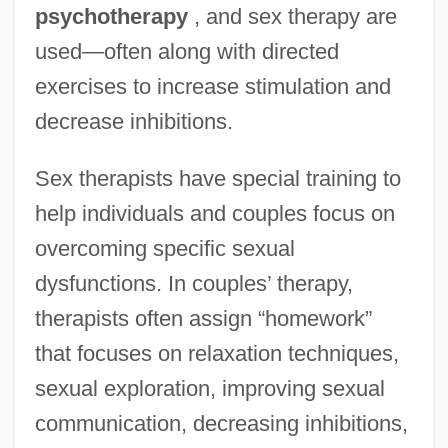
psychotherapy
, and sex therapy are
used—often along with directed
exercises to increase stimulation and
decrease inhibitions.
Sex therapists have special training to
help individuals and couples focus on
overcoming specific sexual
dysfunctions. In couples’ therapy,
therapists often assign “homework”
that focuses on relaxation techniques,
sexual exploration, improving sexual
communication, decreasing inhibitions,