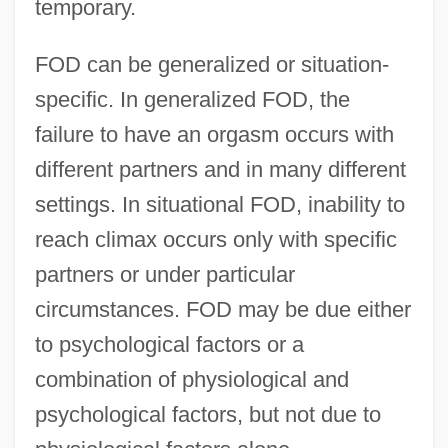
temporary.
FOD can be generalized or situation-
specific. In generalized FOD, the
failure to have an orgasm occurs with
different partners and in many different
settings. In situational FOD, inability to
reach climax occurs only with specific
partners or under particular
circumstances. FOD may be due either
to psychological factors or a
combination of physiological and
psychological factors, but not due to