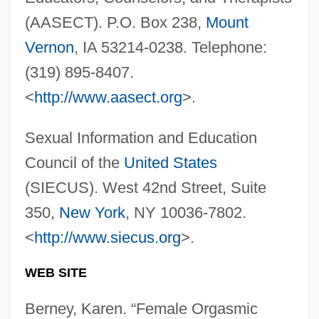
(AASECT). P.O. Box 238,
Mount
Vernon
, IA 53214-0238. Telephone:
(319) 895-8407.
Female Of The Species Is More Deadly
<
http://www.aasect.org
>.
Than The Male, The
Female Infanticide And Fetal Murder
Sexual Information and Education
Female Genital Mutilation
Council of the
United States
Female Form
(SIECUS). West 42nd Street, Suite
Female Exercise And Cardiovascular
350,
New York
, NY 10036-7802.
Health
<
http://www.siecus.org
>.
Female Convicts During The Silent Hour
WEB SITE
At Brixton Prison, London
Berney, Karen. “Female Orgasmic
Female Authorship