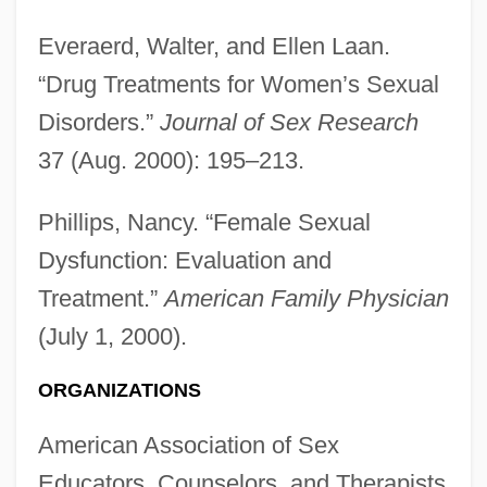
Everaerd, Walter, and Ellen Laan.
“Drug Treatments for Women’s Sexual
Disorders.”
Journal of Sex Research
37 (Aug. 2000): 195–213.
Phillips, Nancy. “Female Sexual
Dysfunction: Evaluation and
Treatment.”
American Family Physician
(July 1, 2000).
ORGANIZATIONS
American Association of Sex
Educators, Counselors, and Therapists