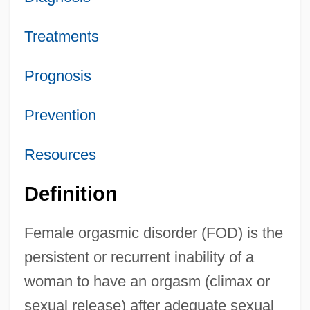
Treatments
Prognosis
Prevention
Resources
Definition
Female orgasmic disorder (FOD) is the
persistent or recurrent inability of a
woman to have an orgasm (climax or
sexual release) after adequate sexual