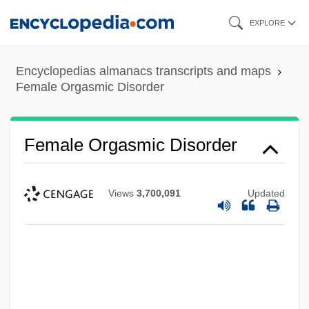
Skip
EXPLORE
to
main
Encyclopedias almanacs transcripts and maps
content
Female Orgasmic Disorder
Female Orgasmic Disorder
Views
3,700,091
Updated