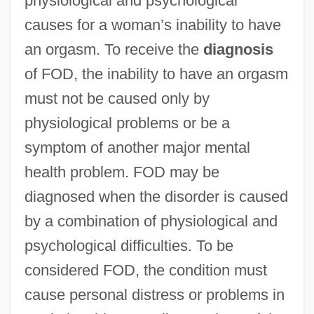
physiological and psychological
causes for a woman’s inability to have
an orgasm. To receive the
diagnosis
of FOD, the inability to have an orgasm
must not be caused only by
physiological problems or be a
symptom of another major mental
health problem. FOD may be
diagnosed when the disorder is caused
by a combination of physiological and
psychological difficulties. To be
considered FOD, the condition must
cause personal distress or problems in