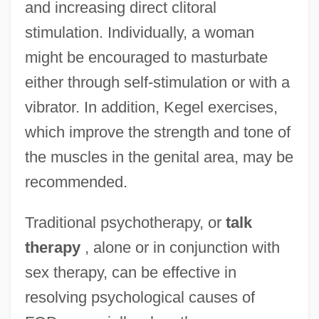
and increasing direct clitoral
stimulation. Individually, a woman
might be encouraged to masturbate
either through self-stimulation or with a
vibrator. In addition, Kegel exercises,
which improve the strength and tone of
the muscles in the genital area, may be
recommended.
Traditional psychotherapy, or
talk
therapy
, alone or in conjunction with
sex therapy, can be effective in
resolving psychological causes of