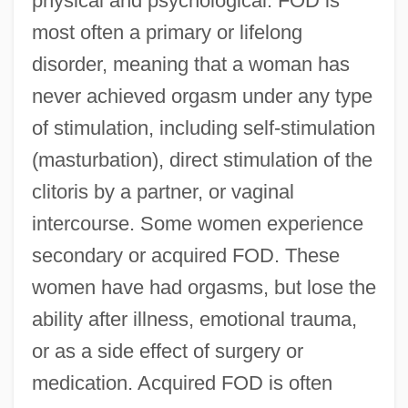
physical and psychological. FOD is
most often a primary or lifelong
disorder, meaning that a woman has
never achieved orgasm under any type
of stimulation, including self-stimulation
(masturbation), direct stimulation of the
clitoris by a partner, or vaginal
intercourse. Some women experience
secondary or acquired FOD. These
women have had orgasms, but lose the
ability after illness, emotional trauma,
or as a side effect of surgery or
medication. Acquired FOD is often