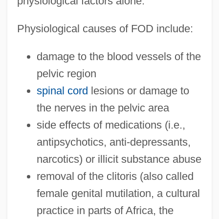
physiological factors alone.
Physiological causes of FOD include:
damage to the blood vessels of the
pelvic region
spinal cord
lesions or damage to
the nerves in the pelvic area
side effects of medications (i.e.,
antipsychotics, anti-depressants,
narcotics) or illicit substance abuse
removal of the clitoris (also called
female genital mutilation, a cultural
practice in parts of Africa, the