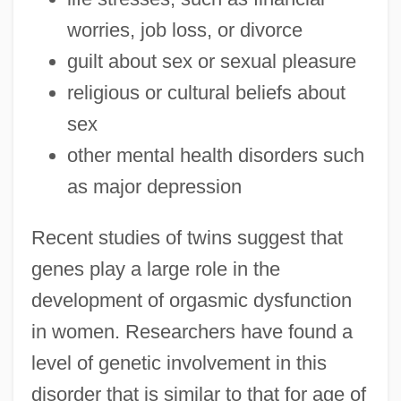
worries, job loss, or divorce
guilt about sex or sexual pleasure
religious or cultural beliefs about
sex
other mental health disorders such
as major depression
Recent studies of twins suggest that
genes play a large role in the
development of orgasmic dysfunction
in women. Researchers have found a
level of genetic involvement in this
disorder that is similar to that for age of