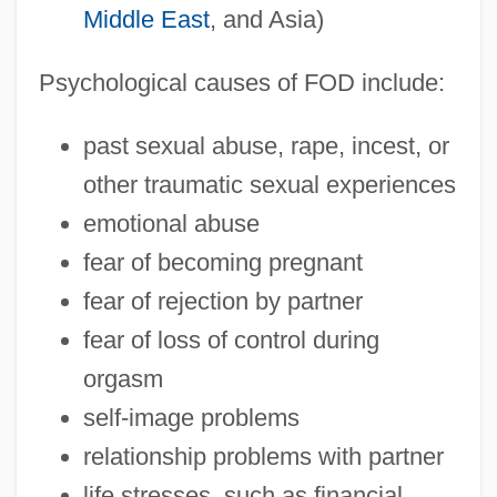
Middle East
, and Asia)
Psychological causes of FOD include:
past sexual abuse, rape, incest, or
other traumatic sexual experiences
emotional abuse
fear of becoming pregnant
fear of rejection by partner
fear of loss of control during
orgasm
self-image problems
relationship problems with partner
life stresses, such as financial