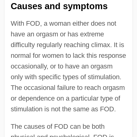
Causes and symptoms
With FOD, a woman either does not
have an orgasm or has extreme
difficulty regularly reaching climax. It is
normal for women to lack this response
occasionally, or to have an orgasm
only with specific types of stimulation.
The occasional failure to reach orgasm
or dependence on a particular type of
stimulation is not the same as FOD.
The causes of FOD can be both