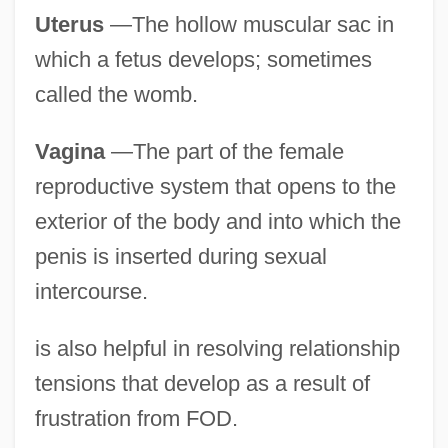
Uterus
—The hollow muscular sac in
which a fetus develops; sometimes
called the womb.
Vagina
—The part of the female
reproductive system that opens to the
exterior of the body and into which the
penis is inserted during sexual
intercourse.
is also helpful in resolving relationship
tensions that develop as a result of
frustration from FOD.