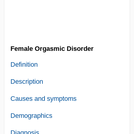
Female Orgasmic Disorder
Definition
Description
Causes and symptoms
Demographics
Diagnosis