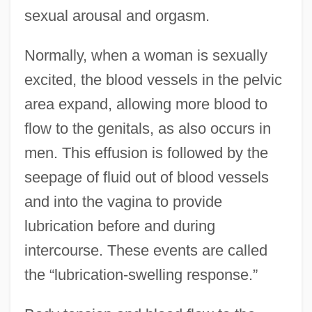
sexual arousal and orgasm.
Normally, when a woman is sexually
excited, the blood vessels in the pelvic
area expand, allowing more blood to
flow to the genitals, as also occurs in
men. This effusion is followed by the
seepage of fluid out of blood vessels
and into the vagina to provide
lubrication before and during
intercourse. These events are called
the “lubrication-swelling response.”