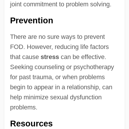
joint commitment to problem solving.
Prevention
There are no sure ways to prevent
FOD. However, reducing life factors
that cause
stress
can be effective.
Seeking counseling or psychotherapy
for past trauma, or when problems
begin to appear in a relationship, can
help minimize sexual dysfunction
problems.
Resources