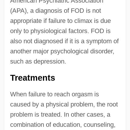
American Psychiatric Association
(APA), a diagnosis of FOD is not
appropriate if failure to climax is due
only to physiological factors. FOD is
also not diagnosed if it is a symptom of
another major psychological disorder,
such as depression.
Treatments
When failure to reach orgasm is
caused by a physical problem, the root
problem is treated. In other cases, a
combination of education, counseling,