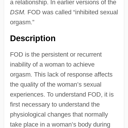
a relationship. In earlier versions of the
DSM.
FOD was called “inhibited sexual
orgasm.”
Description
FOD is the persistent or recurrent
inability of a woman to achieve
orgasm. This lack of response affects
the quality of the woman’s sexual
experiences. To understand FOD, it is
first necessary to understand the
physiological changes that normally
take place in a woman’s body during