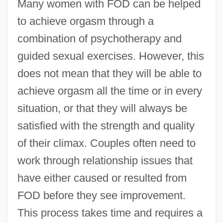
Many women with FOD can be helped
to achieve orgasm through a
combination of psychotherapy and
guided sexual exercises. However, this
does not mean that they will be able to
achieve orgasm all the time or in every
situation, or that they will always be
satisfied with the strength and quality
of their climax. Couples often need to
work through relationship issues that
have either caused or resulted from
FOD before they see improvement.
This process takes time and requires a