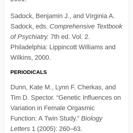
Sadock, Benjamin J., and Virginia A.
Sadock, eds.
Comprehensive Textbook
of Psychiatry.
7th ed. Vol. 2.
Philadelphia: Lippincott Williams and
Wilkins, 2000.
PERIODICALS
Dunn, Kate M., Lynn F. Cherkas, and
Tim D. Spector. “Genetic Influences on
Variation in Female Orgasmic
Function: A Twin Study.”
Biology
Letters
1 (2005): 260–63.