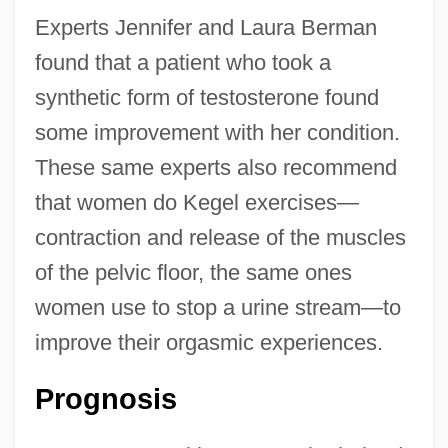
Experts Jennifer and Laura Berman
found that a patient who took a
synthetic form of testosterone found
some improvement with her condition.
These same experts also recommend
that women do Kegel exercises—
contraction and release of the muscles
of the pelvic floor, the same ones
women use to stop a urine stream—to
improve their orgasmic experiences.
Prognosis