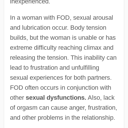
inexperienced.
In a woman with FOD, sexual arousal
and lubrication occur. Body tension
builds, but the woman is unable or has
extreme difficulty reaching climax and
releasing the tension. This inability can
lead to frustration and unfulfilling
sexual experiences for both partners.
FOD often occurs in conjunction with
other
sexual dysfunctions.
Also, lack
of orgasm can cause anger, frustration,
and other problems in the relationship.