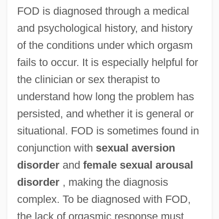
FOD is diagnosed through a medical
and psychological history, and history
of the conditions under which orgasm
fails to occur. It is especially helpful for
the clinician or sex therapist to
understand how long the problem has
persisted, and whether it is general or
situational. FOD is sometimes found in
conjunction with
sexual aversion
disorder
and
female sexual arousal
disorder
, making the diagnosis
complex. To be diagnosed with FOD,
the lack of orgasmic response must