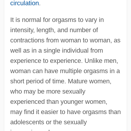
circulation
.
It is normal for orgasms to vary in
intensity, length, and number of
contractions from woman to woman, as
well as in a single individual from
experience to experience. Unlike men,
woman can have multiple orgasms in a
short period of time. Mature women,
who may be more sexually
experienced than younger women,
may find it easier to have orgasms than
adolescents or the sexually