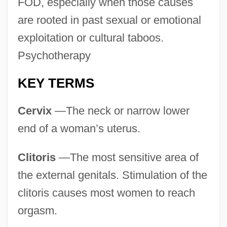
FOD, especially when those causes
are rooted in past sexual or emotional
exploitation or cultural taboos.
Psychotherapy
KEY TERMS
Cervix
—The neck or narrow lower
end of a woman’s uterus.
Clitoris
—The most sensitive area of
the external genitals. Stimulation of the
clitoris causes most women to reach
orgasm.