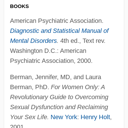
BOOKS
American Psychiatric Association.
Diagnostic and Statistical Manual of
Mental Disorders
.
4th ed., Text rev.
Washington D.C.: American
Psychiatric Association, 2000.
Berman, Jennifer, MD, and Laura
Berman, PhD.
For Women Only: A
Revolutionary Guide to Overcoming
Sexual Dysfunction and Reclaiming
Your Sex Life.
New York
:
Henry Holt
,
2001.