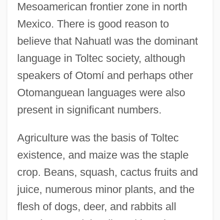
Mesoamerican frontier zone in north
Mexico. There is good reason to
believe that Nahuatl was the dominant
language in Toltec society, although
speakers of Otomí and perhaps other
Otomanguean languages were also
present in significant numbers.
Agriculture was the basis of Toltec
existence, and maize was the staple
crop. Beans, squash, cactus fruits and
juice, numerous minor plants, and the
flesh of dogs, deer, and rabbits all