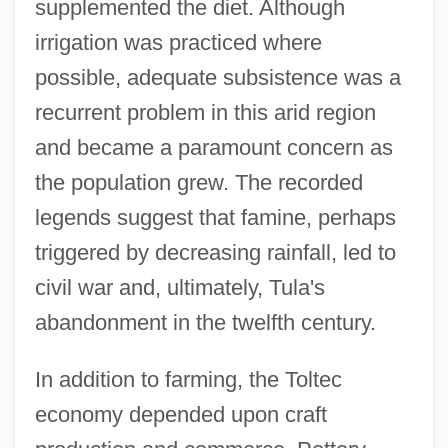
supplemented the diet. Although
irrigation was practiced where
possible, adequate subsistence was a
recurrent problem in this arid region
and became a paramount concern as
the population grew. The recorded
legends suggest that famine, perhaps
triggered by decreasing rainfall, led to
civil war and, ultimately, Tula's
abandonment in the twelfth century.
In addition to farming, the Toltec
economy depended upon craft