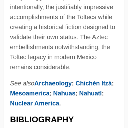
intentionally, the justifiably impressive
accomplishments of the Toltecs while
creating a historical fiction designed to
validate their own status. The Aztec
embellishments notwithstanding, the
Toltec legacy in modern Mexico
remains considerable.
See also
Archaeology
;
Chichén Itzá
;
Mesoamerica
;
Nahuas
;
Nahuatl
;
Nuclear America
.
BIBLIOGRAPHY