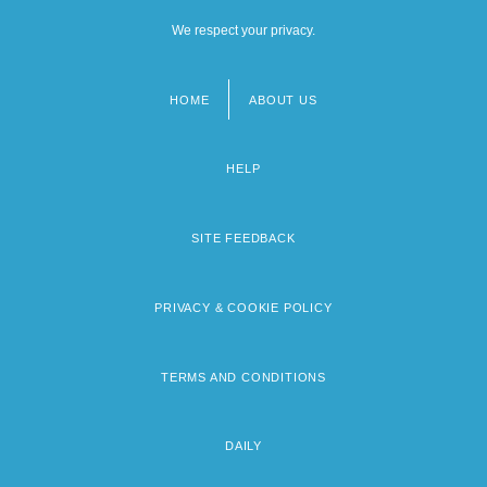
We respect your privacy.
HOME
ABOUT US
Footer
menu
HELP
SITE FEEDBACK
PRIVACY & COOKIE POLICY
TERMS AND CONDITIONS
DAILY