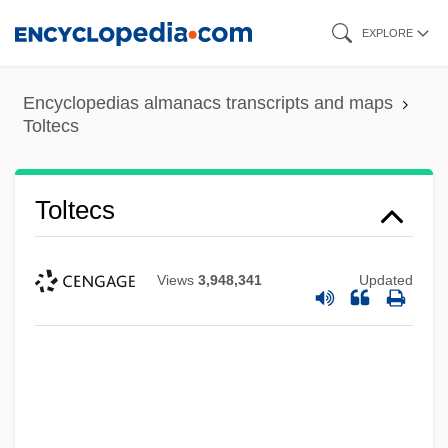
Skip
EXPLORE
to
main
Encyclopedias almanacs transcripts and maps
content
Toltecs
Toltecs
Views
3,948,341
Updated