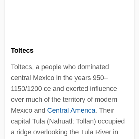
Toltecs
Toltecs, a people who dominated
central Mexico in the years 950–
1150/1200 ce and exerted influence
over much of the territory of modern
Mexico and
Central America
. Their
capital Tula (Nahuatl: Tollan) occupied
a ridge overlooking the Tula River in