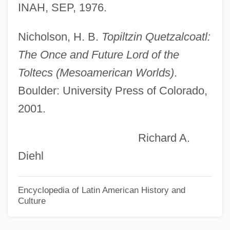
INAH, SEP, 1976.
Tolstoy, Nikolai, Count 1935–
Tolstoy, Lev (Leo) Nikolaevich (1828–
Nicholson, H. B.
Topiltzin Quetzalcoatl:
1910)
The Once and Future Lord of the
Tolstoy, Leo Nikolayevich
Toltecs (Mesoamerican Worlds)
.
Tolstoy, Leo (1828–1910)
Boulder: University Press of Colorado,
Tolstoy, Dmitri
2001.
Tolstoy, Alexandra (1884–1979)
Richard A.
Tolstoy's Childhood In Russia
Diehl
Tolstoi, Lev (Count Lev Nikolaevich
Tolstoi)
Encyclopedia of Latin American History and
Culture
Tolstoi, Leo Nikolaevich
Tolstaya, Tatyana 1951–