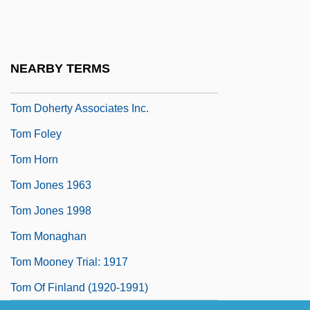
Tom Brown’s Schooldays
Tom Clancy
Tom Clancy's Netforce
NEARBY TERMS
Tom Clark To Eleanor Roosevelt
Tom Doherty Associates Inc.
Tom Foley
Tom Horn
Tom Jones 1963
Tom Jones 1998
Tom Monaghan
Tom Mooney Trial: 1917
Tom Of Finland (1920-1991)