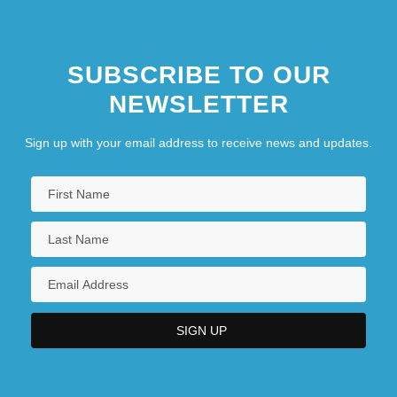
SUBSCRIBE TO OUR
NEWSLETTER
Sign up with your email address to receive news and updates.