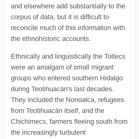
and elsewhere add substantially to the
corpus of data, but it is difficult to
reconcile much of this information with
the ethnohistoric accounts.
Ethnically and linguistically the Toltecs
were an amalgam of small migrant
groups who entered southern Hidalgo
during Teotihuacán's last decades.
They included the Nonoalca, refugees
from Teotihuacán itself, and the
Chichimecs, farmers fleeing south from
the increasingly turbulent