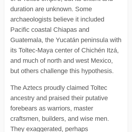
duration are unknown. Some
archaeologists believe it included
Pacific coastal Chiapas and
Guatemala, the Yucatán peninsula with
its Toltec-Maya center of Chichén Itzá,
and much of north and west Mexico,
but others challenge this hypothesis.
The Aztecs proudly claimed Toltec
ancestry and praised their putative
forebears as warriors, master
craftsmen, builders, and wise men.
They exaggerated, perhaps