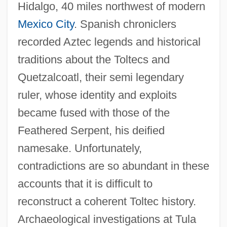
Hidalgo, 40 miles northwest of modern
Mexico City
. Spanish chroniclers
recorded Aztec legends and historical
traditions about the Toltecs and
Quetzalcoatl, their semi legendary
ruler, whose identity and exploits
became fused with those of the
Feathered Serpent, his deified
namesake. Unfortunately,
contradictions are so abundant in these
accounts that it is difficult to
reconstruct a coherent Toltec history.
Archaeological investigations at Tula