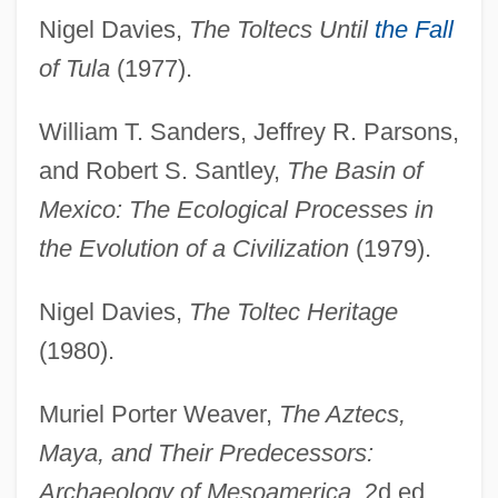
Nigel Davies,
The Toltecs Until
the Fall
of Tula
(1977).
William T. Sanders, Jeffrey R. Parsons,
and Robert S. Santley,
The Basin of
Mexico: The Ecological Processes in
the Evolution of a Civilization
(1979).
Nigel Davies,
The Toltec Heritage
(1980).
Muriel Porter Weaver,
The Aztecs,
Maya, and Their Predecessors:
Archaeology of Mesoamerica
, 2d ed.