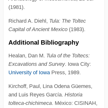
(1981).
Richard A. Diehl,
Tula: The Toltec
Capital of Ancient Mexico
(1983).
Additional Bibliography
Healan, Dan M.
Tula of the Toltecs:
Excavations and Survey
. Iowa City:
Toltec Religion
University of Iowa
Press, 1989.
Toltec Architecture
Kirchoff, Paul, Lina Odena Güemes,
Tolstoye
and Luis Reyes García.
Historia
Tolstoy, Valeri P. 1950-
tolteca-chichimeca
. México: CISINAH,
Tolstoy, Sonya (1844–1919)