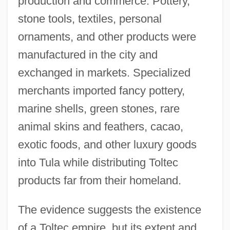
production and commerce. Pottery,
stone tools, textiles, personal
ornaments, and other products were
manufactured in the city and
exchanged in markets. Specialized
merchants imported fancy pottery,
marine shells, green stones, rare
animal skins and feathers, cacao,
exotic foods, and other luxury goods
into Tula while distributing Toltec
products far from their homeland.
The evidence suggests the existence
of a Toltec empire, but its extent and