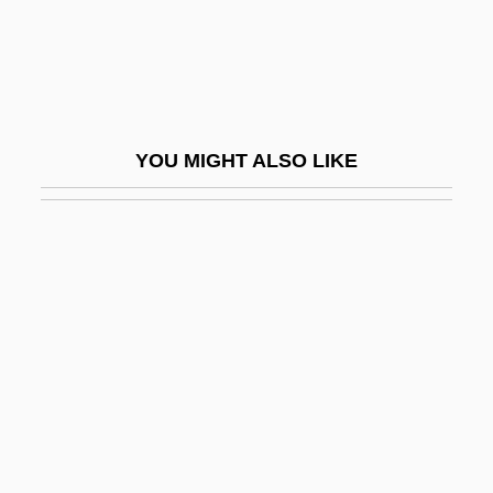
Toltz, Steve 1972-
Tolu
Tolush
Tolyatti
YOU MIGHT ALSO LIKE
Tolypothrix
Tom &amp; Viv
Tom And Francie
Tom And Huck
Tom And Jerry: The Movie
Tom Brown's School Days 1940
Tom Brown's School Days 1951
Tom Brown, Inc.