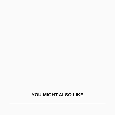
Tolnaftate
Tolme, Andre
Tolman, Richard Chace
Tolman, Edward C. (1886-1959)
Tolstoy, Valeri P. 1950-
Tolstoye
Toltec Architecture
Toltec Religion
Toltecs
Tolterodine
YOU MIGHT ALSO LIKE
Toltz, Steve 1972-
Tolu