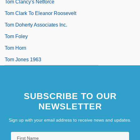
Tom Clancy's Netforce
Tom Clark To Eleanor Roosevelt
Tom Doherty Associates Inc.
Tom Foley
Tom Horn
Tom Jones 1963
SUBSCRIBE TO OUR
NEWSLETTER
Sign up with your email address to receive news and updates.