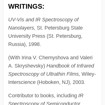
WRITINGS:
Tolstoy, Sonya (1844–1919)
UV-Vis and IR Spectroscopy of
Tolstoy, Nikolai, Count 1935–
Nanolayers,
St. Petersburg State
Tolstoy, Lev (Leo) Nikolaevich (1828–
University Press (St. Petersburg,
1910)
Russia), 1998.
Tolstoy, Leo Nikolayevich
(With Irina V. Chernyshova and Valeri
Tolstoy, Leo (1828–1910)
A. Skryshevsky)
Handbook of Infrared
Tolstoy, Dmitri
Spectroscopy of Ultrathin Films,
Wiley-
Tolstoy, Alexandra (1884–1979)
Interscience (Hoboken, NJ), 2003.
Tolstoy's Childhood In Russia
Tolstoi, Lev (Count Lev Nikolaevich
Contributor to books, including
IR
Tolstoi)
Spectroscopy of Semiconductor