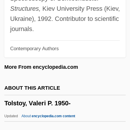
Tolstoi, Leo Nikolaevich
Structures,
Kiev University Press (Kiev,
Tolstaya, Tatyana 1951–
Ukraine), 1992. Contributor to scientific
Tolstaya, Tatyana (Nikitichna) 1951-
journals.
Tolstaya, Tatyana (1951–)
Contemporary Authors
Tolstaia, Tatiana (Nikitinichna)
Tolson, Melvin B.
More From encyclopedia.com
Tolson, Jay
Tolsky, Susan 1943–
ABOUT THIS ARTICLE
Tolsá, Manuel (1757–1816)
Tolstoy, Valeri P. 1950-
Tolowa
Tolonen, Jouko (Paavo Kalervo)
Updated
About
encyclopedia.com content
Tolnay, Tom (Thomas Tolnay)