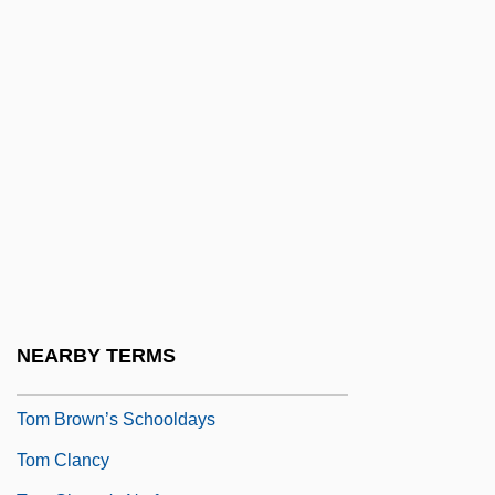
Tolush
Tolyatti
Tolypothrix
Tom &amp; Viv
Tom And Francie
Tom And Huck
Tom And Jerry: The Movie
Tom Brown's School Days 1940
Tom Brown's School Days 1951
NEARBY TERMS
Tom Brown, Inc.
Tom Brown’s Schooldays
Tom Clancy