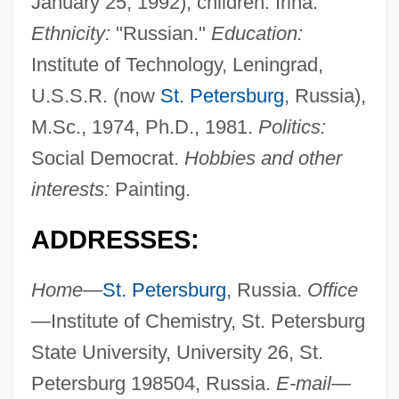
January 25, 1992); children: Irina.
Ethnicity:
"Russian."
Education:
Institute of Technology, Leningrad,
U.S.S.R. (now
St. Petersburg
, Russia),
M.Sc., 1974, Ph.D., 1981.
Politics:
Social Democrat.
Hobbies and other
interests:
Painting.
ADDRESSES:
Home
—
St. Petersburg
, Russia.
Office
—Institute of Chemistry, St. Petersburg
State University, University 26, St.
Petersburg 198504, Russia.
E-mail
—