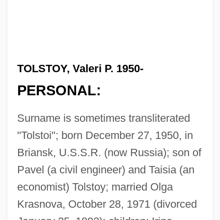
TOLSTOY, Valeri P. 1950-
PERSONAL:
Surname is sometimes transliterated
"Tolstoi"; born December 27, 1950, in
Briansk, U.S.S.R. (now Russia); son of
Pavel (a civil engineer) and Taisia (an
economist) Tolstoy; married Olga
Krasnova, October 28, 1971 (divorced