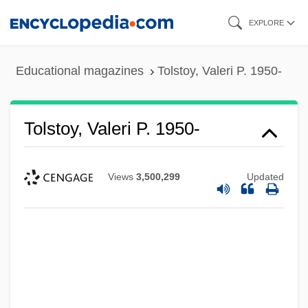
Skip
EXPLORE
to
main
Educational magazines
Tolstoy, Valeri P. 1950-
content
Tolstoy, Valeri P. 1950-
Views
3,500,299
Updated