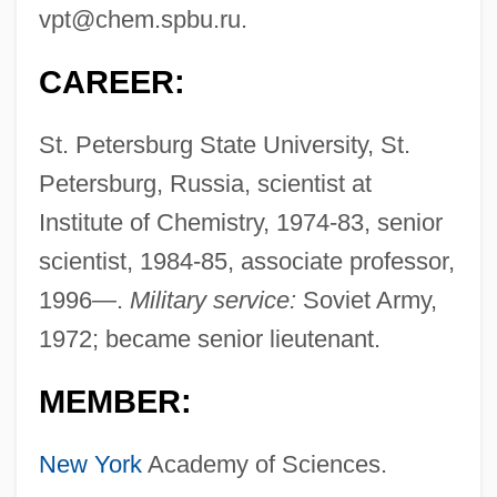
vpt@chem.spbu.ru
.
CAREER:
St. Petersburg State University, St.
Petersburg, Russia, scientist at
Institute of Chemistry, 1974-83, senior
scientist, 1984-85, associate professor,
1996—.
Military service:
Soviet Army,
1972; became senior lieutenant.
MEMBER:
New York
Academy of Sciences.