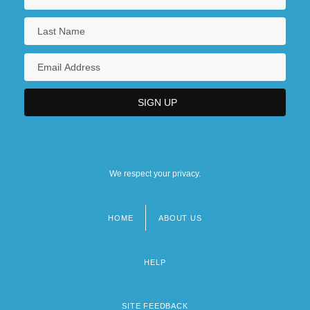
We respect your privacy.
HOME
ABOUT US
Footer
menu
HELP
SITE FEEDBACK