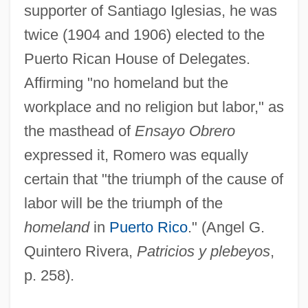
supporter of Santiago Iglesias, he was
twice (1904 and 1906) elected to the
Puerto Rican House of Delegates.
Affirming "no homeland but the
workplace and no religion but labor," as
the masthead of
Ensayo Obrero
expressed it, Romero was equally
certain that "the triumph of the cause of
labor will be the triumph of the
homeland
in
Puerto Rico
." (Angel G.
Quintero Rivera,
Patricios y plebeyos
,
p. 258).