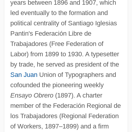
years between 1896 and 1907, which
led eventually to the formation and
political centrality of Santiago Iglesias
Pantin's Federación Libre de
Trabajadores (Free Federation of
Labor) from 1899 to 1930. A typesetter
by trade, he served as president of the
San Juan
Union of Typographers and
cofounded the pioneering weekly
Ensayo Obrero
(1897). A charter
member of the Federación Regional de
los Trabajadores (Regional Federation
of Workers, 1897–1899) and a firm