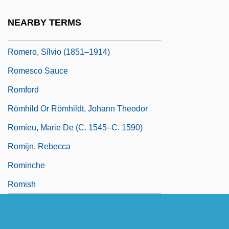
Clergyman And Martyr
NEARBY TERMS
Romero, Rebecca (1980–)
Romero, Sílvio (1851–1914)
Romesco Sauce
Romford
Römhild Or Römhildt, Johann Theodor
Romieu, Marie De (c. 1545–C. 1590)
Romijn, Rebecca
Rominche
Romish