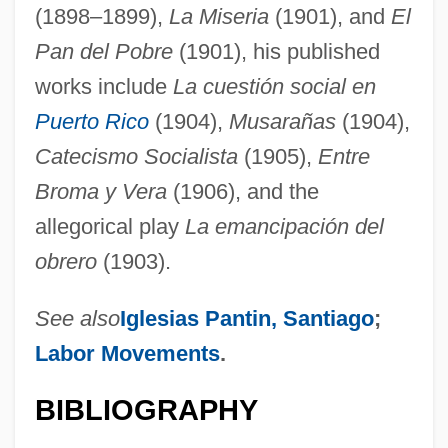
(1898–1899),
La Miseria
(1901), and
El
Pan del Pobre
(1901), his published
works include
La cuestión social en
Puerto Rico
(1904),
Musarañas
(1904),
Catecismo Socialista
(1905),
Entre
Broma y Vera
(1906), and the
allegorical play
La emancipación del
obrero
(1903).
See also
Iglesias Pantin, Santiago
;
Labor Movements
.
BIBLIOGRAPHY