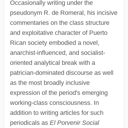
Occasionally writing under the
pseudonym R. de Romeral, his incisive
commentaries on the class structure
and exploitative character of Puerto
Rican society embodied a novel,
anarchist-influenced, and socialist-
oriented analytical break with a
patrician-dominated discourse as well
as the most broadly inclusive
expression of the period's emerging
working-class consciousness. In
addition to writing articles for such
periodicals as
El Porvenir Social