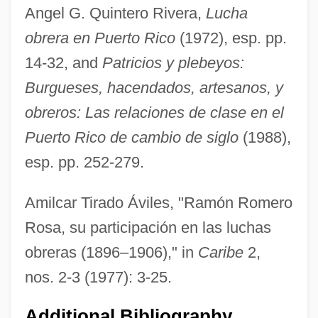
Angel G. Quintero Rivera,
Lucha
obrera en Puerto Rico
(1972), esp. pp.
14-32, and
Patricios y plebeyos:
Burgueses, hacendados, artesanos, y
obreros: Las relaciones de clase en el
Romero De Terreros, Pedro (1710–1781)
Puerto Rico de cambio de siglo
(1988),
Romero Barceló, Carlos (1932–)
esp. pp. 252-279.
Romero
Romeril, John (Henry) 1945-
Amilcar Tirado Áviles, "Ramón Romero
Romeril, John
Rosa, su participación en las luchas
Romer, Eugeniusz Mikolaj
obreras (1896–1906)," in
Caribe
2,
Romer, (Louis) John
nos. 2-3 (1977): 3-25.
Romer V. Evans 517 U.S. 620 (1996)
Additional Bibliography