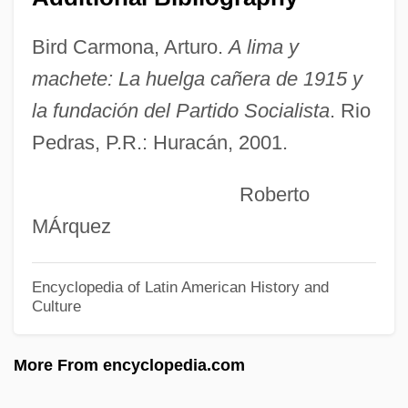
Romer V. Evans 1996
Romer
Bird Carmona, Arturo.
A lima y
Romeoville
machete: La huelga cañera de 1915 y
Romeo, Christine
la fundación del Partido Socialista
. Rio
Pedras, P.R.: Huracán, 2001.
Romeo Must Die
Romeo Is Bleeding
Roberto
Romeo And Juliet 1968
MÁrquez
Romeo And Juliet 1954
Romeo And Juliet 1936
Encyclopedia of Latin American History and
Culture
Romeo And Juliet
Romein-Verschoor, Annie (1895–1978)
More From encyclopedia.com
Rome, Patriarchate Of