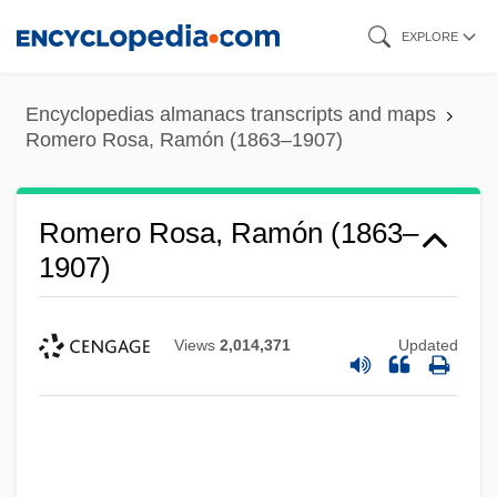
Skip
EXPLORE
to
main
Encyclopedias almanacs transcripts and maps
content
Romero Rosa, Ramón (1863–1907)
Romero Rosa, Ramón (1863–
1907)
Views
2,014,371
Updated