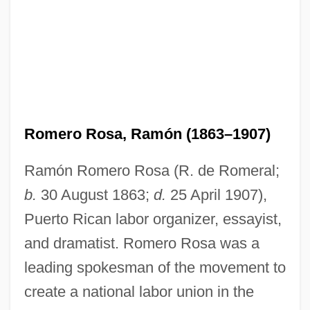
Romero Rosa, Ramón (1863–1907)
Ramón Romero Rosa (R. de Romeral;
b.
30 August 1863;
d.
25 April 1907),
Puerto Rican labor organizer, essayist,
and dramatist. Romero Rosa was a
leading spokesman of the movement to
create a national labor union in the