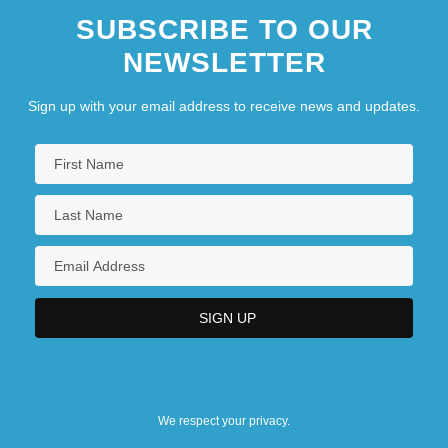
SUBSCRIBE TO OUR
NEWSLETTER
Sign up with your email address to receive news and updates.
We respect your privacy.