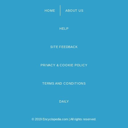
HOME
ABOUT US
Footer
menu
HELP
SITE FEEDBACK
PRIVACY & COOKIE POLICY
TERMS AND CONDITIONS
DAILY
© 2019 Encyclopedia.com | All rights reserved.