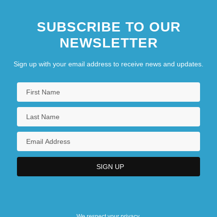
SUBSCRIBE TO OUR
NEWSLETTER
Sign up with your email address to receive news and updates.
We respect your privacy.