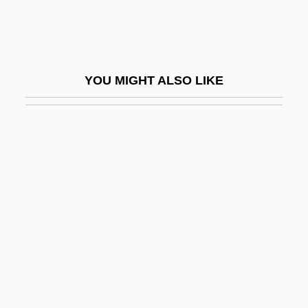
Romijn, Rebecca
Rominche
Romish
YOU MIGHT ALSO LIKE
Romm
Romm, Joseph J.
Romm, Mikhail
Romm, Robin 1975-
Rommel
Romney
Romney Marsh
Romney, George Wilcken
Romneya