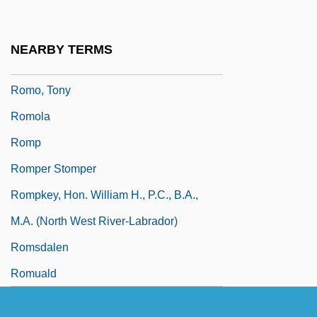
Romny
Romo González, Toribio, St.
NEARBY TERMS
Romo, David Dorado
Romo, Tony
Romola
Romp
Romper Stomper
Rompkey, Hon. William H., P.C., B.A.,
M.A. (North West River-Labrador)
Romsdalen
Romuald