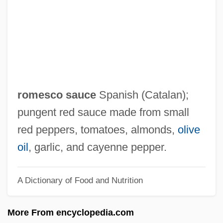
Rosmarin)
Romero, Leo 1950–
Romero, Juan
Romero, José Rubén (1890–1952)
Romero, José Luis (1909–1977)
romesco sauce
Spanish (Catalan);
Romero, Emilio (1899–1993)
pungent red sauce made from small
Romero, Cesar: 1907-1994: Dancer, Actor
red peppers, tomatoes, almonds,
olive
Romero, Cesar (1907-1994)
oil
, garlic, and cayenne pepper.
Romero, Cesar
A Dictionary of Food and Nutrition
Romero, Carlos Humberto (1924–)
Romero, Alejandro: 1948—: Painter And
More From encyclopedia.com
Muralist