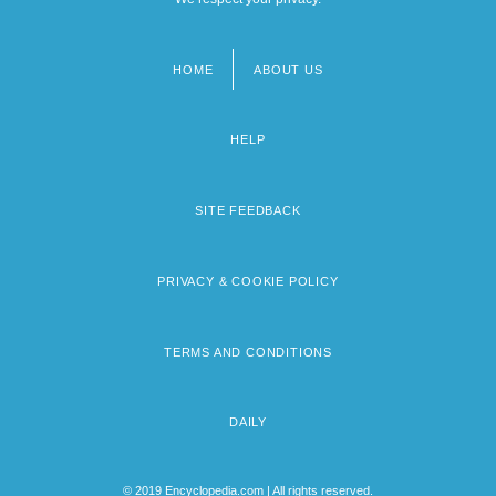
HOME
ABOUT US
Footer
menu
HELP
SITE FEEDBACK
PRIVACY & COOKIE POLICY
TERMS AND CONDITIONS
DAILY
© 2019 Encyclopedia.com | All rights reserved.