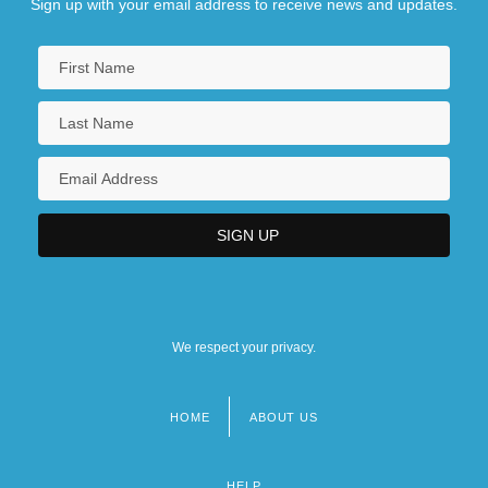
Sign up with your email address to receive news and updates.
We respect your privacy.
HOME
ABOUT US
Footer
menu
HELP