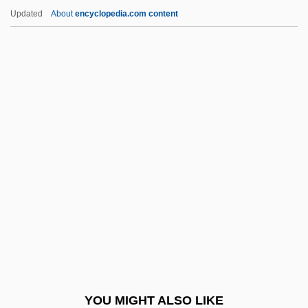
Romero De Terreros, Pedro (1710–1781)
Updated
About
encyclopedia.com content
Romero Barceló, Carlos (1932–)
Romero
Romeril, John (Henry) 1945-
Romeril, John
Romford
Römhild Or Römhildt, Johann Theodor
Romieu, Marie De (c. 1545–C. 1590)
Romijn, Rebecca
Rominche
Romish
Romm
YOU MIGHT ALSO LIKE