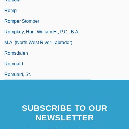
Romp
Romper Stomper
Rompkey, Hon. William H., P.C., B.A.,
M.A. (North West River-Labrador)
Romsdalen
Romuald
Romuald, St.
SUBSCRIBE TO OUR
NEWSLETTER