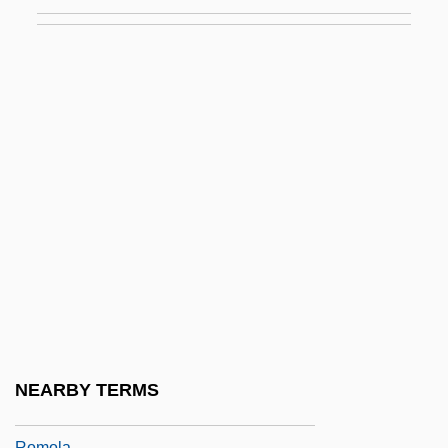
Romm, Joseph J.
Romm, Mikhail
Romm, Robin 1975-
Rommel
Romney
Romney Marsh
Romney, George Wilcken
Romneya
Romny
Romo González, Toribio, St.
Romo, David Dorado
NEARBY TERMS
Romo, Tony
Romola