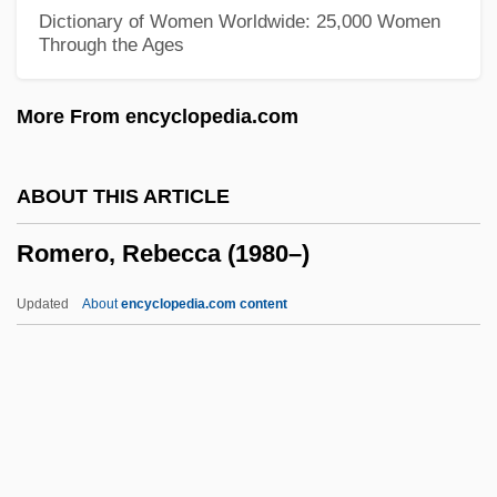
Romero, Alejandro: 1948—: Painter And
Dictionary of Women Worldwide: 25,000 Women
Through the Ages
Muralist
Romero Rubio, Manuel (1828–1895)
More From encyclopedia.com
Romero Rosa, Ramón (1863–1907)
Romero De Terreros, Pedro (1710–1781)
ABOUT THIS ARTICLE
Romero Barceló, Carlos (1932–)
Romero, Rebecca (1980–)
Romero
Romeril, John (Henry) 1945-
Updated
About
encyclopedia.com content
Romeril, John
Romer, Eugeniusz Mikolaj
Romer, (Louis) John
Romer V. Evans 517 U.S. 620 (1996)
Romero, Rebecca (1980–)