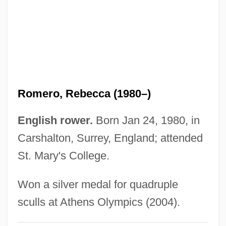
Romero, Matías (1837–1898)
Romero, Mateo (real Name, Mathieu
Rosmarin)
Romero, Leo 1950–
Romero, Juan
Romero, Rebecca (1980–)
Romero, José Rubén (1890–1952)
Romero, José Luis (1909–1977)
English rower.
Born Jan 24, 1980, in
Romero, Emilio (1899–1993)
Carshalton, Surrey, England; attended
Romero, Cesar: 1907-1994: Dancer, Actor
St. Mary's College.
Romero, Cesar (1907-1994)
Won a silver medal for quadruple
Romero, Cesar
sculls at Athens Olympics (2004).
Romero, Carlos Humberto (1924–)