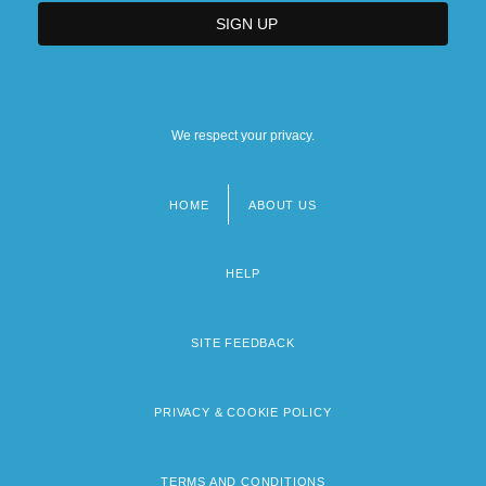
We respect your privacy.
HOME
ABOUT US
Footer
menu
HELP
SITE FEEDBACK
PRIVACY & COOKIE POLICY
TERMS AND CONDITIONS