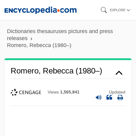
Skip
EXPLORE
to
main
Dictionaries thesauruses pictures and press
content
releases
Romero, Rebecca (1980–)
Romero, Rebecca (1980–)
Views
1,565,841
Updated
Romero, Oscar Arnulfo (1917–1980),
Clergyman And Martyr
Romero, Oscar Arnulfo (1917–1980)
Romero, Oscar A.