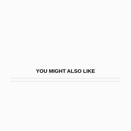
Romero, Sílvio (1851–1914)
Romesco Sauce
Romford
Römhild Or Römhildt, Johann Theodor
Romieu, Marie De (c. 1545–C. 1590)
Romijn, Rebecca
YOU MIGHT ALSO LIKE
Rominche
Romish
Romm
Romm, Joseph J.
Romm, Mikhail
Romm, Robin 1975-