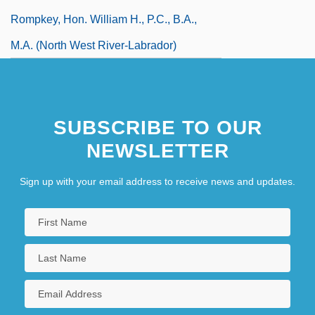
Rompkey, Hon. William H., P.C., B.A.,
M.A. (North West River-Labrador)
SUBSCRIBE TO OUR
NEWSLETTER
Sign up with your email address to receive news and updates.