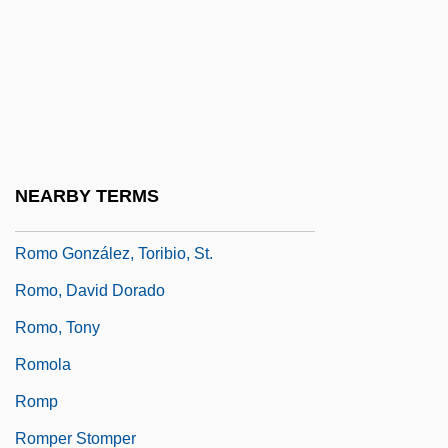
Rommel
Romney
Romney Marsh
Romney, George Wilcken
Romneya
NEARBY TERMS
Romny
Romo González, Toribio, St.
Romo, David Dorado
Romo, Tony
Romola
Romp
Romper Stomper