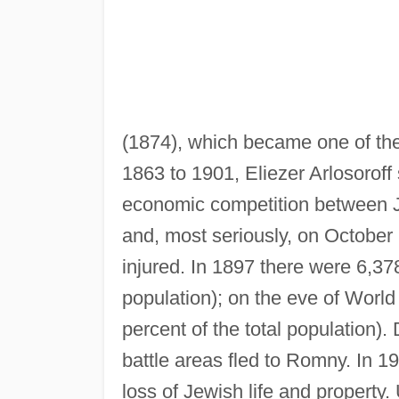
(1874), which became one of the
1863 to 1901, Eliezer Arlosoroff 
economic competition between J
and, most seriously, on October
injured. In 1897 there were 6,37
population); on the eve of Worl
percent of the total population)
battle areas fled to Romny. In 
loss of Jewish life and property