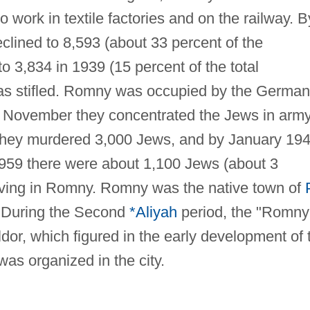
work in textile factories and on the railway. B
lined to 8,593 (about 33 percent of the
o 3,834 in 1939 (15 percent of the total
 was stifled. Romny was occupied by the Germa
y November they concentrated the Jews in arm
they murdered 3,000 Jews, and by January 19
 1959 there were about 1,100 Jews (about 3
 living in Romny. Romny was the native town of
 During the Second
*Aliyah
period, the "Romny
or, which figured in the early development of 
as organized in the city.