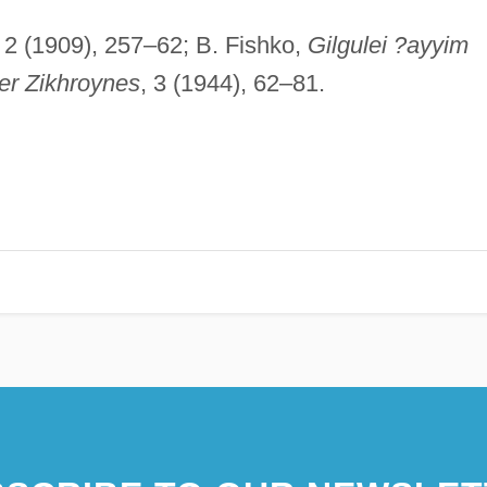
, 2 (1909), 257–62; B. Fishko,
Gilgulei ?ayyim
er Zikhroynes
, 3 (1944), 62–81.