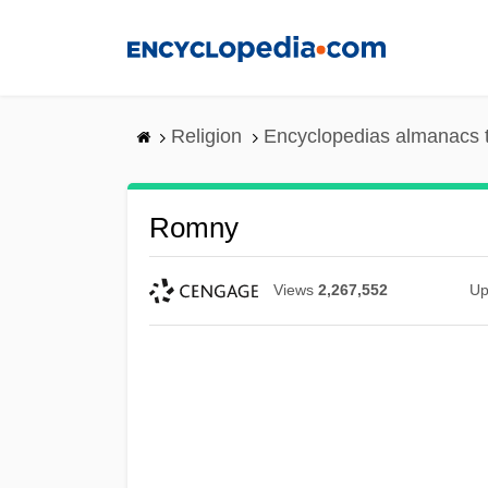
Skip
to
main
content
Religion
Encyclopedias almanacs 
Romny
Views
2,267,552
Up