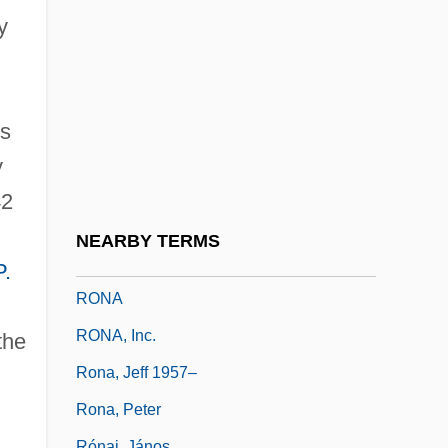
Rómulo Gallegos Freire
y
Romulus Augustulus
Romulus, My Father
Romware
ns
Romy And Michele's High School
y
Reunion
42
Ron Brown Scholar Program
NEARBY TERMS
Ron Tonkin Chevrolet Company
P.
RONA
RONA, Inc.
the
Rona, Jeff 1957–
Rona, Peter
Rónai, János