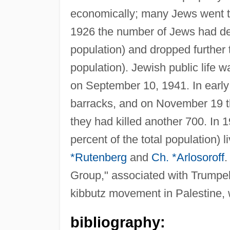
economically; many Jews went to 
1926 the number of Jews had dec
population) and dropped further t
population). Jewish public life
on September 10, 1941. In earl
barracks, and on November 19 
they had killed another 700. In
percent of the total population)
*Rutenberg
and
Ch. *Arlosoroff
.
Group," associated with Trumpeld
kibbutz movement in Palestine, w
bibliography: