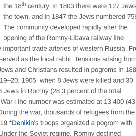
th
the 18
century. In 1803 there were 127 Jews
the town, and in 1847 the Jews numbered 75
The community developed rapidly after the
opening of the Romny-Libava railway line
 important trade arteries of western Russia. F
served as the local rabbi. Tensions arising fro
ews and Christians resulted in pogroms in 18
 19–20, 1905, when 8 Jews were killed and 30
8 Jews in Romny (28.3 percent of the total
d War i the number was estimated at 13,400 (43
. During the war, thousands of refugees from the
1919
*Denikin
's troops organized a pogrom with
. Under the Soviet regime, Romny declined