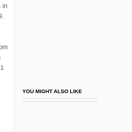
Romny
 in
Romo González, Toribio, St.
9.
Romo, David Dorado
Romo, Tony
Romola
rom
m
Romp
81
Romper Stomper
Rompkey, Hon. William H., P.C., B.A.,
M.A. (North West River-Labrador)
YOU MIGHT ALSO LIKE
Romsdalen
Romuald
Romuald, St.