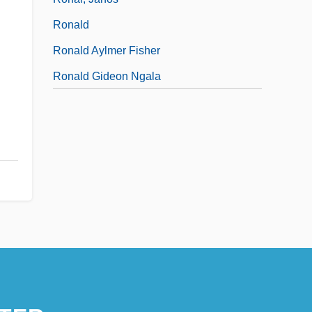
Ronald
Ronald Aylmer Fisher
Ronald Gideon Ngala