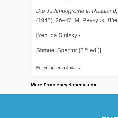
Die Judenpogrome in Russland
(1948), 26–47; M. Peysyuk,
Blet
[Yehuda Slutsky /
nd
Shmuel Spector (2
ed.)]
Encyclopaedia Judaica
More From encyclopedia.com