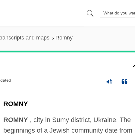
transcripts and maps
Romny
dated
ROMNY
ROMNY
, city in Sumy district, Ukraine. The
beginnings of a Jewish community date from