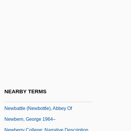
New-Moon Feast, Hebrew
New-York Historical Society
Newall, Hugh Frank
Newall, Sybil (1854–1929)
Newar
Newari, Buddhist Literature In
Newark (town, Canada)
Newars
Neway, Patricia
NEARBY TERMS
Neways, Inc.
Newbattle (Newbottle), Abbey Of
Newbern, George 1964–
Newberry College: Narrative Description