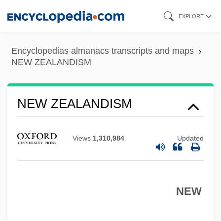
Skip
EXPLORE
to
main
Encyclopedias almanacs transcripts and maps
content
NEW ZEALANDISM
NEW ZEALANDISM
Views
1,310,984
Updated
NEW