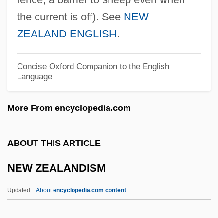
New Zealand Short-Tailed Bats
the current is off). See
NEW
(Mystacinidae)
ZEALAND ENGLISH
.
New Zealand Process
New Zealand Prime Ministers
Concise Oxford Companion to the English
Language
New Zealand Literature
New Zealand Frogs: Leiopelmatidae
More From encyclopedia.com
New Zealand Frogs (Leiopelmatidae)
New Zealand Flax
ABOUT THIS ARTICLE
NEW ZEALAND ENGLISH
NEW ZEALANDISM
New York’s “Negro Plot” Of 1741
New Yorker
Updated
About
encyclopedia.com content
New York, New York