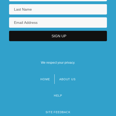
We respect your privacy.
HOME
ABOUT US
Footer
menu
HELP
SITE FEEDBACK