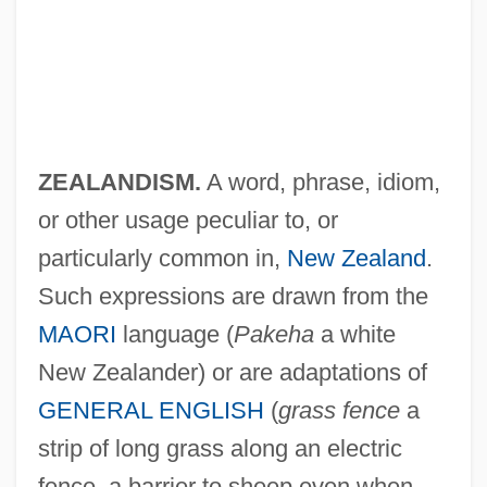
New Zealanders
New Zealand, The Catholic Church In
New Zealand, Intelligence And Security
New Zealand Wrens: Acanthisittidae
ZEALANDISM.
A word, phrase, idiom,
or other usage peculiar to, or
New Zealand Wrens (Acanthisittidae)
particularly common in,
New Zealand
.
New Zealand Wrens
Such expressions are drawn from the
New Zealand Wattlebirds: Callaeidae
MAORI
language (
Pakeha
a white
New Zealand Wattle Birds (Callaeidae)
New Zealander) or are adaptations of
New Zealand Spinach
GENERAL ENGLISH
(
grass fence
a
New Zealand Short-Tailed Bats:
strip of long grass along an electric
Mystacinidae
fence, a barrier to sheep even when