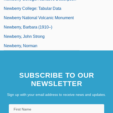
Newberry College: Tabular Data
Newberry National Volcanic Monument
Newberry, Barbara (1910–)
Newberry, John Strong
Newberry, Norman
SUBSCRIBE TO OUR
NEWSLETTER
Sign up with your email address to receive news and updates.