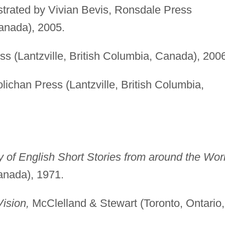
lustrated by Vivian Bevis, Ronsdale Press
anada), 2005.
s (Lantzville, British Columbia, Canada), 2006
ichan Press (Lantzville, British Columbia,
of English Short Stories from around the Worl
anada), 1971.
ision,
McClelland & Stewart (Toronto, Ontario,