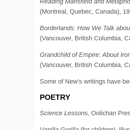
Reading Mansfield and Metapho
(Montreal, Quebec, Canada), 19
Borderlands: How We Talk abou
(Vancouver, British Columbia, C
Grandchild of Empire: About Iro
(Vancouver, British Columbia, C
Some of New's writings have bee
POETRY
Science Lessons,
Oolichan Press
Vanilla Gorilla
(for children), il