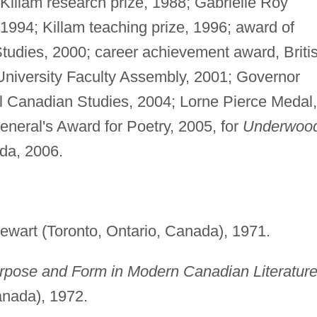
illam research prize, 1988; Gabrielle Roy
1994; Killam teaching prize, 1996; award of
Studies, 2000; career achievement award, Briti
University Faculty Assembly, 2001; Governor
al Canadian Studies, 2004; Lorne Pierce Medal,
neral's Award for Poetry, 2005, for
Underwoo
ada, 2006.
wart (Toronto, Ontario, Canada), 1971.
urpose and Form in Modern Canadian Literature
anada), 1972.