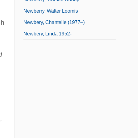
Newberry, Walter Loomis
sh
Newbery, Chantelle (1977–)
Newbery, Linda 1952-
d
,