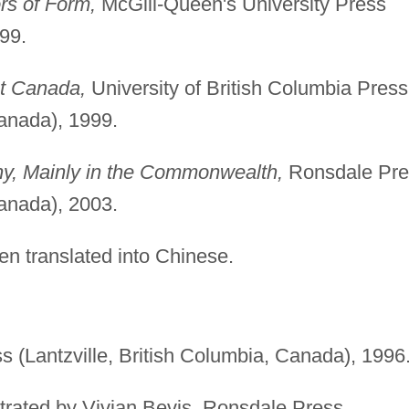
rs of Form,
McGill-Queen's University Press
99.
t Canada,
University of British Columbia Press
anada), 1999.
ny, Mainly in the Commonwealth,
Ronsdale Pre
anada), 2003.
n translated into Chinese.
 (Lantzville, British Columbia, Canada), 1996
lustrated by Vivian Bevis, Ronsdale Press