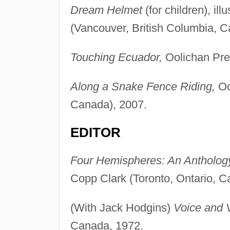
Dream Helmet
(for children), il
(Vancouver, British Columbia, C
Touching Ecuador,
Oolichan Pres
Along a Snake Fence Riding,
Ool
Canada), 2007.
EDITOR
Four Hemispheres: An Anthology 
Copp Clark (Toronto, Ontario, C
(With Jack Hodgins)
Voice and V
Canada, 1972.