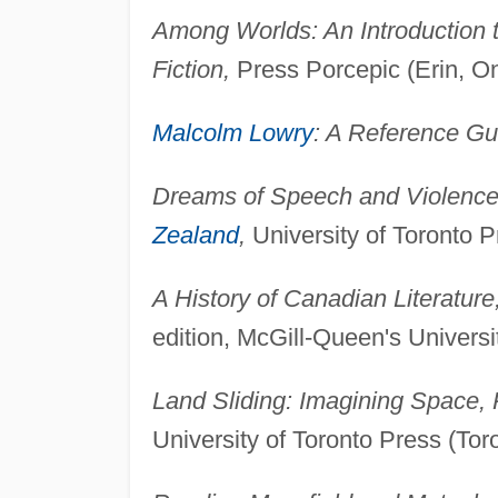
Among Worlds: An Introduction
Fiction,
Press Porcepic (Erin, On
Malcolm Lowry
: A Reference Gu
Dreams of Speech and Violence:
Zealand
,
University of Toronto P
A History of Canadian Literature
edition, McGill-Queen's Univers
Land Sliding: Imagining Space,
University of Toronto Press (Tor