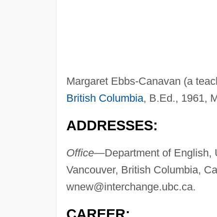
Margaret Ebbs-Canavan (a teache
British Columbia
, B.Ed., 1961, 
ADDRESSES:
Office—
Department of English, U
Vancouver, British Columbia, 
wnew@interchange.ubc.ca
.
CAREER: