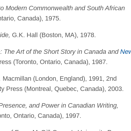
 to Modern Commonwealth and South African
tario, Canada), 1975.
ide,
G.K. Hall (Boston, MA), 1978.
 The Art of the Short Story in Canada and
Ne
ress (Toronto, Ontario, Canada), 1987.
,
Macmillan (London, England), 1991, 2nd
ity Press (Montreal, Quebec, Canada), 2003.
 Presence, and Power in Canadian Writing,
onto, Ontario, Canada), 1997.