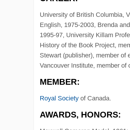
University of British Columbia, 
English, 1975-2003, Brenda and
1995-97, University Killam Prof
History of the Book Project, m
Stewart (publisher), member of e
Vancouver Institute, member of c
MEMBER:
Royal Society
of Canada.
AWARDS, HONORS: