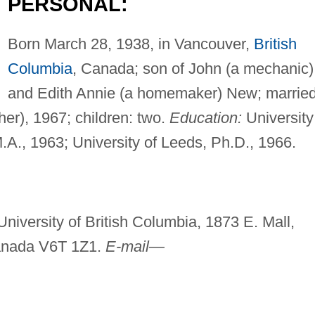
PERSONAL:
Born March 28, 1938, in Vancouver,
British
Columbia
, Canada; son of John (a mechanic)
and Edith Annie (a homemaker) New; marrie
r), 1967; children: two.
Education:
University
M.A., 1963; University of Leeds, Ph.D., 1966.
niversity of British Columbia, 1873 E. Mall,
Canada V6T 1Z1.
E-mail—