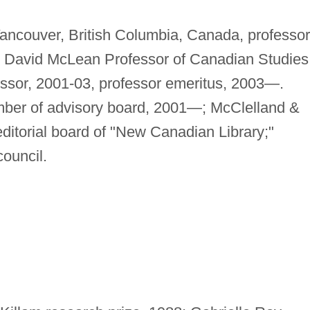
Vancouver, British Columbia, Canada, professor
 David McLean Professor of Canadian Studies
essor, 2001-03, professor emeritus, 2003—.
ember of advisory board, 2001—; McClelland &
ditorial board of "New Canadian Library;"
ouncil.