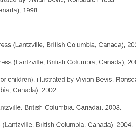
anada), 1998.
.
ess (Lantzville, British Columbia, Canada), 20
ess (Lantzville, British Columbia, Canada), 20
for children), illustrated by Vivian Bevis, Ronsd
mbia, Canada), 2002.
tzville, British Columbia, Canada), 2003.
(Lantzville, British Columbia, Canada), 2004.