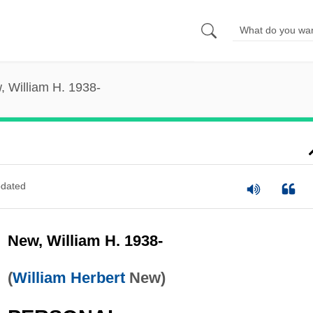
, William H. 1938-
dated
New, William H. 1938-
(
William Herbert
New)