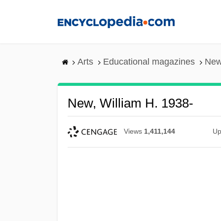
Skip
to
main
content
Arts
Educational magazines
New
New, William H. 1938-
Views
1,411,144
Up