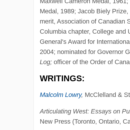
Maxwell Cameron Medal, 1961; K
Medal, 1989; Jacob Biely Prize, 
merit, Association of Canadian 
Columbia chapter, College and 
General's Award for Internation
2004; nominated for Governor Ge
Log;
officer of the Order of Can
WRITINGS:
Malcolm Lowry
,
McClelland & Ste
Articulating West: Essays on P
New Press (Toronto, Ontario, C