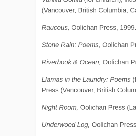
(Vancouver, British Columbia, C
Raucous,
Oolichan Press, 1999
Stone Rain: Poems,
Oolichan Pr
Riverbook & Ocean,
Oolichan Pr
Llamas in the Laundry: Poems
(
Press (Vancouver, British Colu
Night Room,
Oolichan Press (Lan
Underwood Log,
Oolichan Press 