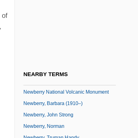
Newark (town, Canada)
Newars
 of
Neway, Patricia
,
Neways, Inc.
Newbattle (Newbottle), Abbey Of
Newbern, George 1964–
Newberry College: Narrative Description
NEARBY TERMS
Newberry College: Tabular Data
Newberry National Volcanic Monument
Newberry, Barbara (1910–)
Newberry, John Strong
Newberry, Norman
Newberry, Truman Handy