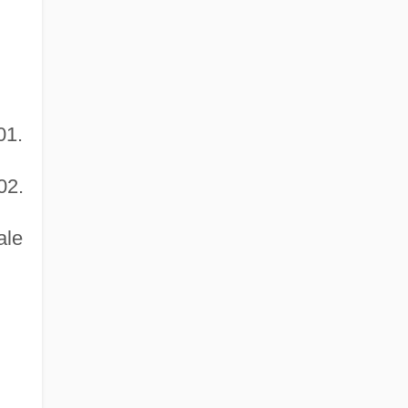
01.
02.
ale