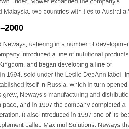
down under, Mower expanded the company's
 Malaysia, two countries with ties to Australia.
0
2000
–
d Neways, ushering in a number of developme
mpany introduced a line of nutritional products
 Kingdom, and began developing a line of
in 1994, sold under the Leslie DeeAnn label. I
blished itself in Russia, which in turn opened
s grew, Neways's manufacturing and distributio
ep pace, and in 1997 the company completed a
ation. It also introduced in 1997 one of its bes
supplement called Maximol Solutions. Neways th