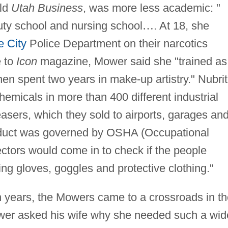
old
Utah Business
, was more less academic: "
uty school and nursing school
…
. At 18, she
e City
Police Department on their narcotics
e to
Icon
magazine, Mower said she "trained as
hen spent two years in make-up artistry." Nubrit
hemicals in more than 400 different industrial
asers, which they sold to airports, garages an
oduct was governed by OSHA (Occupational
ctors would come in to check if the people
ng gloves, goggles and protective clothing."
n years, the Mowers came to a crossroads in th
er asked his wife why she needed such a wid