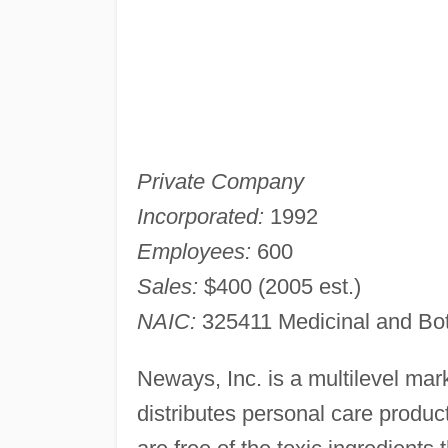
Private Company
Incorporated:
1992
Employees:
600
Sales:
$400 (2005 est.)
NAIC:
325411 Medicinal and Bot
Neways, Inc. is a multilevel ma
distributes personal care produc