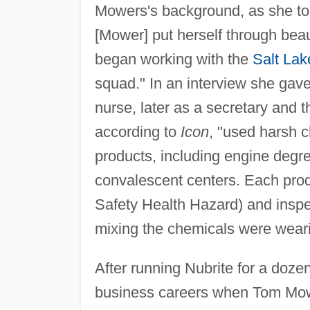
Mowers's background, as she t
[Mower] put herself through bea
began working with the
Salt Lak
squad." In an interview she gav
nurse, later as a secretary and t
according to
Icon
, "used harsh c
products, including engine degre
convalescent centers. Each pr
Safety Health Hazard) and inspe
mixing the chemicals were weari
After running Nubrite for a doze
business careers when Tom Mow