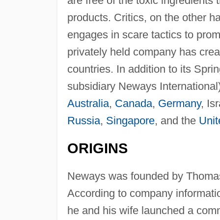
are free of the toxic ingredient
products. Critics, on the other 
engages in scare tactics to prom
privately held company has creat
countries. In addition to its Sp
subsidiary Neways International) 
Australia
,
Canada
,
Germany
, Is
Russia
,
Singapore
, and the
Uni
ORIGINS
Neways was founded by Thomas 
According to company informatio
he and his wife launched a comm