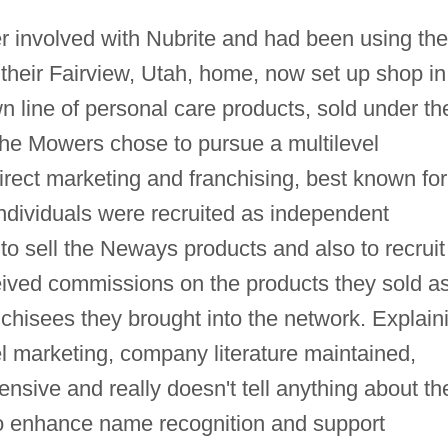
involved with Nubrite and had been using the
their Fairview, Utah, home, now set up shop in
n line of personal care products, sold under th
he Mowers chose to pursue a multilevel
rect marketing and franchising, best known for
ndividuals were recruited as independent
 to sell the Neways products and also to recruit
ived commissions on the products they sold a
anchisees they brought into the network. Explain
 marketing, company literature maintained,
ensive and really doesn't tell anything about th
to enhance name recognition and support