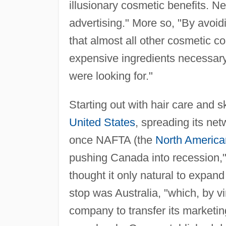
illusionary cosmetic benefits. Ne
advertising." More so, "By avoid
that almost all other cosmetic 
expensive ingredients necessary
were looking for."
Starting out with hair care and
United States
, spreading its ne
once NAFTA (the
North America
pushing Canada into recession,
thought it only natural to expan
stop was Australia, "which, by vi
company to transfer its marketin