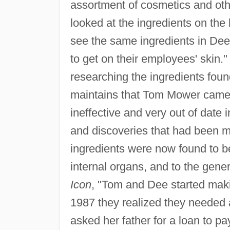
assortment of cosmetics and oth
looked at the ingredients on the
see the same ingredients in Dee
to get on their employees' skin."
researching the ingredients fou
maintains that Tom Mower came t
ineffective and very out of date 
and discoveries that had been ma
ingredients were now found to be
internal organs, and to the gene
Icon
, "Tom and Dee started makin
1987 they realized they needed 
asked her father for a loan to pa