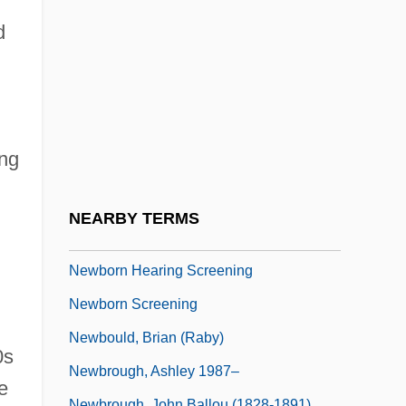
Newberry, Walter Loomis
d
Newbery, Chantelle (1977–)
Newbery, Linda 1952-
Newbery, Linda 1952–
Newbie
ing
Newbigin, Marion I. (1869–1934)
Newbold, William Romaine (1865-1926)
NEARBY TERMS
Newborn
Newborn Hearing Screening
Newborn Screening
Newbould, Brian (Raby)
0s
Newbrough, Ashley 1987–
e
Newbrough, John Ballou (1828-1891)