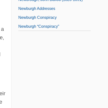
Newburgh Addresses
Newburgh Conspiracy
Newburgh “conspiracy”
 a
e,
d
eir
e