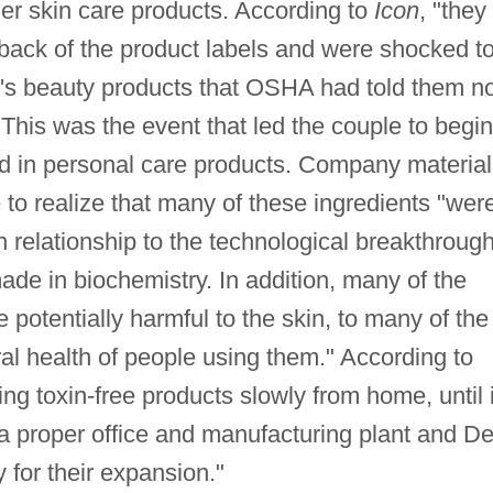
er skin care products. According to
Icon
, "they
 back of the product labels and were shocked t
's beauty products that OSHA had told them no
 This was the event that led the couple to begin
nd in personal care products. Company material
o realize that many of these ingredients "wer
in relationship to the technological breakthroug
de in biochemistry. In addition, many of the
 potentially harmful to the skin, to many of the
ral health of people using them." According to
g toxin-free products slowly from home, until 
a proper office and manufacturing plant and D
y for their expansion."