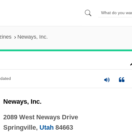
zines
Neways, Inc.
dated
Neways, Inc.
2089 West Neways Drive
Springville,
Utah
84663