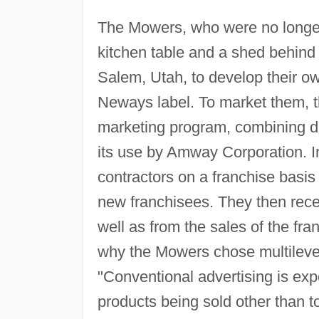
The Mowers, who were no longer 
kitchen table and a shed behind 
Salem, Utah, to develop their ow
Neways label. To market them, t
marketing program, combining di
its use by Amway Corporation. I
contractors on a franchise basis
new franchisees. They then rece
well as from the sales of the fr
why the Mowers chose multilevel
"Conventional advertising is exp
products being sold other than 