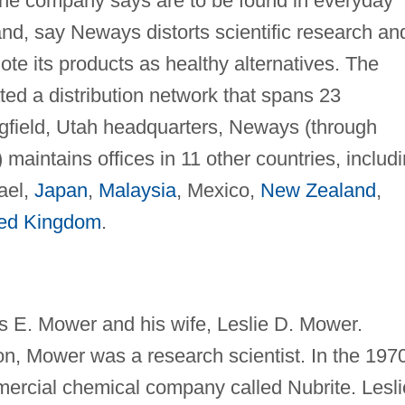
s the company says are to be found in everyday
hand, say Neways distorts scientific research an
ote its products as healthy alternatives. The
ed a distribution network that spans 23
ringfield, Utah headquarters, Neways (through
maintains offices in 11 other countries, includ
rael,
Japan
,
Malaysia
, Mexico,
New Zealand
,
ted Kingdom
.
E. Mower and his wife, Leslie D. Mower.
n, Mower was a research scientist. In the 197
ercial chemical company called Nubrite. Lesli