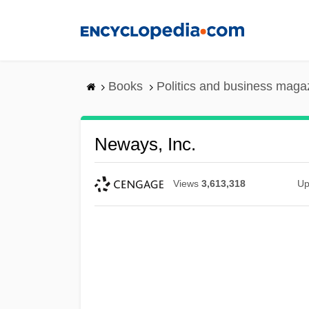
Skip
to
main
content
Books
Politics and business maga
Neways, Inc.
Views
3,613,318
Up