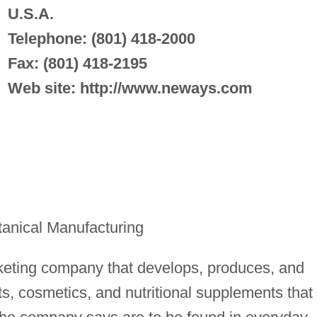
U.S.A.
Telephone: (801) 418-2000
Fax: (801) 418-2195
Web site: http://www.neways.com
anical Manufacturing
rketing company that develops, produces, and
ts, cosmetics, and nutritional supplements that