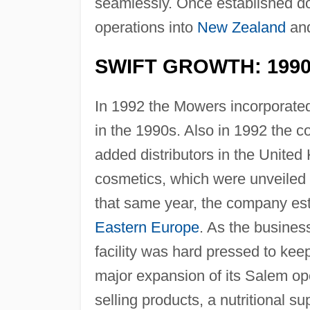
seamlessly. Once established 
operations into
New Zealand
and
SWIFT GROWTH: 199
In 1992 the Mowers incorporate
in the 1990s. Also in 1992 the co
added distributors in the United
cosmetics, which were unveiled 
that same year, the company esta
Eastern Europe
. As the busines
facility was hard pressed to ke
major expansion of its Salem oper
selling products, a nutritional 