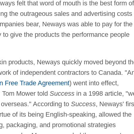
ways felt that word of mouth is the best form of
ing the outrageous sales and advertising costs
companies bear, Neways was able to pay for the
 to give the products the performance people
 skin products, Neways quickly moved beyond th
twork of independent contractors to Canada. "A
n Free Trade Agreement
) went into effect,
" Tom Mower told
Success
in a 1998 article, "w
d overseas." According to
Success
, Neways' firs
rtue of its being English-speaking, allowed the
g, packaging, and promotional strategies