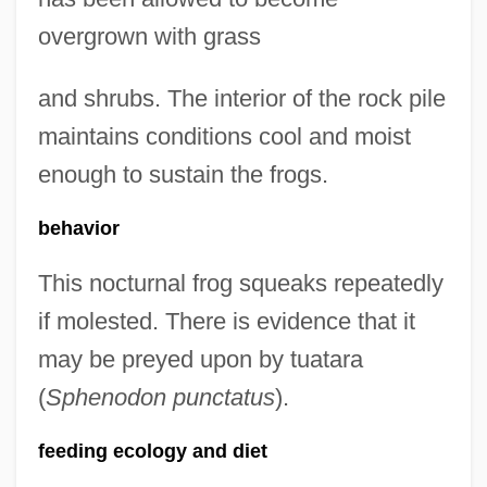
overgrown with grass
and shrubs. The interior of the rock pile
maintains conditions cool and moist
enough to sustain the frogs.
behavior
This nocturnal frog squeaks repeatedly
if molested. There is evidence that it
may be preyed upon by tuatara
(
Sphenodon punctatus
).
feeding ecology and diet