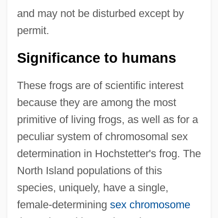
and may not be disturbed except by
permit.
Significance to humans
These frogs are of scientific interest
because they are among the most
primitive of living frogs, as well as for a
peculiar system of chromosomal sex
determination in Hochstetter's frog. The
North Island populations of this
species, uniquely, have a single,
female-determining
sex chromosome