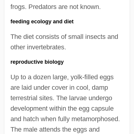
frogs. Predators are not known.
feeding ecology and diet
The diet consists of small insects and
other invertebrates.
reproductive biology
Up to a dozen large, yolk-filled eggs
are laid under cover in cool, damp
terrestrial sites. The larvae undergo
development within the egg capsule
and hatch when fully metamorphosed.
The male attends the eggs and