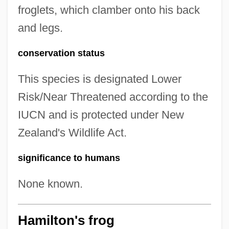
froglets, which clamber onto his back
and legs.
conservation status
This species is designated Lower
Risk/Near Threatened according to the
IUCN and is protected under New
Zealand's Wildlife Act.
significance to humans
None known.
Hamilton's frog