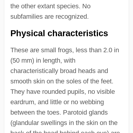
the other extant species. No
subfamilies are recognized.
Physical characteristics
These are small frogs, less than 2.0 in
(50 mm) in length, with
characteristically broad heads and
smooth skin on the soles of the feet.
They have rounded pupils, no visible
eardrum, and little or no webbing
between the toes. Parotoid glands
(glandular swellings in the skin on the