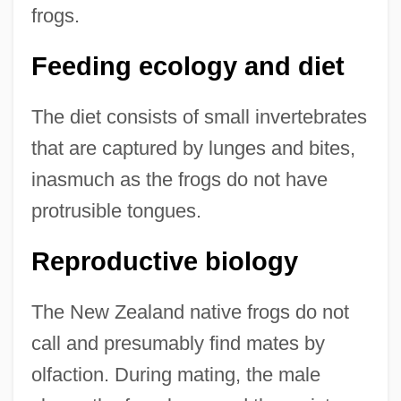
frogs.
Feeding ecology and diet
The diet consists of small invertebrates
that are captured by lunges and bites,
inasmuch as the frogs do not have
protrusible tongues.
Reproductive biology
The New Zealand native frogs do not
call and presumably find mates by
olfaction. During mating, the male