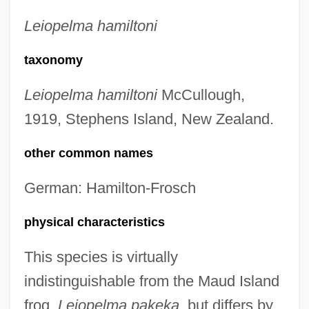
Leiopelma hamiltoni
taxonomy
Leiopelma hamiltoni
McCullough,
1919, Stephens Island, New Zealand.
other common names
German: Hamilton-Frosch
physical characteristics
This species is virtually
indistinguishable from the Maud Island
frog,
Leiopelma pakeka
, but differs by