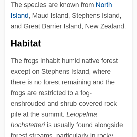
The species are known from
North
Island
, Maud Island, Stephens Island,
and Great Barrier Island, New Zealand.
Habitat
The frogs inhabit humid native forest
except on Stephens Island, where
there is no forest remaining and the
frogs are restricted to a fog-
enshrouded and shrub-covered rock
pile at the summit.
Leiopelma
hochstetteri
is usually found alongside
forest streams, particularly in rocky