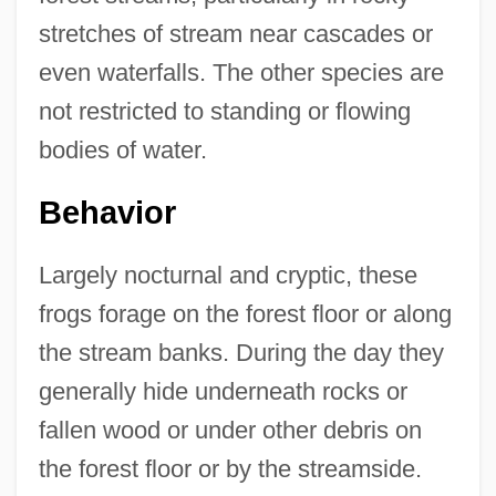
stretches of stream near cascades or
even waterfalls. The other species are
not restricted to standing or flowing
bodies of water.
Behavior
Largely nocturnal and cryptic, these
frogs forage on the forest floor or along
the stream banks. During the day they
generally hide underneath rocks or
fallen wood or under other debris on
the forest floor or by the streamside.