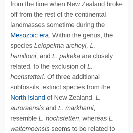
from the time when New Zealand broke
off from the rest of the continental
landmasses sometime during the
Mesozoic era
. Within the genus, the
species
Leiopelma archeyi, L.
hamiltoni
, and
L. pakeka
are closely
related, to the exclusion of
L.
hochstetteri.
Of three additional
subfossils, extinct species from the
North Island
of New Zealand,
L.
auroraensis
and
L. markhami
,
resemble
L. hochstetteri
, whereas
L.
waitomoensis
seems to be related to