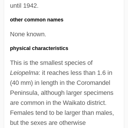
until 1942.
other common names
None known.
physical characteristics
This is the smallest species of
Leiopelma
: it reaches less than 1.6 in
(40 mm) in length in the Coromandel
Peninsula, although larger specimens
are common in the Waikato district.
Females tend to be larger than males,
but the sexes are otherwise