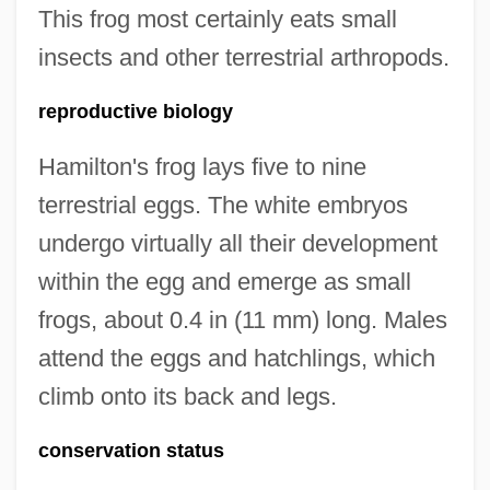
This frog most certainly eats small
insects and other terrestrial arthropods.
reproductive biology
Hamilton's frog lays five to nine
terrestrial eggs. The white embryos
undergo virtually all their development
within the egg and emerge as small
frogs, about 0.4 in (11 mm) long. Males
attend the eggs and hatchlings, which
climb onto its back and legs.
conservation status