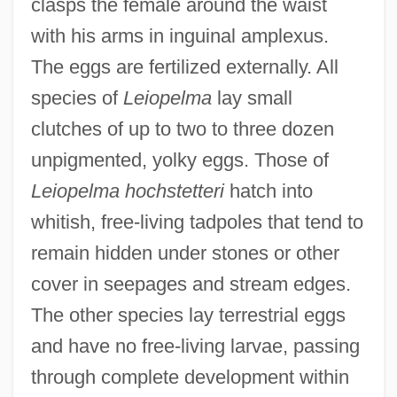
clasps the female around the waist
with his arms in inguinal amplexus.
The eggs are fertilized externally. All
species of
Leiopelma
lay small
clutches of up to two to three dozen
unpigmented, yolky eggs. Those of
Leiopelma hochstetteri
hatch into
whitish, free-living tadpoles that tend to
remain hidden under stones or other
cover in seepages and stream edges.
The other species lay terrestrial eggs
and have no free-living larvae, passing
through complete development within