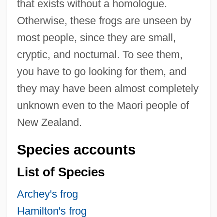
that exists without a homologue.
Otherwise, these frogs are unseen by
most people, since they are small,
cryptic, and nocturnal. To see them,
you have to go looking for them, and
they may have been almost completely
unknown even to the Maori people of
New Zealand.
Species accounts
List of Species
Archey's frog
Hamilton's frog