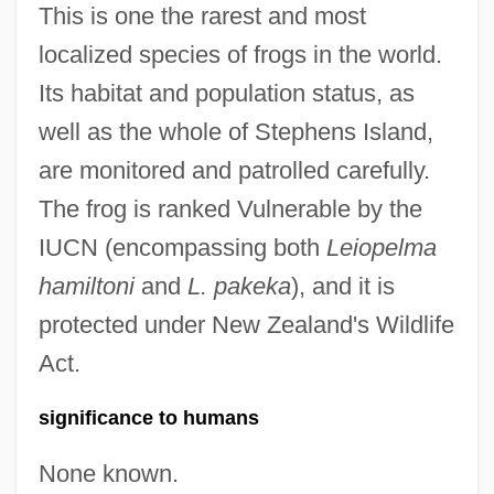
This is one the rarest and most
localized species of frogs in the world.
Its habitat and population status, as
well as the whole of Stephens Island,
are monitored and patrolled carefully.
The frog is ranked Vulnerable by the
IUCN (encompassing both
Leiopelma
hamiltoni
and
L. pakeka
), and it is
protected under New Zealand's Wildlife
Act.
significance to humans
None known.