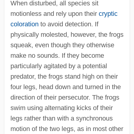
When disturbed, all species sit
motionless and rely upon their
cryptic
coloration
to avoid detection. If
physically molested, however, the frogs
squeak, even though they otherwise
make no sounds. If they become
particularly agitated by a potential
predator, the frogs stand high on their
four legs, head down and turned in the
direction of their persecutor. The frogs
swim using alternating kicks of their
legs rather than with a synchronous
motion of the two legs, as in most other