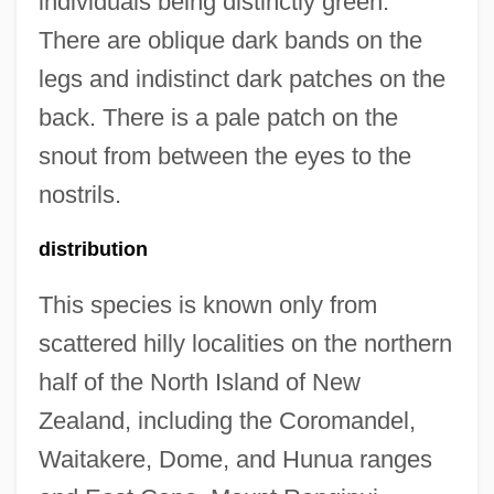
individuals being distinctly green.
There are oblique dark bands on the
legs and indistinct dark patches on the
back. There is a pale patch on the
snout from between the eyes to the
nostrils.
distribution
This species is known only from
scattered hilly localities on the northern
half of the North Island of New
Zealand, including the Coromandel,
Waitakere, Dome, and Hunua ranges