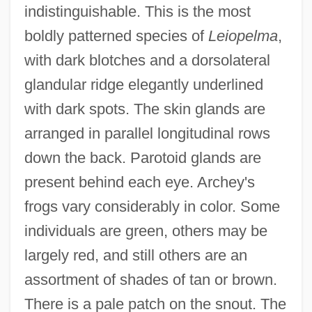
indistinguishable. This is the most
boldly patterned species of
Leiopelma
,
with dark blotches and a dorsolateral
glandular ridge elegantly underlined
with dark spots. The skin glands are
arranged in parallel longitudinal rows
down the back. Parotoid glands are
present behind each eye. Archey's
frogs vary considerably in color. Some
individuals are green, others may be
largely red, and still others are an
assortment of shades of tan or brown.
There is a pale patch on the snout. The