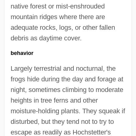
native forest or mist-enshrouded
mountain ridges where there are
adequate rocks, logs, or other fallen
debris as daytime cover.
behavior
Largely terrestrial and nocturnal, the
frogs hide during the day and forage at
night, sometimes climbing to moderate
heights in tree ferns and other
moisture-holding plants. They squeak if
disturbed, but they tend not to try to
escape as readily as Hochstetter's