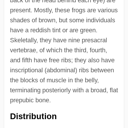
back of the head behind each eye) are
present. Mostly, these frogs are various
shades of brown, but some individuals
have a reddish tint or are green.
Skeletally, they have nine presacral
vertebrae, of which the third, fourth,
and fifth have free ribs; they also have
inscriptional (abdominal) ribs between
the blocks of muscle in the belly,
terminating posteriorly with a broad, flat
prepubic bone.
Distribution