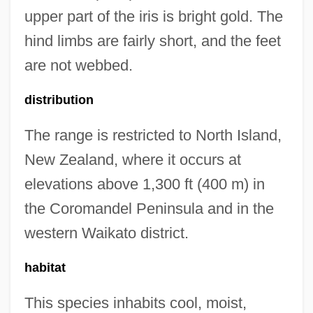
upper part of the iris is bright gold. The
hind limbs are fairly short, and the feet
are not webbed.
distribution
The range is restricted to North Island,
New Zealand, where it occurs at
elevations above 1,300 ft (400 m) in
the Coromandel Peninsula and in the
western Waikato district.
habitat
This species inhabits cool, moist,