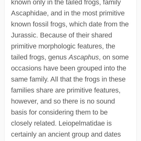
known only in the tailed frogs, family
Ascaphidae, and in the most primitive
known fossil frogs, which date from the
Jurassic. Because of their shared
primitive morphologic features, the
tailed frogs, genus
Ascaphus
, on some
occasions have been grouped into the
same family. All that the frogs in these
families share are primitive features,
however, and so there is no sound
basis for considering them to be
closely related. Leiopelmatidae is
certainly an ancient group and dates