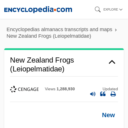
Skip
EXPLORE
to
main
Encyclopedias almanacs transcripts and maps
content
New Zealand Frogs (Leiopelmatidae)
New Zealand Frogs
(Leiopelmatidae)
Views
1,288,930
Updated
New