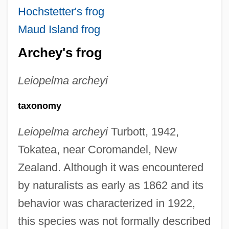
Hochstetter's frog
Maud Island frog
Archey's frog
Leiopelma archeyi
taxonomy
Leiopelma archeyi
Turbott, 1942,
Tokatea, near Coromandel, New
Zealand. Although it was encountered
by naturalists as early as 1862 and its
behavior was characterized in 1922,
this species was not formally described