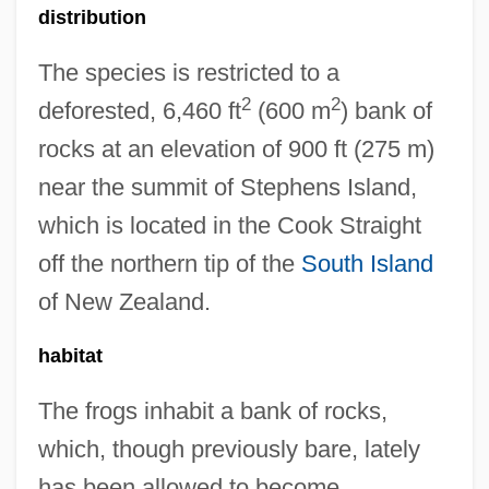
distribution
The species is restricted to a
2
2
deforested, 6,460 ft
(600 m
) bank of
rocks at an elevation of 900 ft (275 m)
near the summit of Stephens Island,
which is located in the Cook Straight
off the northern tip of the
South Island
of New Zealand.
habitat
The frogs inhabit a bank of rocks,
which, though previously bare, lately
has been allowed to become