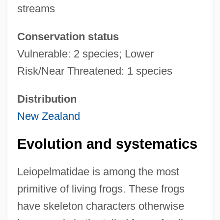
streams
Conservation status
Vulnerable: 2 species; Lower
Risk/Near Threatened: 1 species
Distribution
New Zealand
Evolution and systematics
Leiopelmatidae is among the most
primitive of living frogs. These frogs
have skeleton characters otherwise