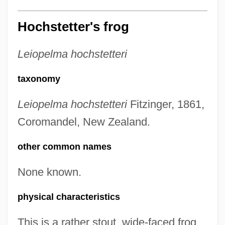
Hochstetter's frog
Leiopelma hochstetteri
taxonomy
Leiopelma hochstetteri
Fitzinger, 1861,
Coromandel, New Zealand.
other common names
None known.
physical characteristics
This is a rather stout, wide-faced frog