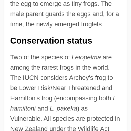
the egg to emerge as tiny frogs. The
male parent guards the eggs and, for a
time, the newly emerged froglets.
Conservation status
Two of the species of
Leiopelma
are
among the rarest frogs in the world.
The IUCN considers Archey's frog to
be Lower Risk/Near Threatened and
Hamilton's frog (encompassing both
L.
hamiltoni
and
L. pakeka
) as
Vulnerable. All species are protected in
New Zealand under the Wildlife Act