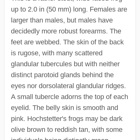
up to 2.0 in (50 mm) long. Females are
larger than males, but males have
decidedly more robust forearms. The
feet are webbed. The skin of the back
is rugose, with many scattered
glandular tubercules but with neither
distinct parotoid glands behind the
eyes nor dorsolateral glandular ridges.
A small tubercle adorns the top of each
eyelid. The belly skin is smooth and
pink. Hochstetter's frogs may be dark
olive brown to reddish tan, with some