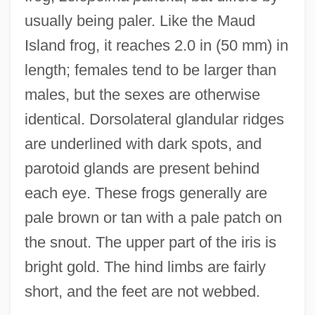
usually being paler. Like the Maud
Island frog, it reaches 2.0 in (50 mm) in
length; females tend to be larger than
males, but the sexes are otherwise
identical. Dorsolateral glandular ridges
are underlined with dark spots, and
parotoid glands are present behind
each eye. These frogs generally are
pale brown or tan with a pale patch on
the snout. The upper part of the iris is
bright gold. The hind limbs are fairly
short, and the feet are not webbed.