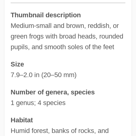
Thumbnail description
Medium-small and brown, reddish, or
green frogs with broad heads, rounded
pupils, and smooth soles of the feet
Size
7.9–2.0 in (20–50 mm)
Number of genera, species
1 genus; 4 species
Habitat
Humid forest, banks of rocks, and