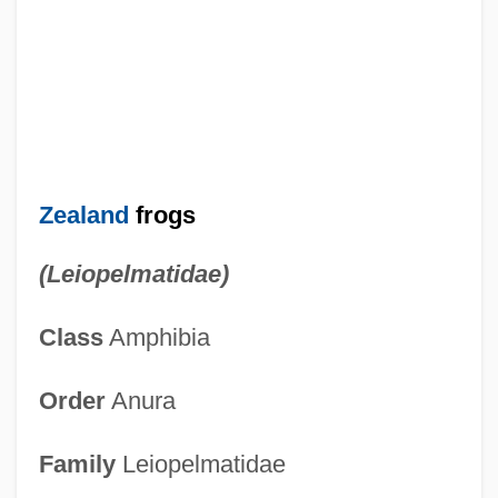
Zealand
frogs
(Leiopelmatidae)
Class
Amphibia
Order
Anura
Family
Leiopelmatidae