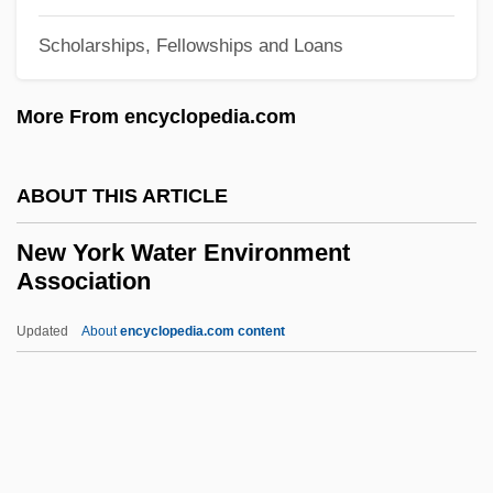
New York Stories
Scholarships, Fellowships and Loans
New York Stock Exchange
More From encyclopedia.com
New York State Lottery
New York State Electric And Gas
ABOUT THIS ARTICLE
Corporation
New York State Canal System
New York Water Environment
Association
New York State Barge Canal
New York State Association Of Agricultural
Updated
About
encyclopedia.com content
Fairs
New York Water
Environment Association
New York Women In Communications