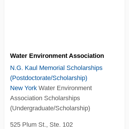
Water Environment Association
N.G. Kaul Memorial Scholarships
(Postdoctorate/Scholarship)
New York
Water Environment
Association Scholarships
(Undergraduate/Scholarship)
525 Plum St., Ste. 102