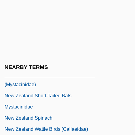
New Zealand Flax
New Zealand Frogs (Leiopelmatidae)
New Zealand Frogs: Leiopelmatidae
New Zealand Literature
New Zealand Prime Ministers
New Zealand Process
NEARBY TERMS
New Zealand Short-Tailed Bats
(Mystacinidae)
New Zealand Short-Tailed Bats:
Mystacinidae
New Zealand Spinach
New Zealand Wattle Birds (Callaeidae)