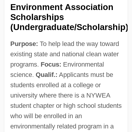
New York Volunteers
Environment Association
New York V. United States 505 U.S. 144
Scholarships
(1992)
(Undergraduate/Scholarship)
New York V. Quarles 467 U.S. 649 (1984)
Purpose:
To help lead the way toward
New York V. Ferber 458 U.S. 747 (1982)
existing state and national clean water
New York V. Belton 1981
programs.
Focus:
Environmental
New York University: Tabular Data
science.
Qualif.:
Applicants must be
New York University: Narrative
students enrolled at a college or
Description
university where there is a NYWEA
New York University
student chapter or high school students
New York Times V. U.S.
who will be enrolled in an
New York Times Company V. United
environmentally related program in a