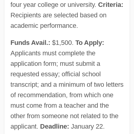
States 1971
four year college or university.
Criteria:
New York Times Company V. U.S.: 1971
Recipients are selected based on
New York Times Company V. Sullivan:
academic performance.
1964
Funds Avail.:
$1,500.
To Apply:
New York Times Company V. Sullivan
Applicants must complete the
1964
application form; must submit a
New York Times Co. V. United States 403
requested essay; official school
U.S. 713 (1971)
transcript; and a minimum of two letters
New York Times Co. V. Sullivan 376 U.S.
of recommendation, from which one
254 (1964)
must come from a teacher and the
New York Times
other from someone not related to the
New York Symphony Orchestra
applicant.
Deadline:
January 22.
New York Suburb Of Levittown