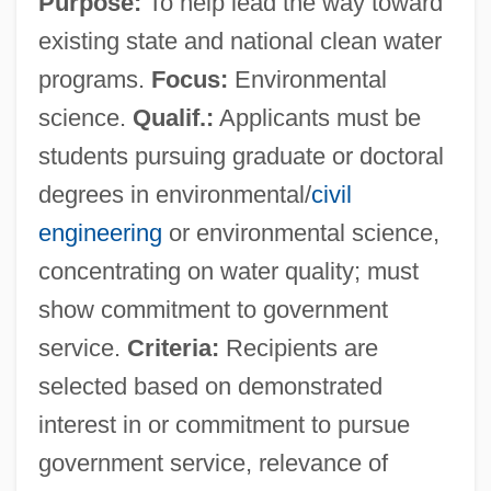
Purpose:
To help lead the way toward
existing state and national clean water
programs.
Focus:
Environmental
science.
Qualif.:
Applicants must be
students pursuing graduate or doctoral
degrees in environmental/
civil
engineering
or environmental science,
concentrating on water quality; must
show commitment to government
service.
Criteria:
Recipients are
selected based on demonstrated
interest in or commitment to pursue
government service, relevance of