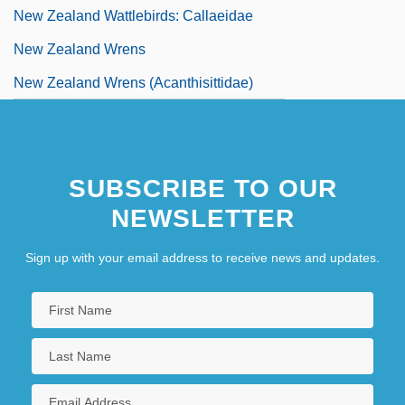
New Zealand Wattlebirds: Callaeidae
New Zealand Wrens
New Zealand Wrens (Acanthisittidae)
SUBSCRIBE TO OUR
NEWSLETTER
Sign up with your email address to receive news and updates.