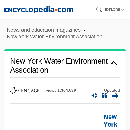
Skip
EXPLORE
to
main
News and education magazines
content
New York Water Environment Association
New York Water Environment
Association
Views
1,304,039
Updated
New
York