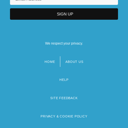
We respect your privacy.
HOME
ABOUT US
Footer
menu
HELP
SITE FEEDBACK
PRIVACY & COOKIE POLICY