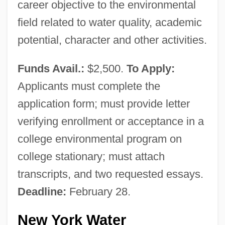
career objective to the environmental
field related to water quality, academic
potential, character and other activities.
Funds Avail.:
$2,500.
To Apply:
Applicants must complete the
application form; must provide letter
verifying enrollment or acceptance in a
college environmental program on
college stationary; must attach
transcripts, and two requested essays.
Deadline:
February 28.
New York Water