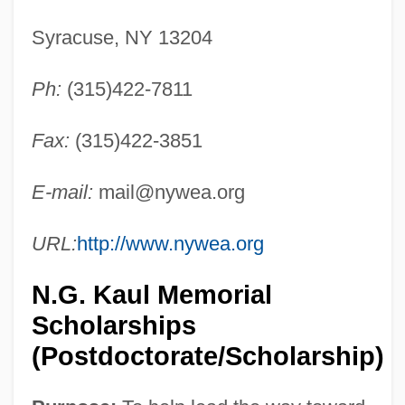
Syracuse, NY 13204
Ph:
(315)422-7811
Fax:
(315)422-3851
E-mail:
mail@nywea.org
URL:
http://www.nywea.org
N.G. Kaul Memorial
Scholarships
(Postdoctorate/Scholarship)