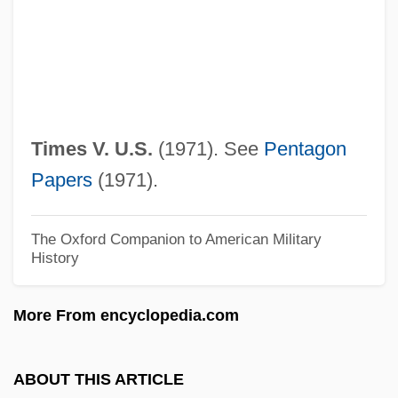
Corporation
New York State Canal System
New York State Barge Canal
New York State Association Of Agricultural
Times V. U.S.
(1971). See
Pentagon
Fairs
Papers
(1971).
New York State
New York Slave Conspiracy Of 1741
The Oxford Companion to American Military
History
New York School Of Social Work
New York School Of Interior Design:
More From encyclopedia.com
Tabular Data
New York School Of Interior Design:
ABOUT THIS ARTICLE
Narrative Description