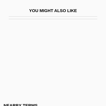
New York V. United States 505 U.S. 144
YOU MIGHT ALSO LIKE
(1992)
New York Volunteers
New York Water Environment Association
New York Women In Communications
Foundation
New York World's Fair (1939–1940)
New York Yankees
New York's Finest
New York, Archdiocese Of
New York, Catholic Church In
New York, Mobilization In
NEARBY TERMS