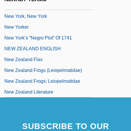
New York, New Haven, And Hartford RR
New York, New York
New Yorker
New York’s “Negro Plot” Of 1741
NEW ZEALAND ENGLISH
New Zealand Flax
New Zealand Frogs (Leiopelmatidae)
New Zealand Frogs: Leiopelmatidae
New Zealand Literature
SUBSCRIBE TO OUR