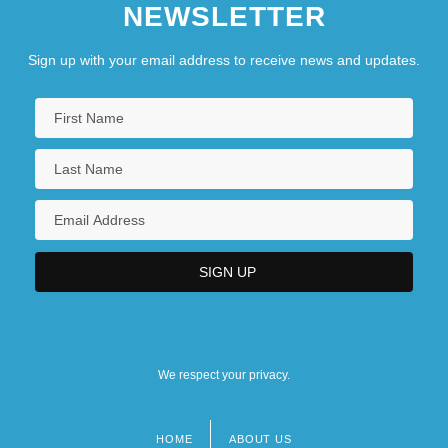
NEWSLETTER
Sign up with your email address to receive news and updates.
We respect your privacy.
HOME
ABOUT US