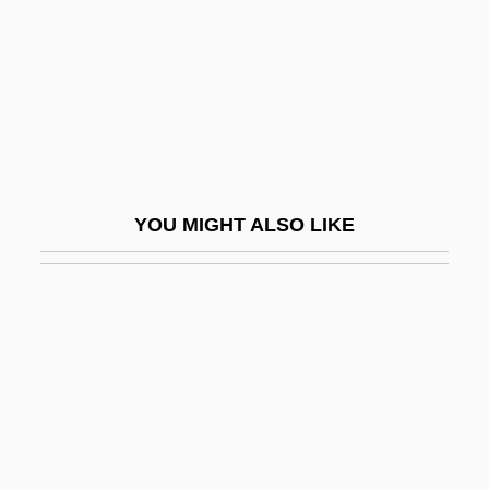
Leveler
Levelheaded
Leveling
Levelland
Leveller
YOU MIGHT ALSO LIKE
Levelling
Levels Of Analysis
Levels Of Measurement
Levelt, Willem J(ohannes) M(aria)
Leven, Boris
Leven, Jeremy 1941–
Leven, Narcisse