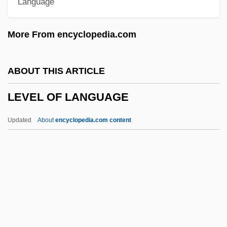
Language
Levant, Brian 1952–
Levant Company
More From encyclopedia.com
Levans
Levanon, Mordecai
ABOUT THIS ARTICLE
Levandoski, Rob
LEVEL OF LANGUAGE
Levanda, Lev Osipovich
Levamisole
Updated
About
encyclopedia.com content
Levaillant, Isaïe
Levaillant (Le Vaillant), François
Lévai, Jenö
LEVEL OF LANGUAGE
Level Playing Field
Level Theory