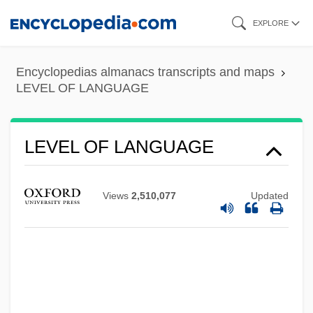
Skip
EXPLORE
to
main
Encyclopedias almanacs transcripts and maps
content
LEVEL OF LANGUAGE
LEVEL OF LANGUAGE
Views
2,510,077
Updated