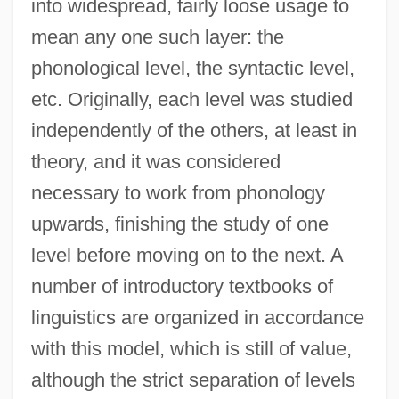
into widespread, fairly loose usage to
mean any one such layer: the
phonological level, the syntactic level,
etc. Originally, each level was studied
independently of the others, at least in
theory, and it was considered
necessary to work from phonology
upwards, finishing the study of one
level before moving on to the next. A
Level Of Compensation
number of introductory textbooks of
Level 3 Communications, Inc.
linguistics are organized in accordance
Levees And Flood Control
with this model, which is still of value,
Leveen, Jacob
although the strict separation of levels