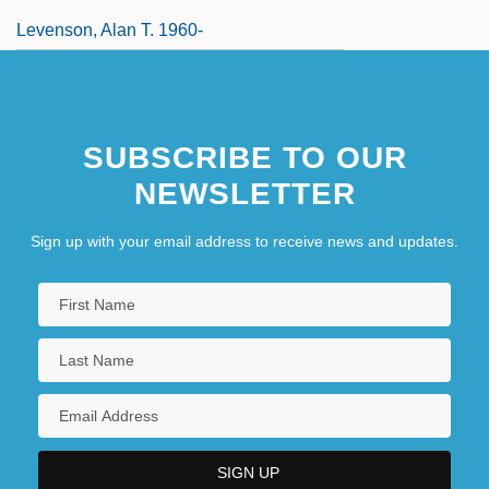
Levenson, Alan T. 1960-
SUBSCRIBE TO OUR
NEWSLETTER
Sign up with your email address to receive news and updates.