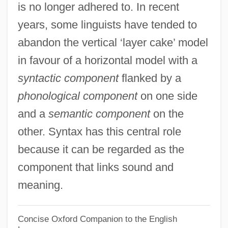
Levée En Masse
is no longer adhered to. In recent
years, some linguists have tended to
Leveche
abandon the vertical ‘layer cake’ model
Levay, Simon
in favour of a horizontal model with a
Levator
syntactic component
flanked by a
Levasseur, Rosalie (actually, Marie-Rose-
phonological component
on one side
Claude-Josèphe)
and a
semantic component
on the
Levasseur, Nicolas (-Prosper)
other. Syntax has this central role
Levasseur, Jean-Henri
because it can be regarded as the
Levasseur Family
component that links sound and
Levarie, Siegmund
meaning.
Levare
Levanter
Concise Oxford Companion to the English