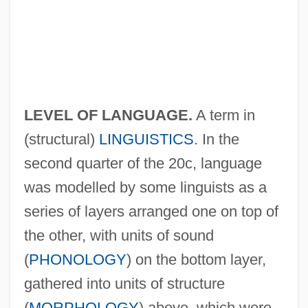
LEVEL OF LANGUAGE.
A term in
(structural)
LINGUISTICS
. In the
second quarter of the 20c, language
was modelled by some linguists as a
series of layers arranged one on top of
the other, with units of sound
(
PHONOLOGY
) on the bottom layer,
gathered into units of structure
(
MORPHOLOGY
) above, which were