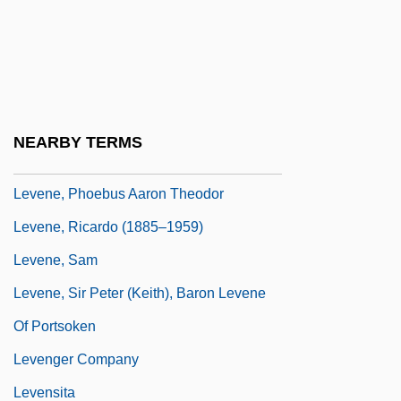
Levenback, Karen L. 1951-
Levendosky, Charles (Leonard) 1936-
2004
Levene, Mark
NEARBY TERMS
Levene, Mark 1953–
Levene, Phoebus Aaron Theodor
Levene, Ricardo (1885–1959)
Levene, Sam
Levene, Sir Peter (Keith), Baron Levene
Of Portsoken
Levenger Company
Levensita