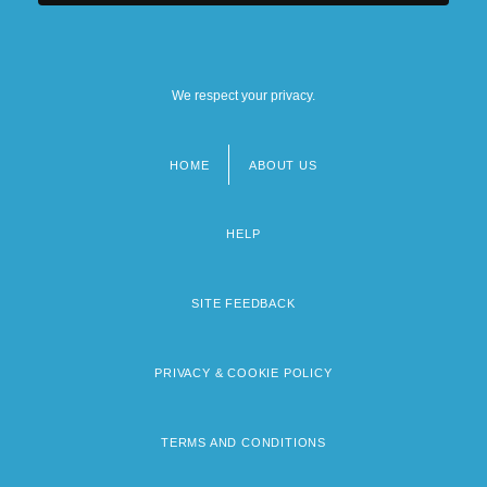
We respect your privacy.
HOME
ABOUT US
Footer
menu
HELP
SITE FEEDBACK
PRIVACY & COOKIE POLICY
TERMS AND CONDITIONS