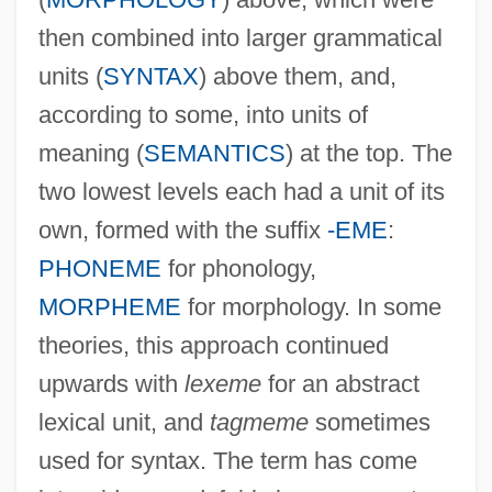
then combined into larger grammatical
units (
SYNTAX
) above them, and,
according to some, into units of
meaning (
SEMANTICS
) at the top. The
two lowest levels each had a unit of its
own, formed with the suffix
-EME
:
PHONEME
for phonology,
MORPHEME
for morphology. In some
theories, this approach continued
upwards with
lexeme
for an abstract
lexical unit, and
tagmeme
sometimes
used for syntax. The term has come