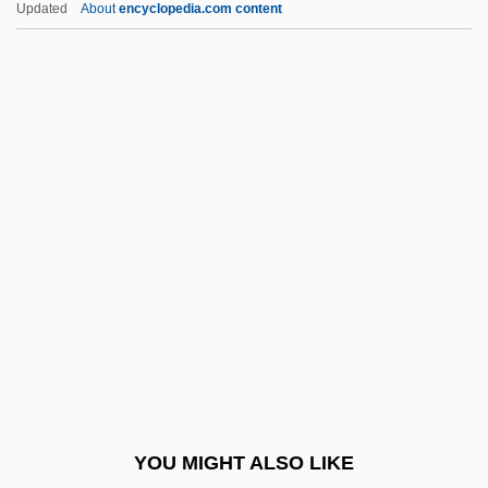
Updated
About
encyclopedia.com content
Levarie, Siegmund
Levare
Levelt, Willem J(ohannes)
M(aria)
Leven, Boris
Leven, Jeremy 1941–
Leven, Narcisse
Levenback, Karen L. 1951-
Levendosky, Charles (Leonard) 1936-
2004
Levene, Mark
YOU MIGHT ALSO LIKE
Levene, Mark 1953–