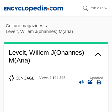
Skip
EXPLORE
to
main
Culture magazines
content
Levelt, Willem J(ohannes) M(aria)
Levelt, Willem J(ohannes)
M(aria)
Views
2,104,398
Updated