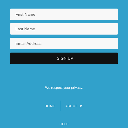
We respect your privacy.
HOME
ABOUT US
Footer
menu
HELP