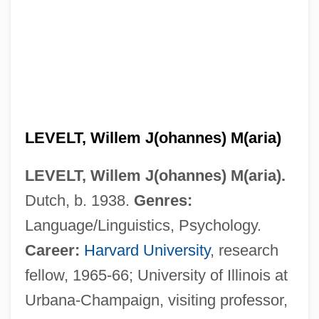
LEVELT, Willem J(ohannes) M(aria)
LEVELT, Willem J(ohannes) M(aria).
Dutch, b. 1938.
Genres:
Language/Linguistics, Psychology.
Career:
Harvard University
, research
fellow, 1965-66; University of Illinois at
Urbana-Champaign, visiting professor,