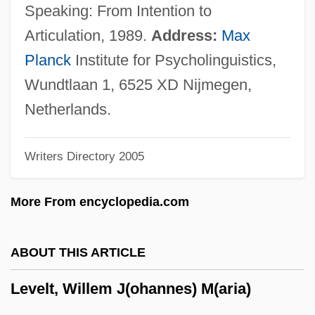
Level Of Compensation
Speaking: From Intention to
Level 3 Communications, Inc.
Articulation, 1989.
Address:
Max
Levees And Flood Control
Planck
Institute for Psycholinguistics,
Leveen, Jacob
Wundtlaan 1, 6525 XD Nijmegen,
Levée En Masse
Netherlands.
Leveche
Writers Directory 2005
Levay, Simon
Levator
More From encyclopedia.com
Levasseur, Rosalie (actually, Marie-Rose-
Claude-Josèphe)
ABOUT THIS ARTICLE
Levasseur, Nicolas (-Prosper)
Levelt, Willem J(ohannes) M(aria)
Levasseur, Jean-Henri
Levasseur Family