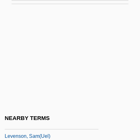
Levene, Phoebus Aaron Theodor
Levene, Ricardo (1885–1959)
Levene, Sam
Levene, Sir Peter (Keith), Baron Levene
Of Portsoken
Levenger Company
Levensita
Levenson, Alan T. 1960-
Levenson, Christopher
Levenson, Jon D.
NEARBY TERMS
Levenson, Joseph Richmond
Levenson, Sam(uel)