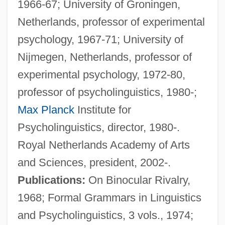
1966-67; University of Groningen,
Netherlands, professor of experimental
Levels Of Measurement
psychology, 1967-71; University of
Levels Of Analysis
Nijmegen, Netherlands, professor of
Levelling
experimental psychology, 1972-80,
Leveller
professor of psycholinguistics, 1980-;
Levelland
Max Planck
Institute for
Leveling
Psycholinguistics, director, 1980-.
Levelheaded
Royal Netherlands Academy of Arts
Leveler
and Sciences, president, 2002-.
Level Theory
Publications:
On Binocular Rivalry,
Level Playing Field
1968; Formal Grammars in Linguistics
LEVEL OF LANGUAGE
and Psycholinguistics, 3 vols., 1974;