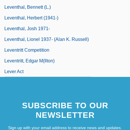
Leventhal, Bennett (L.)
Leventhal, Herbert (1941-)
Leventhal, Josh 1971-
Leventhal, Lionel 1937- (Alan K. Russell)
Leventritt Competition
Leventritt, Edgar M(ilton)
Lever Act
SUBSCRIBE TO OUR
NEWSLETTER
Sign up with your email address to receive news and updates.