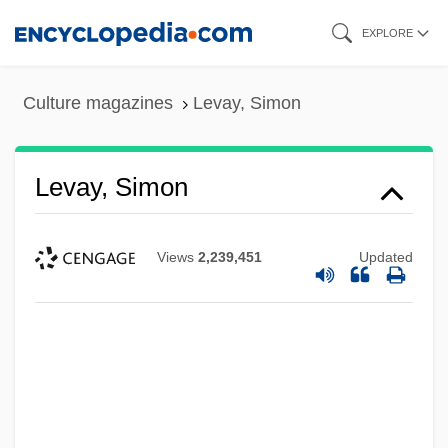
Skip
EXPLORE
to
main
Culture magazines
Levay, Simon
content
Levay, Simon
Views
2,239,451
Updated