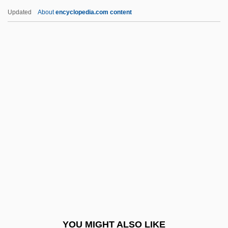
Levadé, Charles (Gaston)
Updated
About
encyclopedia.com content
Levack, Simon
Levac, Dave, B.A., B.Ed., M.Sc.Ed. (Brant)
Lev, Ray
Lev, Peter
Levay, Simon
Leveche
Levée En Masse
Leveen, Jacob
Levees And Flood Control
Level 3 Communications, Inc.
Level Of Compensation
YOU MIGHT ALSO LIKE