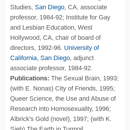
Studies,
San Diego
, CA, associate
professor, 1984-92; Institute for Gay
and Lesbian Education, West
Hollywood, CA, chair of board of
Levator
directors, 1992-96.
University of
Levasseur, Rosalie (actually, Marie-Rose-
California
,
San Diego
, adjunct
Claude-Josèphe)
associate professor, 1984-92.
Levasseur, Nicolas (-Prosper)
Publications:
The Sexual Brain, 1993;
Levasseur, Jean-Henri
(with E. Nonas) City of Friends, 1995;
Levasseur Family
Queer Science, the Use and Abuse of
Levarie, Siegmund
Research into Homosexuality, 1996;
Levare
Albrick's Gold (novel), 1997; (with K.
Levanter
Sieh) The Earth in Turmoil,