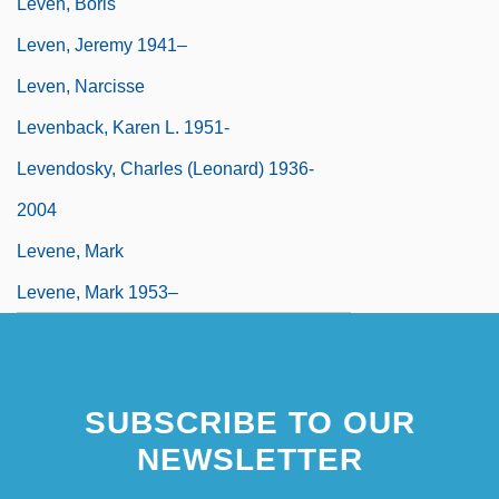
Leven, Boris
Leven, Jeremy 1941–
Leven, Narcisse
Levenback, Karen L. 1951-
Levendosky, Charles (Leonard) 1936-
2004
Levene, Mark
Levene, Mark 1953–
SUBSCRIBE TO OUR
NEWSLETTER