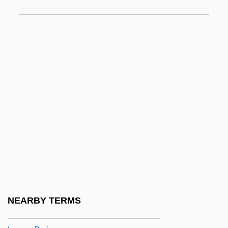
LEVEL OF LANGUAGE
Level Playing Field
Level Theory
Leveler
Levelheaded
Leveling
Levelland
Leveller
Levelling
Levels Of Analysis
Levels Of Measurement
NEARBY TERMS
Levelt, Willem J(ohannes) M(aria)