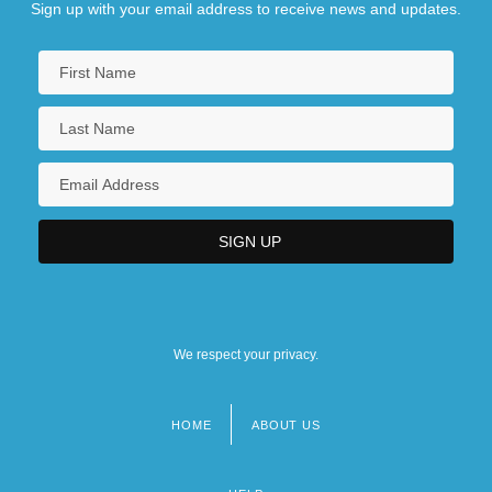
Sign up with your email address to receive news and updates.
We respect your privacy.
HOME
ABOUT US
Footer
menu