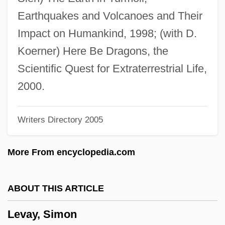
Levant, Brian 1952–
Earthquakes and Volcanoes and Their
Levant Company
Impact on Humankind, 1998; (with D.
Levans
Koerner) Here Be Dragons, the
Levanon, Mordecai
Scientific Quest for Extraterrestrial Life,
Levandoski, Rob
2000.
Levanda, Lev Osipovich
Writers Directory 2005
Levamisole
Levaillant, Isaïe
More From encyclopedia.com
Levaillant (Le Vaillant), François
Lévai, Jenö
ABOUT THIS ARTICLE
Levadoux, Michael
Levay, Simon
Levaditi, Constantin