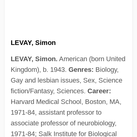
LEVAY, Simon
LEVAY, Simon.
American (born United
Kingdom), b. 1943.
Genres:
Biology,
Gay and lesbian issues, Sex, Science
fiction/Fantasy, Sciences.
Career:
Harvard Medical School, Boston, MA,
1971-84, assistant professor to
associate professor of neurobiology,
1971-84; Salk Institute for Biological