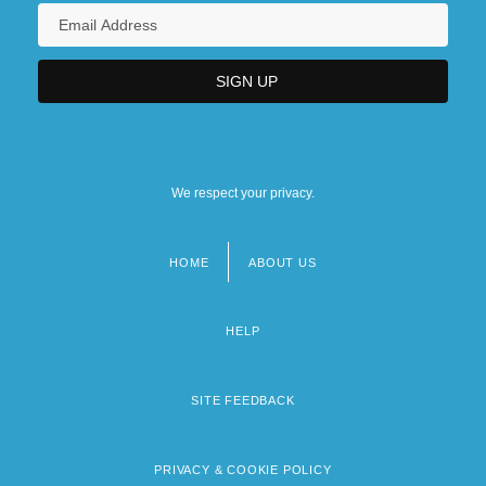
We respect your privacy.
HOME
ABOUT US
Footer
menu
HELP
SITE FEEDBACK
PRIVACY & COOKIE POLICY