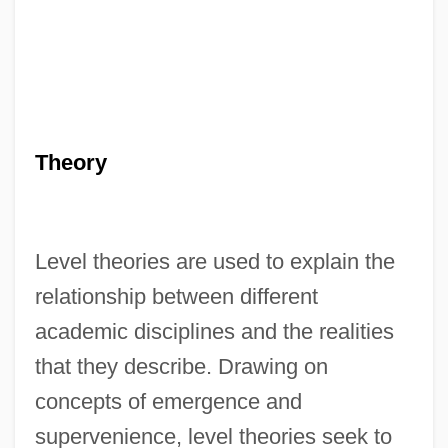
Theory
Level theories are used to explain the
relationship between different
academic disciplines and the realities
that they describe. Drawing on
concepts of emergence and
Level Playing Field
supervenience, level theories seek to
LEVEL OF LANGUAGE