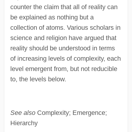
counter the claim that all of reality can
Level Of Compensation
be explained as nothing but a
Level 3 Communications, Inc.
collection of atoms. Various scholars in
Levees And Flood Control
science and religion have argued that
Leveen, Jacob
reality should be understood in terms
Levée En Masse
of increasing levels of complexity, each
Leveche
level emergent from, but not reducible
Levay, Simon
to, the levels below.
Levator
Levasseur, Rosalie (actually, Marie-Rose-
Claude-Josèphe)
See also
Complexity; Emergence;
Levasseur, Nicolas (-Prosper)
Hierarchy
Levasseur, Jean-Henri