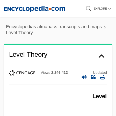
Skip
EXPLORE
to
main
Encyclopedias almanacs transcripts and maps
content
Level Theory
Level Theory
Views
2,246,412
Updated
Level