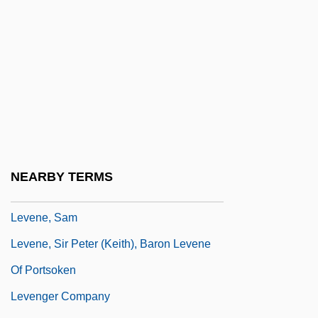
Leven, Narcisse
Levenback, Karen L. 1951-
Levendosky, Charles (Leonard) 1936-
2004
Levene, Mark
Levene, Mark 1953–
Levene, Phoebus Aaron Theodor
NEARBY TERMS
Levene, Ricardo (1885–1959)
Levene, Sam
Levene, Sir Peter (Keith), Baron Levene
Of Portsoken
Levenger Company