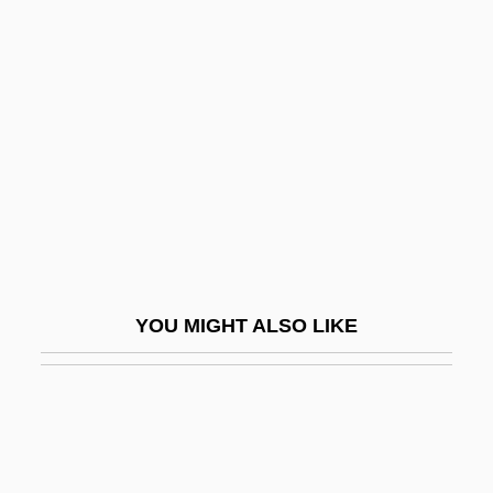
Level Theory
Leveler
Levelheaded
Leveling
Levelland
Leveller
Levelling
Levels Of Analysis
YOU MIGHT ALSO LIKE
Levels Of Measurement
Levelt, Willem J(ohannes) M(aria)
Leven, Boris
Leven, Jeremy 1941–