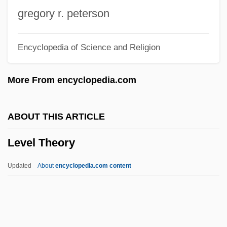
Levasseur Family
gregory r. peterson
Levarie, Siegmund
Encyclopedia of Science and Religion
Levare
Levanter
More From encyclopedia.com
Levant, Brian 1952–
Levant Company
ABOUT THIS ARTICLE
Levans
Level Theory
Levanon, Mordecai
Levandoski, Rob
Updated
About
encyclopedia.com content
Levanda, Lev Osipovich
Levamisole
Levaillant, Isaïe