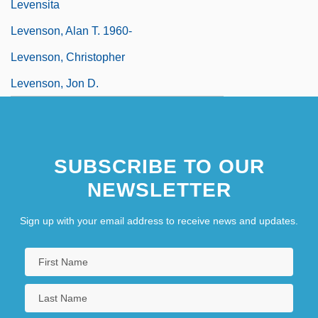
Levensita
Levenson, Alan T. 1960-
Levenson, Christopher
Levenson, Jon D.
SUBSCRIBE TO OUR
NEWSLETTER
Sign up with your email address to receive news and updates.