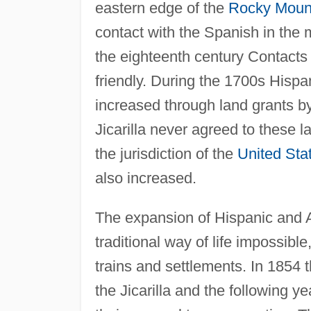
eastern edge of the
Rocky Moun
contact with the Spanish in the 
the eighteenth century Contacts
friendly. During the 1700s Hispan
increased through land grants by
Jicarilla never agreed to these la
the jurisdiction of the
United Sta
also increased.
The expansion of Hispanic and A
traditional way of life impossib
trains and settlements. In 1854
the Jicarilla and the following y