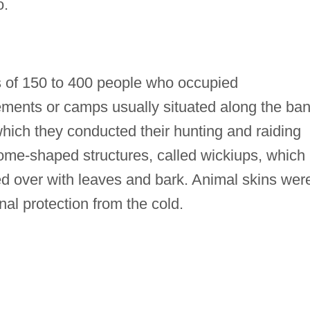
o.
ups of 150 to 400 people who occupied
ments or camps usually situated along the ba
hich they conducted their hunting and raiding
dome-shaped structures, called wickiups, which
ed over with leaves and bark. Animal skins wer
onal protection from the cold.