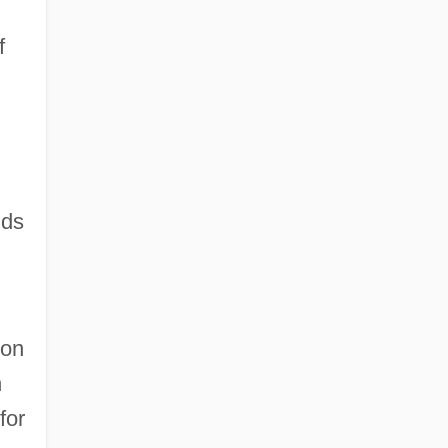
f
nds
gon
n
for