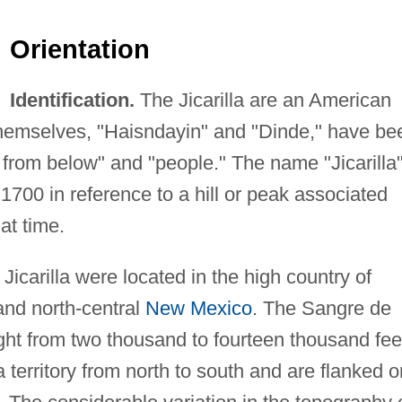
Orientation
Identification.
The Jicarilla are an American
hemselves, "Haisndayin" and "Dinde," have be
from below" and "people." The name "Jicarilla
1700 in reference to a hill or peak associated
hat time.
icarilla were located in the high country of
nd north-central
New Mexico
. The Sangre de
ght from two thousand to fourteen thousand fee
a territory from north to south and are flanked o