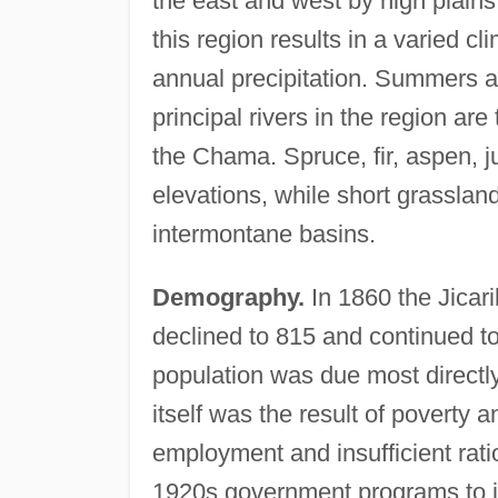
the east and west by high plains
this region results in a varied c
annual precipitation. Summers a
principal rivers in the region are
the Chama. Spruce, fir, aspen, j
elevations, while short grasslan
intermontane basins.
Demography.
In 1860 the Jicar
declined to 815 and continued to
population was due most directly
itself was the result of poverty a
employment and insufficient rati
1920s government programs to i