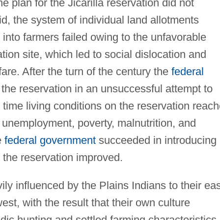
e plan for the Jicarilla reservation did not
id, the system of individual land allotments
 into farmers failed owing to the unfavorable
tion site, which led to social dislocation and
e. After the turn of the century the
federal
he reservation in an unsuccessful attempt to
s time living conditions on the reservation reac
d unemployment, poverty, malnutrition, and
e
federal government
succeeded in introducing
 the reservation improved.
vily influenced by the Plains Indians to their eas
est, with the result that their own culture
ic hunting and settled farming characteristics.