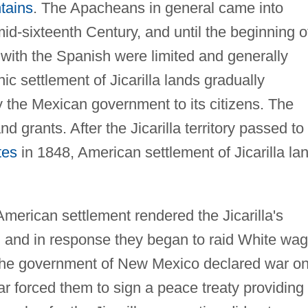
tains
. The Apacheans in general came into
mid-sixteenth Century, and until the beginning o
 with the Spanish were limited and generally
ic settlement of Jicarilla lands gradually
 the Mexican government to its citizens. The
nd grants. After the Jicarilla territory passed to
tes
in 1848, American settlement of Jicarilla la
merican settlement rendered the Jicarilla's
le, and in response they began to raid White wa
 the government of New Mexico declared war o
ear forced them to sign a peace treaty providing 