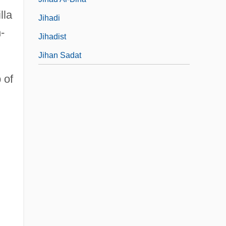
lla
Jihadi
-
Jihadist
Jihan Sadat
 of