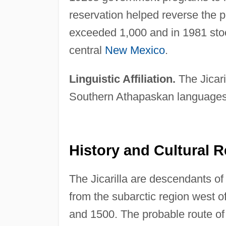
reservation helped reverse the p
exceeded 1,000 and in 1981 stood
central
New Mexico
.
Linguistic Affiliation.
The Jicari
Southern Athapaskan languages
History and Cultural R
The Jicarilla are descendants 
from the subarctic region west o
and 1500. The probable route of