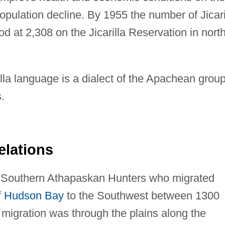
opulation decline. By 1955 the number of Jicari
 at 2,308 on the Jicarilla Reservation in north
lla language is a dialect of the Apachean group
.
elations
of Southern Athapaskan Hunters who migrated
f
Hudson Bay
to the Southwest between 1300
 migration was through the plains along the