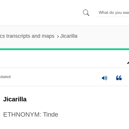
s transcripts and maps
Jicarilla
dated
Jicarilla
ETHNONYM: Tinde