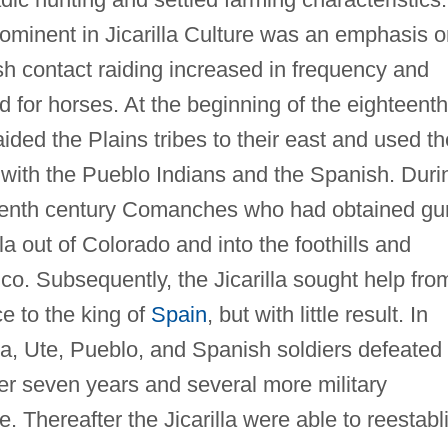
prominent in Jicarilla Culture was an emphasis 
sh contact raiding increased in frequency and
d for horses. At the beginning of the eighteenth
ided the Plains tribes to their east and used th
de with the Pueblo Indians and the Spanish. Duri
teenth century Comanches who had obtained gu
la out of Colorado and into the foothills and
o. Subsequently, the Jicarilla sought help fro
e to the king of
Spain
, but with little result. In
la, Ute, Pueblo, and Spanish soldiers defeated
r seven years and several more military
. Thereafter the Jicarilla were able to reestabl