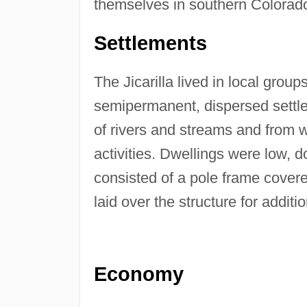
themselves in southern Colorad
Settlements
The Jicarilla lived in local gro
semipermanent, dispersed settle
of rivers and streams and from w
activities. Dwellings were low, 
consisted of a pole frame cover
laid over the structure for additi
Economy