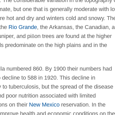
. The considerable variation in the topography 
limate, but one that is generally moderate with l
re hot and dry and winters cold and snowy. Th
 the
Rio Grande
, the Arkansas, the Canadian, 
uniper, and pi
ñ
on trees are found at the higher
ds predominate on the high plains and in the
illa numbered 860. By 1900 their numbers had
 decline to 588 in 1920. This decline in
 to tuberculosis, but the spread of the disease
nd poor nutrition associated with limited
ons on their
New Mexico
reservation. In the
mprove health and economic conditions on the