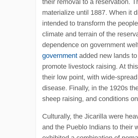
their removal to a reservation. Th
materialize until 1887. When it d
intended to transform the people
climate and terrain of the reserva
dependence on government welfar
government
added new lands to t
promote livestock raising. At thi
their low point, with wide-sprea
disease. Finally, in the 1920s th
sheep raising, and conditions on
Culturally, the Jicarilla were hea
and the Pueblo Indians to their w
exhibited a combination of nomad