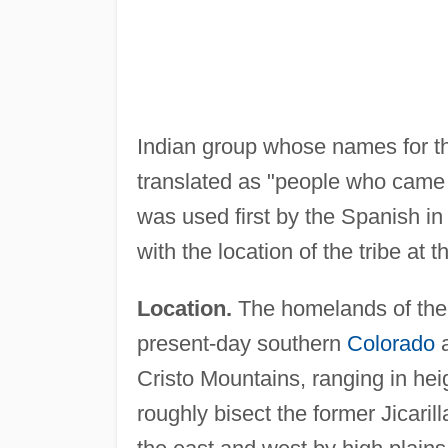
Indian group whose names for t
translated as "people who came 
was used first by the Spanish in 
with the location of the tribe at t
Location.
The homelands of the J
present-day southern
Colorado
a
Cristo Mountains, ranging in hei
roughly bisect the former Jicarill