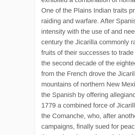
One of the Plains Indian traits 
raiding and warfare. After Spani
intensity with the use of and nee
century the Jicarilla commonly ra
fruits of their successes to tra
the second decade of the eigh
from the French drove the Jicaril
mountains of northern New Mexic
the Spanish by offering allegianc
1779 a combined force of Jicaril
the Comanche, who, after anothe
campaigns, finally sued for peace