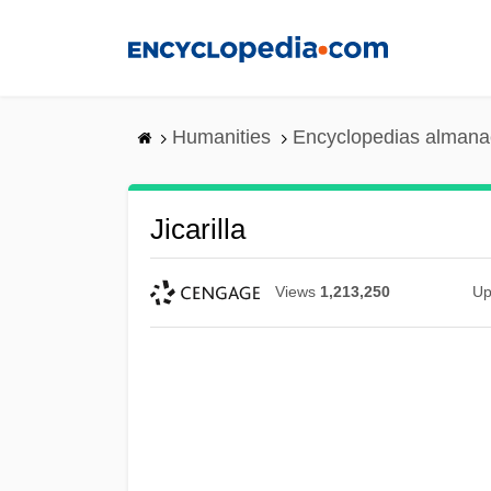
Skip
to
main
content
Humanities
Encyclopedias almanac
Jicarilla
Views
1,213,250
Up