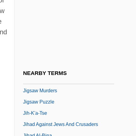
of
Jiggle
ow
Jiggly
e
Jigoku
and
Jigokumon
Jigsaw 1949
Jigsaw 1971
Jigsaw 1990
NEARBY TERMS
Jigsaw 1999
Jigsaw Murders
Jigsaw Puzzle
Jih-K'a-Tse
Jihad Against Jews And Crusaders
Jihad Al-Bina