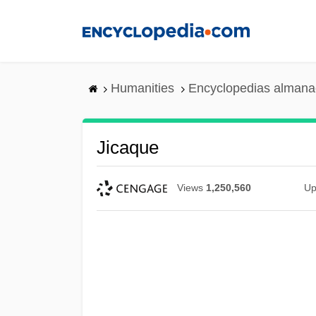
Skip
to
main
content
Humanities
Encyclopedias almanac
Jicaque
Views
1,250,560
Up