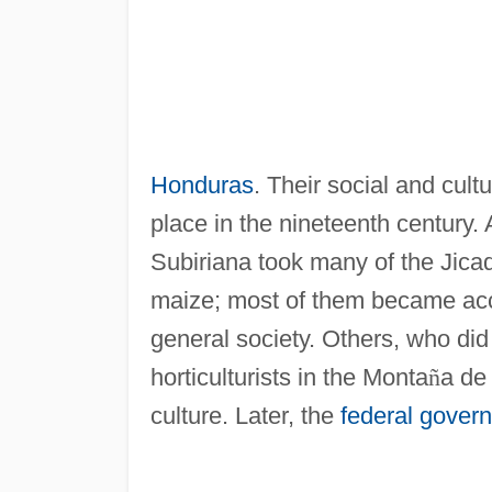
Honduras
. Their social and cultu
place in the nineteenth century. 
Subiriana took many of the Jicaq
maize; most of them became accu
general society. Others, who did
horticulturists in the Monta
ñ
a de 
culture. Later, the
federal gover