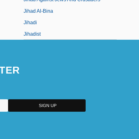
Jihad Al-Bina
Jihadi
Jihadist
TER