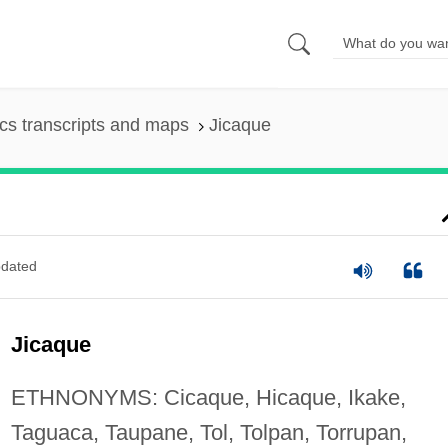
s transcripts and maps
Jicaque
dated
Jicaque
ETHNONYMS: Cicaque, Hicaque, Ikake,
Taguaca, Taupane, Tol, Tolpan, Torrupan,