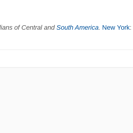
ians of Central and
South America
.
New York
: