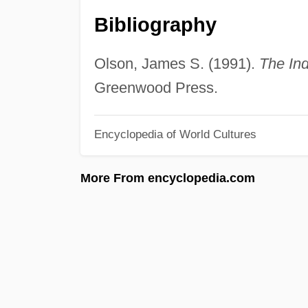
Bibliography
Olson, James S. (1991).
The Ind
Greenwood Press.
Encyclopedia of World Cultures
More From encyclopedia.com