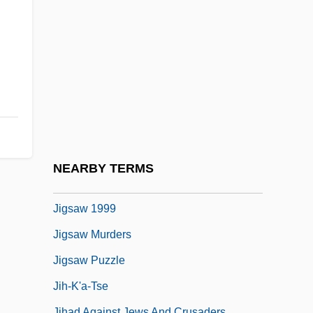
Jiggery-Pokery
Jiggle
Jiggly
Jigoku
Jigokumon
Jigsaw 1949
Jigsaw 1971
NEARBY TERMS
Jigsaw 1990
Jigsaw 1999
Jigsaw Murders
Jigsaw Puzzle
Jih-K'a-Tse
Jihad Against Jews And Crusaders