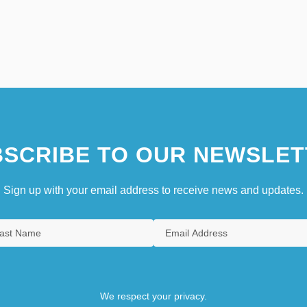
SCRIBE TO OUR NEWSLET
Sign up with your email address to receive news and updates.
We respect your privacy.