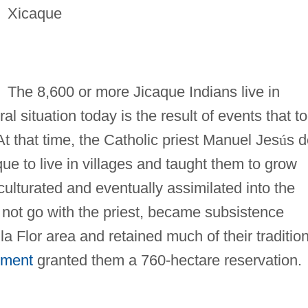
Xicaque
The 8,600 or more Jicaque Indians live in
ral situation today is the result of events that t
At that time, the Catholic priest Manuel Jes
ú
s d
ue to live in villages and taught them to grow
lturated and eventually assimilated into the
 not go with the priest, became subsistence
la Flor area and retained much of their traditio
nment
granted them a 760-hectare reservation.