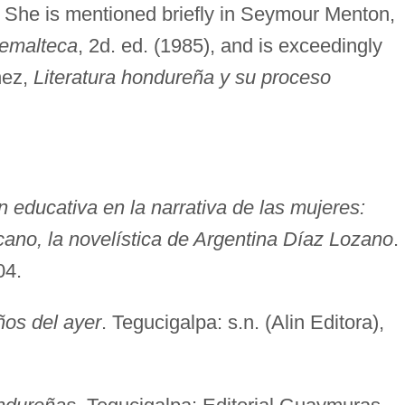
. She is mentioned briefly in Seymour Menton,
atemalteca
, 2d. ed. (1985), and is exceedingly
nez,
Literatura hondureña y su proceso
ón educativa en la narrativa de las mujeres:
ano, la novelística de Argentina Díaz Lozano
.
04.
ños del ayer
. Tegucigalpa: s.n. (Alin Editora),