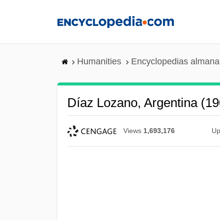
Skip
to
main
content
Humanities
Encyclopedias almanac
Díaz Lozano, Argentina (1
Views
1,693,176
Up