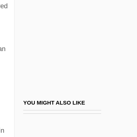
ved
Díaz Lozano, Argentina
(1909–1999)
Díaz Lozano, Argentina (1912–1999)
Díaz Mirón, Salvador
an
Díaz Ordaz, Gustavo (1911–1979)
Díaz Soto Y Gama, Antonio (1880–1967)
Díaz Vélez, Eustaquio Antonio (1782–
1856)
Díaz Vélez, José Miguel (1770–1833)
YOU MIGHT ALSO LIKE
Díaz Y Barreto, Pascual
Diaz, Abby (1821–1904)
in
Diaz, Abby Morton