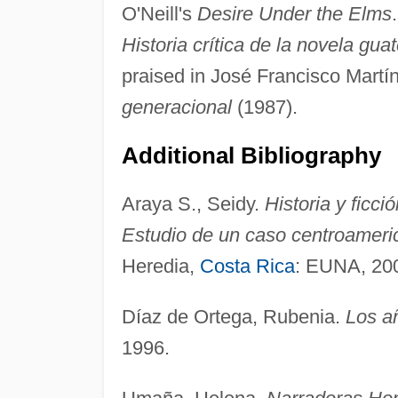
O'Neill's
Desire Under the Elms
Historia crítica de la novela gu
praised in José Francisco Martí
generacional
(1987).
Additional Bibliography
Araya S., Seidy.
Historia y ficci
Estudio de un caso centroameric
Heredia,
Costa Rica
: EUNA, 20
Díaz de Ortega, Rubenia.
Los a
1996.