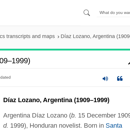
s transcripts and maps
Díaz Lozano, Argentina (190
909–1999)
dated
Díaz Lozano, Argentina (1909–1999)
Argentina Díaz Lozano (
b.
15 December 1909
d.
1999), Honduran novelist. Born in
Santa