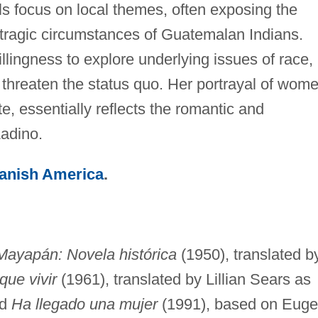
ls focus on local themes, often exposing the
he tragic circumstances of Guatemalan Indians.
llingness to explore underlying issues of race,
 threaten the status quo. Her portrayal of wom
, essentially reflects the romantic and
Ladino.
panish America
.
Mayapán: Novela histórica
(1950), translated b
ue vivir
(1961), translated by Lillian Sears as
nd
Ha llegado una mujer
(1991), based on Eug