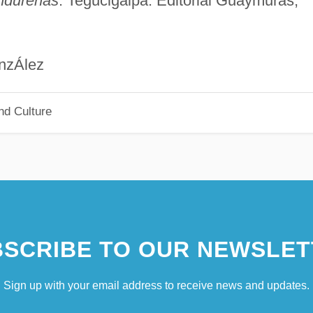
ndureñas
. Tegucigalpa: Editorial Guaymuras,
lez
nd Culture
SCRIBE TO OUR NEWSLET
Sign up with your email address to receive news and updates.