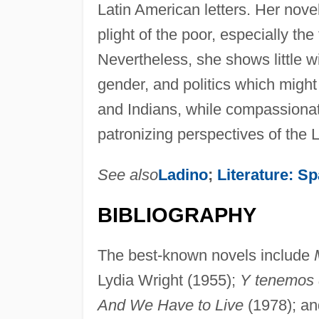
Latin American letters. Her nove
plight of the poor, especially t
Nevertheless, she shows little wi
gender, and politics which might
and Indians, while compassionate
patronizing perspectives of the 
See also
Ladino
;
Literature: S
BIBLIOGRAPHY
The best-known novels include
Lydia Wright (1955);
Y tenemos q
And We Have to Live
(1978); a