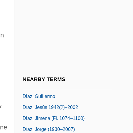
Diaz, Abby Morton 1821-1904
Díaz, Adolfo (1874–1964)
Diaz, Armando
en
Diaz, Bartholomeu
Diaz, Bartholomew
Diaz, Eileen (1979–)
Díaz, Félix Jr. (1868–1945)
NEARBY TERMS
Díaz, Gonzalo (1947–)
Diaz, Guillermo
y
Díaz, Jesús 1942(?)–2002
Diaz, Jimena (fl. 1074–1100)
ene
Díaz, Jorge (1930–2007)