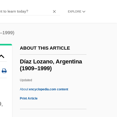
Diatreme
Diatonic
EXPLORE
Diatomite
Diatomic
9–1999)
Diatkine, René (1918-1997)
ABOUT THIS ARTICLE
Diathesis-Stress Model
Diathesis
Díaz Lozano, Argentina
(1909–1999)
Diastyle
Diastrophism
Updated
Diastrophic Dysplasia
About
encyclopedia.com content
Diastolic Pressure
Print Article
,
Diastema
Diastatic Activity Of Flour