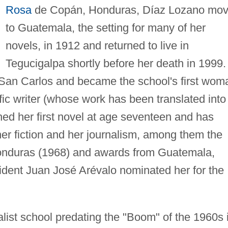
Rosa
de Copán, Honduras, Díaz Lozano mo
to Guatemala, the setting for many of her
novels, in 1912 and returned to live in
Tegucigalpa shortly before her death in 1999.
f San Carlos and became the school's first wom
ific writer (whose work has been translated into
hed her first novel at age seventeen and has
er fiction and her journalism, among them the
n Honduras (1968) and awards from Guatemala,
esident Juan José Arévalo nominated her for the
alist school predating the "Boom" of the 1960s 