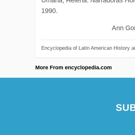
Umaña, Helena.
Narradoras Ho
1990.
Ann GonzÁ
Encyclopedia of Latin American History a
More From encyclopedia.com
SUB