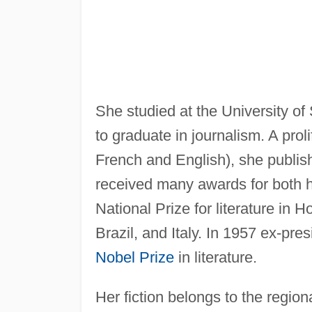
She studied at the University o
to graduate in journalism. A prol
French and English), she publis
received many awards for both h
National Prize for literature i
Brazil, and Italy. In 1957 ex-pr
Nobel Prize
in literature.
Her fiction belongs to the region