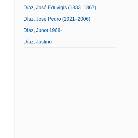
Díaz, José Eduvigis (1833–1867)
Díaz, José Pedro (1921–2006)
Diaz, Junot 1968-
Díaz, Justino