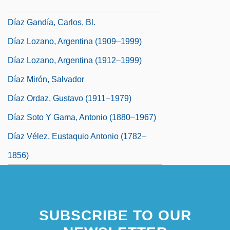
Díaz Del Rincón, Francisco, St.
Díaz Gandía, Carlos, Bl.
Díaz Lozano, Argentina (1909–1999)
Díaz Lozano, Argentina (1912–1999)
Díaz Mirón, Salvador
Díaz Ordaz, Gustavo (1911–1979)
Díaz Soto Y Gama, Antonio (1880–1967)
Díaz Vélez, Eustaquio Antonio (1782–
1856)
SUBSCRIBE TO OUR