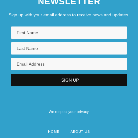
NEWSLETTER
Sign up with your email address to receive news and updates.
We respect your privacy.
HOME
ABOUT US