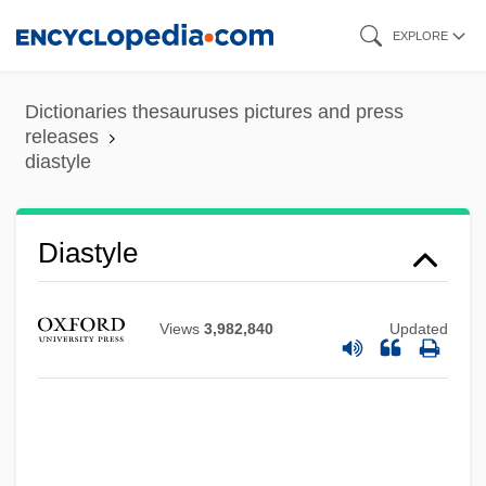
Skip
EXPLORE
to
main
Dictionaries thesauruses pictures and press
content
releases
Diastrophism
diastyle
Diastrophic Dysplasia
Diastolic Pressure
Diastyle
Diastema
Diastatic Activity Of Flour
Views
3,982,840
Updated
Diastasis
Diastase
Diasporic Photography
Diasporic Cultures In The Americas