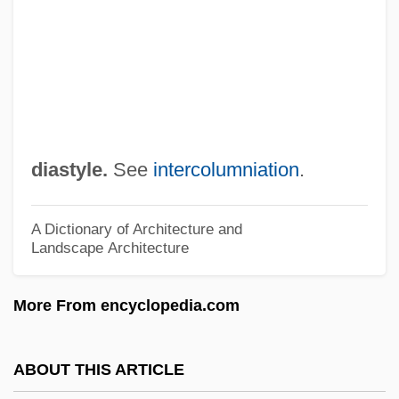
Diasporic Cinema
Diasporas
Diaspora: The Irish In North America
Diaspora: The Irish In Britain
Diaspora: The Irish In Australia
diastyle.
See
intercolumniation
.
Diaspora: History Of And Global
Distribution
A Dictionary of Architecture and
Landscape Architecture
Diaspora: Economic Impact
Diaspora, The
More From encyclopedia.com
Diaspora, Jewish
Diaspora Identities
ABOUT THIS ARTICLE
Diaspora (From The Greek Diaspora,