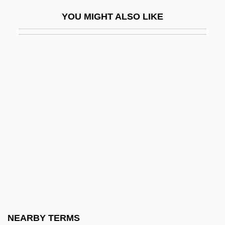
Diatonic
YOU MIGHT ALSO LIKE
Diatreme
Diatribe
Diatropism
Diavik Diamond Mines Inc.
Díaz
Diaz (de La Peña), Eugène (-Emile)
Díaz Arosemena, Domingo (1875–1949)
Díaz Castro, Eugenio (1804–1865)
Díaz De Guzmán, Ruy (c. 1558–1629)
Diaz De La Peña, Narciso Virgilio
Díaz Del Castillo, Bernal (c. 1495–1584)
NEARBY TERMS