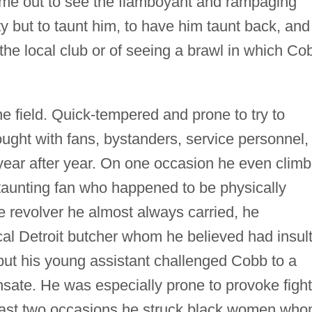
me out to see the flamboyant and rampaging
ity but to taunt him, to have him taunt back, and
he local club or of seeing a brawl in which Co
he field. Quick-tempered and prone to try to
fought with fans, bystanders, service personnel,
ear after year. On one occasion he even clim
 taunting fan who happened to be physically
e revolver he almost always carried, he
al Detroit butcher whom he believed had insul
but his young assistant challenged Cobb to a
ensate. He was especially prone to provoke figh
least two occasions he struck black women wh