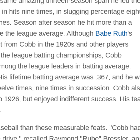
 same amazing thirteen-season span he led th
 in hits nine times, in slugging percentage eigh
imes. Season after season he hit more than a
e the league average. Although
Babe Ruth
's
ht from Cobb in the 1920s and other players
 the league batting championships, Cobb
among the league leaders in batting average.
His lifetime batting average was .367, and he 
elve times, nine times in succession. Cobb al
 1926, but enjoyed indifferent success. His t
.
aseball than these measurable feats. "Cobb ha
able drive," recalled Raymond "Rube" Bressler, an