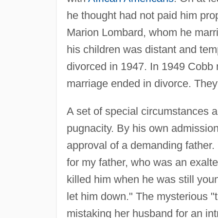
he thought had not paid him prop
Marion Lombard, whom he married
his children was distant and tem
divorced in 1947. In 1949 Cobb 
marriage ended in divorce. They
A set of special circumstances a
pugnacity. By his own admission
approval of a demanding father. "
for my father, who was an exalt
killed him when he was still yo
let him down." The mysterious 
mistaking her husband for an in