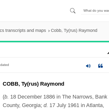
s transcripts and maps
Cobb, Ty(rus) Raymond
dated
COBB, Ty(rus) Raymond
(
b.
18 December 1886 in The Narrows, Bank
County, Georgia;
d.
17 July 1961 in Atlanta,