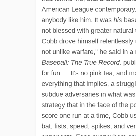
American League contemporary. "
anybody like him. It was
his
base
not blessed with greater natural
Cobb drove himself relentlessly 
not unlike warfare," he said in 
Baseball: The True Record,
publi
for fun.… It's no pink tea, and m
everything that implies, a struggl
subdue adversaries in what was th
strategy that in the face of the p
score one run at a time, Cobb us
bat, fists, speed, spikes, and v