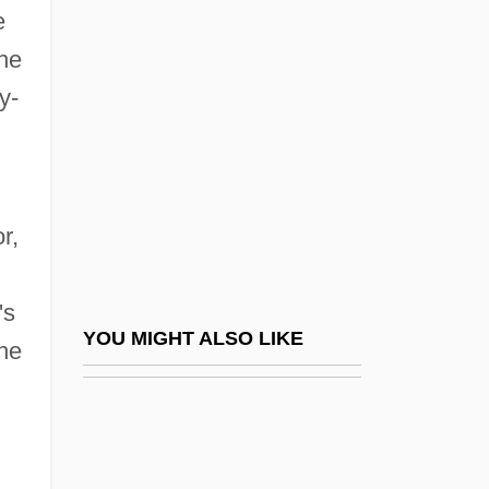
Cobaltic
e
Cobb, Ty(rus) Raymond
the
Cobb, Vicki
y-
Cobb, Walt (Cariboo South)
Cobb, William (Sledge)
Cobb, William J. 1957- (William James
r,
Cobb)
Cobb, William Jelani
's
Cobbe, Frances Power (1822–1904)
YOU MIGHT ALSO LIKE
the
Cobber
Cobbett
Cobbett, Walter Willson