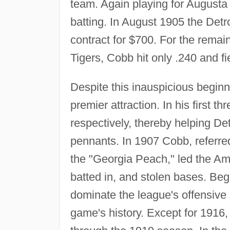
team. Again playing for Augusta
batting. In August 1905 the Det
contract for $700. For the remai
Tigers, Cobb hit only .240 and fie
Despite this inauspicious begi
premier attraction. In his first t
respectively, thereby helping D
pennants. In 1907 Cobb, referred
the "Georgia Peach," led the Am
batted in, and stolen bases. Be
dominate the league's offensive s
game's history. Except for 1916,