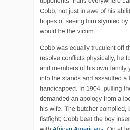
opponents. Fans everywhere ca
Cobb, not just in awe of his abil
hopes of seeing him stymied by t
would be the victim.
Cobb was equally truculent off t
resolve conflicts physically, he 
and members of his own family y
into the stands and assaulted a
handicapped. In 1904, pulling th
demanded an apology from a loc
his wife. The butcher complied, 
fistfight; Cobb beat the boy ins
with
African Americans
. On at 