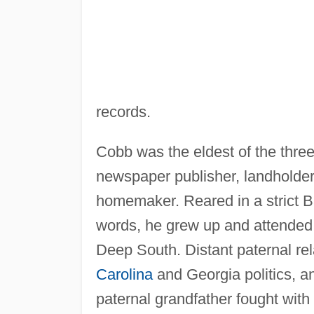
records.
Cobb was the eldest of the three
newspaper publisher, landholder
homemaker. Reared in a strict Bap
words, he grew up and attended 
Deep South. Distant paternal re
Carolina
and Georgia politics, a
paternal grandfather fought wit