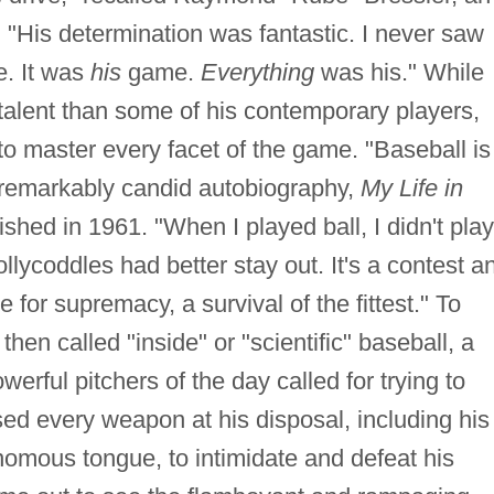
His determination was fantastic. I never saw
. It was
his
game.
Everything
was his." While
 talent than some of his contemporary players,
to master every facet of the game. "Baseball is
a remarkably candid autobiography,
My Life in
shed in 1961. "When I played ball, I didn't play
ollycoddles had better stay out. It's a contest a
e for supremacy, a survival of the fittest." To
en called "inside" or "scientific" baseball, a
owerful pitchers of the day called for trying to
ed every weapon at his disposal, including his
enomous tongue, to intimidate and defeat his