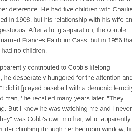
er deference. He had five children with Charli
 in 1908, but his relationship with his wife a
pestuous. After a long separation, the couple
married Frances Fairburn Cass, but in 1956 tha
 had no children.
pparently contributed to Cobb's lifelong
, he desperately hungered for the attention an
I did it [played baseball with a demonic ferocit
ed man," he recalled many years later. "They
ung. But I knew he was watching me and I never
"they" was Cobb's own mother, who, apparently
truder climbing through her bedroom window, fi