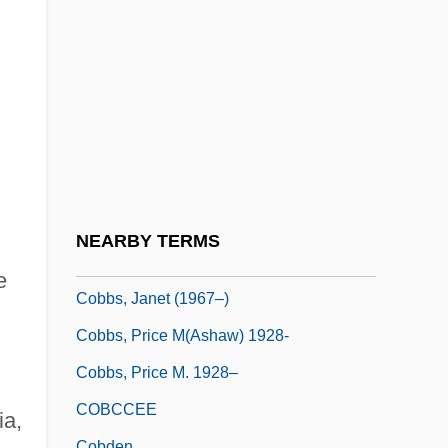
Cobbing, Bob
Cobble, Dorothy Sue 1949–
Cobblestone
Cobbold, Elizabeth (c. 1764–1824)
Cobbold, Hermione (1905–2004)
Cobbold, Marika
Cobbs Hoffman, Elizabeth
NEARBY TERMS
Cobbs, Bill 1935–
e
Cobbs, Janet (1967–)
Cobbs, Price M(ashaw) 1928-
Cobbs, Price M. 1928–
COBCCEE
ia,
Cobden