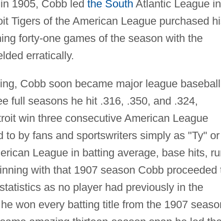
 in 1905, Cobb led
the South
Atlantic League in
roit Tigers of the American League purchased h
ning forty-one games of the season with the
lded erratically.
nning, Cobb soon became major league baseball
hree full seasons he hit .316, .350, and .324,
etroit win three consecutive American League
 to by fans and sportswriters simply as "Ty" or
erican League in batting average, base hits, r
ginning with that 1907 season Cobb proceeded 
tatistics as no player had previously in the
 he won every batting title from the 1907 seaso