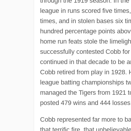
through the 1919 season. In the
league in runs scored five times,
times, and in stolen bases six t
hundred percentage points abov
home run feats stole the limelig
successfully contested Cobb for
continued in that decade to be 
Cobb retired from play in 1928. 
league batting championships tw
managed the Tigers from 1921 to
posted 479 wins and 444 losses
Cobb represented far more to b
that terrific fire, that unbeliev