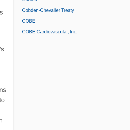
Cobden-Chevalier Treaty
is
COBE
COBE Cardiovascular, Inc.
's
uns
to
n