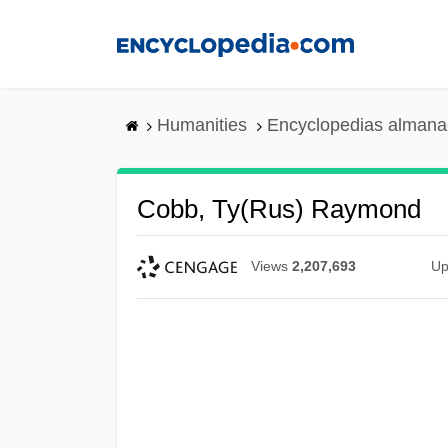
Skip
to
main
content
Humanities
Encyclopedias almanac
Cobb, Ty(rus) Raymond
Views
2,207,693
Up