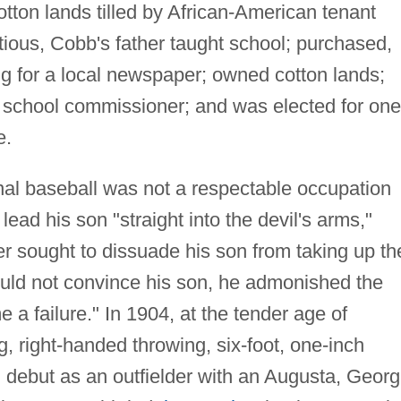
tton lands tilled by African-American tenant
ious, Cobb's father taught school; purchased,
ing for a local newspaper; owned cotton lands;
st school commissioner; and was elected for one
e.
nal baseball was not a respectable occupation
ead his son "straight into the devil's arms,"
r sought to dissuade his son from taking up th
ould not convince his son, he admonished the
 failure." In 1904, at the tender age of
g, right-handed throwing, six-foot, one-inch
 debut as an outfielder with an Augusta, Georg