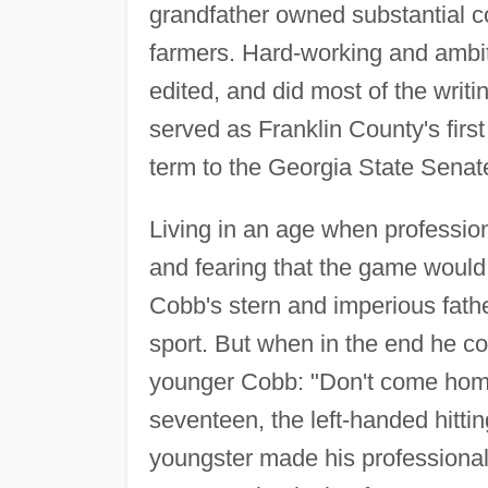
grandfather owned substantial co
farmers. Hard-working and ambit
edited, and did most of the writ
served as Franklin County's fir
term to the Georgia State Senat
Living in an age when professio
and fearing that the game would l
Cobb's stern and imperious fathe
sport. But when in the end he c
younger Cobb: "Don't come home a
seventeen, the left-handed hittin
youngster made his professional