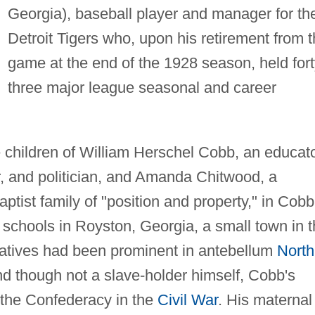
Georgia), baseball player and manager for th
Detroit Tigers who, upon his retirement from 
game at the end of the 1928 season, held fort
three major league seasonal and career
 children of William Herschel Cobb, an educato
, and politician, and Amanda Chitwood, a
tist family of "position and property," in Cobb
schools in Royston, Georgia, a small town in 
latives had been prominent in antebellum
North
nd though not a slave-holder himself, Cobb's
h the Confederacy in the
Civil War
. His maternal