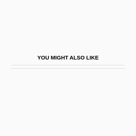
Cobb
Cobb(s), Arnett(e Cleophus)
Cobb, Cathy
Cobb, Charles E(arl), Jr. 1943-
Cobb, Clifford W(illiam)
YOU MIGHT ALSO LIKE
Cobb, J.
Cobb, James C. 1947–
Cobb, James H(arvey)
Cobb, Jerrie (1931–)
Cobb, Jewell Plummer (1924–)
Cobb, Jewell Plummer (1924—)
Cobb, Julie 1947–