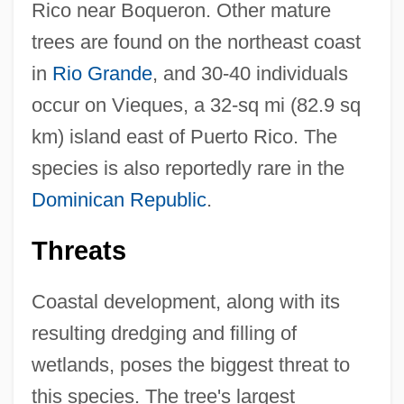
Rico near Boqueron. Other mature
trees are found on the northeast coast
in
Rio Grande
, and 30-40 individuals
occur on Vieques, a 32-sq mi (82.9 sq
km) island east of Puerto Rico. The
species is also reportedly rare in the
Dominican Republic
.
Threats
Coastal development, along with its
resulting dredging and filling of
wetlands, poses the biggest threat to
this species. The tree's largest