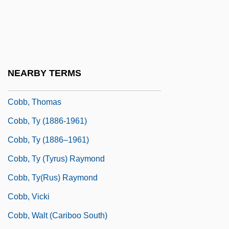
Cobb, Junie (actually, Junius C)
Cobb, Keith Hamilton 1962-
Cobb, Matthew (Matthew J. Cobb)
Cobb, Nancy (Howard)
NEARBY TERMS
Cobb, Richard (1917– )
Cobb, Thomas
Cobb, Ty (1886-1961)
Cobb, Ty (1886–1961)
Cobb, Ty (Tyrus) Raymond
Cobb, Ty(rus) Raymond
Cobb, Vicki
Cobb, Walt (Cariboo South)