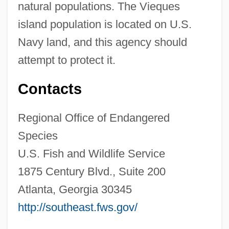
natural populations. The Vieques
island population is located on U.S.
Navy land, and this agency should
attempt to protect it.
Contacts
Regional Office of Endangered
Species
U.S. Fish and Wildlife Service
1875 Century Blvd., Suite 200
Atlanta, Georgia 30345
http://southeast.fws.gov/