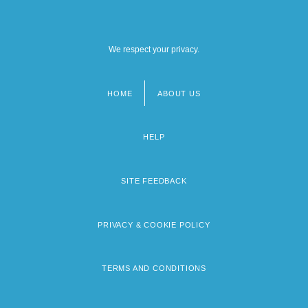
We respect your privacy.
HOME
ABOUT US
Footer
menu
HELP
SITE FEEDBACK
PRIVACY & COOKIE POLICY
TERMS AND CONDITIONS