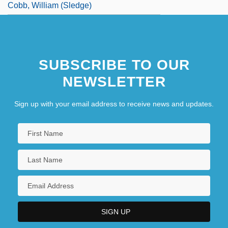
Cobb, William (Sledge)
SUBSCRIBE TO OUR
NEWSLETTER
Sign up with your email address to receive news and updates.