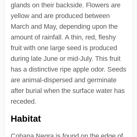
glands on their backside. Flowers are
yellow and are produced between
March and May, depending upon the
amount of rainfall. A thin, red, fleshy
fruit with one large seed is produced
during late June or mid-July. This fruit
has a distinctive ripe apple odor. Seeds
are animal-dispersed and germinate
after burial when the surface water has
receded.
Habitat
Cobana Negra is found on the edge of