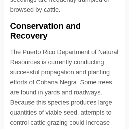
browsed by cattle.
Conservation and
Recovery
The Puerto Rico Department of Natural
Resources is currently conducting
successful propagation and planting
efforts of Cobana Negra. Some trees
are found in yards and roadways.
Because this species produces large
quantities of viable seed, attempts to
control cattle grazing could increase