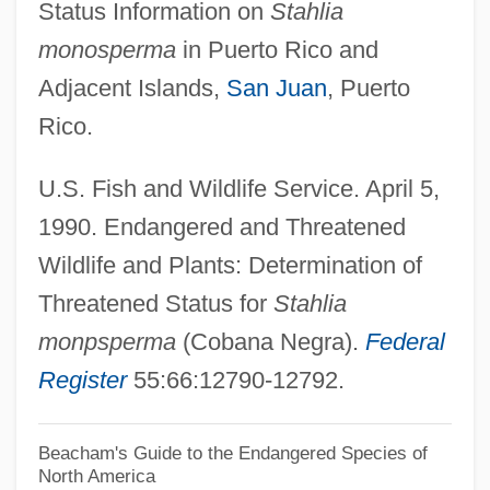
Status Information on
Stahlia
Cobaltic
monosperma
in Puerto Rico and
Cobalt Glance
Adjacent Islands,
San Juan
, Puerto
Cobalt Bomb
Rico.
Cobalt Blue
U.S. Fish and Wildlife Service. April 5,
Cobalamine
1990. Endangered and Threatened
Cobalamin
Wildlife and Plants: Determination of
Cobain, Kurt Donald
Threatened Status for
Stahlia
Cobain, Kurt (Donald) 1967-1994
monpsperma
(Cobana Negra).
Federal
Cobá
Register
55:66:12790-12792.
Cob Nut
Coaxial
Beacham's Guide to the Endangered Species of
North America
Coaxer