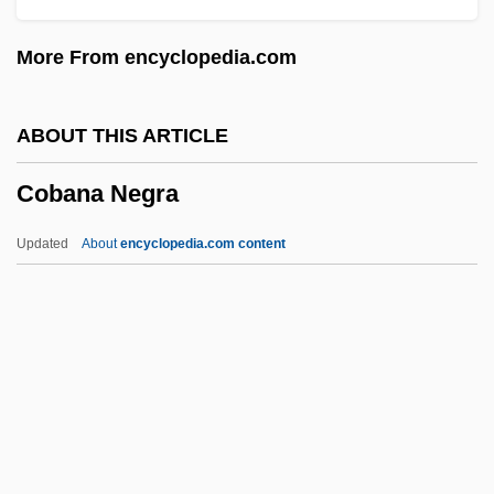
Coatzacoalcos River
More From encyclopedia.com
Coatzacoalcos
Coattail
ABOUT THIS ARTICLE
Coatsworth, John H(enry)
Cobana Negra
Coatsworth, Elizabeth Jane
Coatsworth, Elizabeth (1893–1986)
Updated
About
encyclopedia.com content
Coats, Wendell John, Jr.
Coats' Disease
Coatlicue
Coatis
Coatings Inspection Company
Cobana Negra