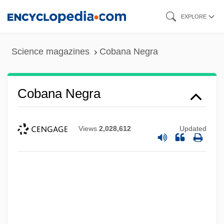
Skip
EXPLORE
to
main
Science magazines
Cobana Negra
content
Cobana Negra
Views
2,028,612
Updated