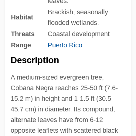
leaves.
Brackish, seasonally
Habitat
flooded wetlands.
Threats
Coastal development
Range
Puerto Rico
Description
A medium-sized evergreen tree,
Cobana Negra reaches 25-50 ft (7.6-
15.2 m) in height and 1-1.5 ft (30.5-
45.7 cm) in diameter. Its compound,
alternate leaves have from 6-12
opposite leaflets with scattered black