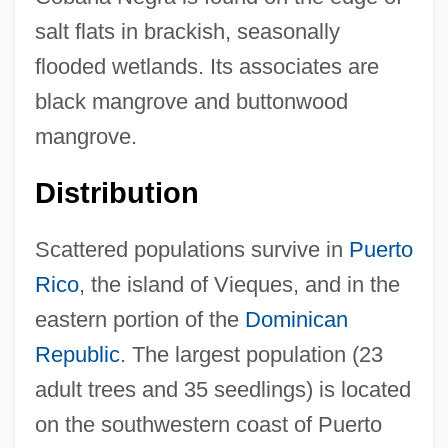
salt flats in brackish, seasonally
flooded wetlands. Its associates are
black mangrove and buttonwood
mangrove.
Distribution
Scattered populations survive in
Puerto
Rico
, the island of Vieques, and in the
eastern portion of the
Dominican
Republic
. The largest population (23
adult trees and 35 seedlings) is located
on the southwestern coast of Puerto