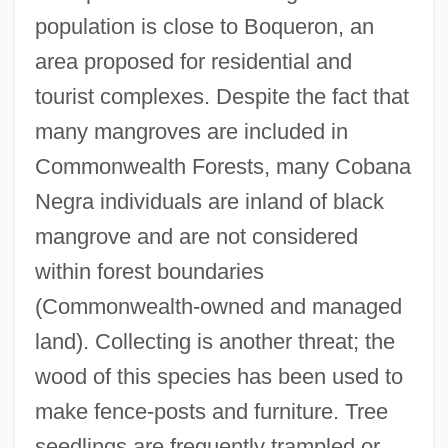
population is close to Boqueron, an
area proposed for residential and
tourist complexes. Despite the fact that
many mangroves are included in
Commonwealth Forests, many Cobana
Negra individuals are inland of black
mangrove and are not considered
within forest boundaries
(Commonwealth-owned and managed
land). Collecting is another threat; the
wood of this species has been used to
make fence-posts and furniture. Tree
seedlings are frequently trampled or