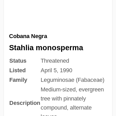
Cobana Negra
Stahlia monosperma
Status
Threatened
Listed
April 5, 1990
Family
Leguminosae (Fabaceae)
Medium-sized, evergreen
tree with pinnately
Description
compound, alternate