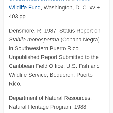
Wildlife Fund
, Washington, D. C. xv +
403 pp.
Densmore, R. 1987. Status Report on
Stahlia monosperma
(Cobana Negra)
in Southwestern Puerto Rico.
Unpublished Report Submitted to the
Caribbean Field Office, U.S. Fish and
Wildlife Service, Boqueron, Puerto
Rico.
Department of Natural Resources.
Cobamide
Natural Heritage Program. 1988.
Cobaltous