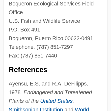
Boqueron Ecological Services Field
Office
U.S. Fish and Wildlife Service
P.O. Box 491
Boqueron, Puerto Rico 00622-0491
Telephone: (787) 851-7297
Fax: (787) 851-7440
References
Ayensu, E.S. and R.A. DeFilipps.
1978.
Endangered and Threatened
Plants of the
United States
.
Smithsonian Institution
and
World