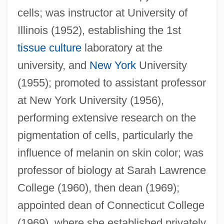
cells; was instructor at University of
Illinois (1952), establishing the 1st
tissue culture
laboratory at the
university, and
New York
University
(1955); promoted to assistant professor
at New York University (1956),
performing extensive research on the
pigmentation of cells, particularly the
influence of melanin on skin color; was
professor of biology at Sarah Lawrence
College (1960), then dean (1969);
appointed dean of Connecticut College
(1969), where she established privately