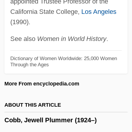
Cobana Negra
appointed Trustee Professor of the
California State College,
Los Angeles
Cobamide
(1990).
Cobaltous
Cobaltic
See also
Women in World History
.
Cobalt Glance
Cobalt Bomb
Dictionary of Women Worldwide: 25,000 Women
Through the Ages
Cobalt Blue
Cobalamine
More From encyclopedia.com
Cobalamin
Cobain, Kurt Donald
ABOUT THIS ARTICLE
Cobain, Kurt (Donald) 1967-1994
Cobb, Jewell Plummer (1924–)
Cobá
Cob Nut