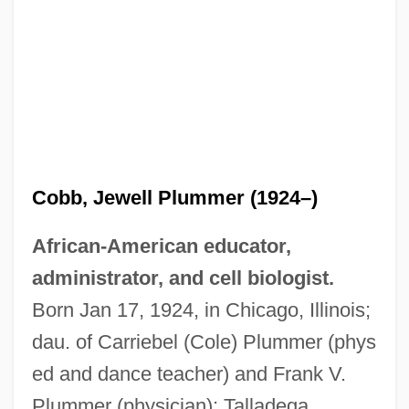
Cobb, Jewell Plummer (1924–)
African-American educator,
administrator, and cell biologist.
Born Jan 17, 1924, in Chicago, Illinois;
dau. of Carriebel (Cole) Plummer (phys
ed and dance teacher) and Frank V.
Plummer (physician); Talladega