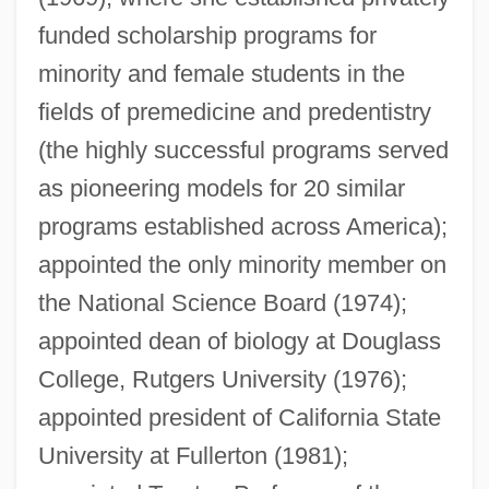
funded scholarship programs for
minority and female students in the
fields of premedicine and predentistry
Cobb, Jerrie (1931–)
(the highly successful programs served
Cobb, James H(arvey)
as pioneering models for 20 similar
Cobb, James C. 1947–
programs established across America);
Cobb, J.
appointed the only minority member on
Cobb, Clifford W(illiam)
the National Science Board (1974);
Cobb, Charles E(arl), Jr. 1943-
appointed dean of biology at Douglass
Cobb, Cathy
College, Rutgers University (1976);
Cobb(s), Arnett(e Cleophus)
appointed president of California State
Cobb
University at Fullerton (1981);