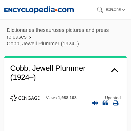
Skip
EXPLORE
to
main
Dictionaries thesauruses pictures and press
content
releases
Cobb, Jewell Plummer (1924–)
Cobb, Jewell Plummer
(1924–)
Views
1,988,108
Updated