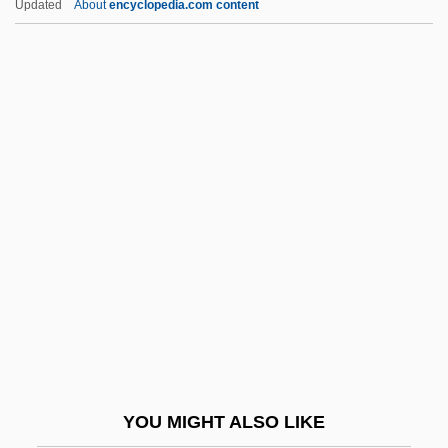
Updated
About
encyclopedia.com content
Coaxial
Coaxer
Coatzacoalcos River
Cobb, Jewell Plummer
(1924–)
Cobb, Jewell Plummer (1924—)
Cobb, Julie 1947–
Cobb, Junie (actually, Junius C)
Cobb, Keith Hamilton 1962-
Cobb, Matthew (Matthew J. Cobb)
Cobb, Nancy (Howard)
YOU MIGHT ALSO LIKE
Cobb, Richard (1917– )