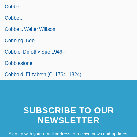
Cobber
Cobbett
Cobbett, Walter Willson
Cobbing, Bob
Cobble, Dorothy Sue 1949–
Cobblestone
Cobbold, Elizabeth (c. 1764–1824)
SUBSCRIBE TO OUR
NEWSLETTER
Sign up with your email address to receive news and updates.