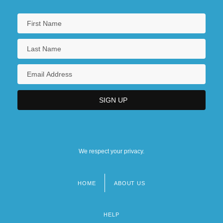
We respect your privacy.
HOME
ABOUT US
Footer
menu
HELP