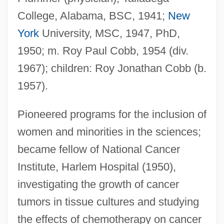
College, Alabama, BSC, 1941;
New
York
University, MSC, 1947, PhD,
1950; m. Roy Paul Cobb, 1954 (div.
1967); children: Roy Jonathan Cobb (b.
1957).
Pioneered programs for the inclusion of
women and minorities in the sciences;
became fellow of National Cancer
Institute, Harlem Hospital (1950),
investigating the growth of cancer
tumors in tissue cultures and studying
the effects of chemotherapy on cancer