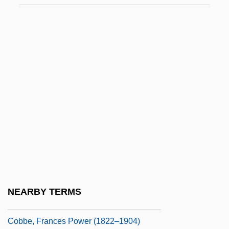
Cobb, Thomas
Cobb, Ty (1886-1961)
Cobb, Ty (1886–1961)
Cobb, Ty (Tyrus) Raymond
Cobb, Ty(rus) Raymond
Cobb, Vicki
Cobb, Walt (Cariboo South)
Cobb, William (Sledge)
Cobb, William J. 1957- (William James
Cobb)
NEARBY TERMS
Cobb, William Jelani
Cobbe, Frances Power (1822–1904)