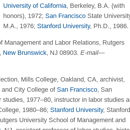
University of California
, Berkeley, B.A. (with
honors), 1972;
San Francisco
State Universit
M.A., 1976;
Stanford University
, Ph.D., 1986.
f Management and Labor Relations, Rutgers
,
New Brunswick
, NJ 08903.
E-mail
—
ction, Mills College, Oakland, CA, archivist,
 and City College of
San Francisco
, San
r studies, 1977–80, instructor in labor studies 
 College, 1980–86;
Stanford University
, Stanford
; Rutgers University School of Management and