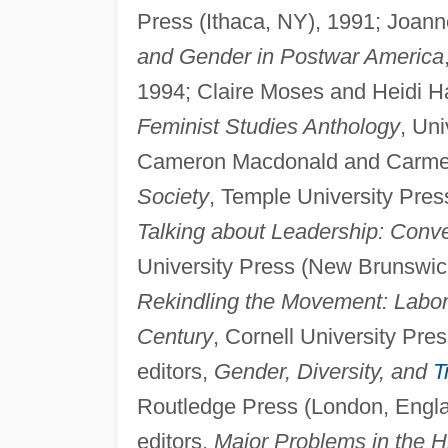
Press (Ithaca, NY), 1991; Joann
and Gender in Postwar America
1994; Claire Moses and Heidi H
Feminist Studies Anthology
, Uni
Cameron Macdonald and Carmen 
Society
, Temple University Pres
Talking about Leadership: Conv
University Press (New Brunswick
Rekindling the Movement: Labor'
Century
, Cornell University Pre
editors,
Gender, Diversity, and
T
Routledge Press (London, Englan
editors,
Major Problems in the H