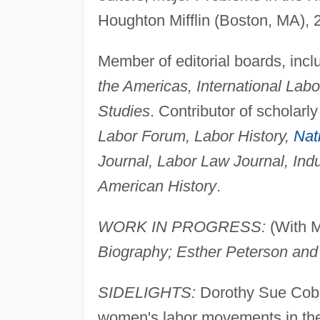
Houghton Mifflin (Boston, MA), 
Member of editorial boards, inc
the Americas, International Lab
Studies
. Contributor of scholarl
Labor Forum, Labor History,
Nat
Journal, Labor Law Journal, Indu
American History
.
WORK IN PROGRESS:
(With M
Biography; Esther Peterson and
SIDELIGHTS:
Dorothy Sue Cobbl
women's labor movements in t