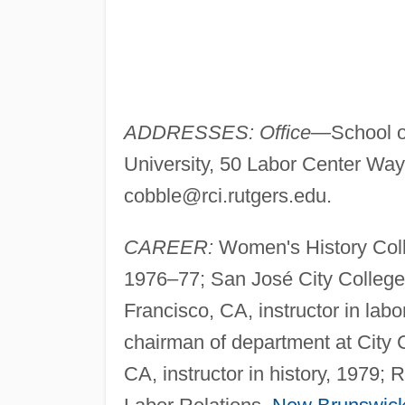
ADDRESSES: Office
—School o
University, 50 Labor Center Way
cobble@rci.rutgers.edu
.
CAREER:
Women's History Colle
1976–77; San José City College
Francisco, CA, instructor in labo
chairman of department at City
CA, instructor in history, 1979