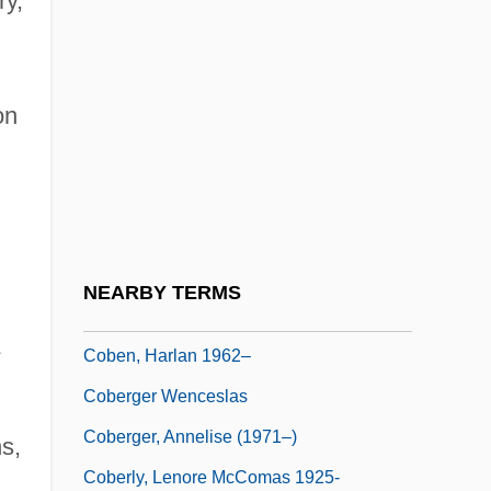
ry,
COBCCEE
Cobden
on
Cobden-Chevalier Treaty
COBE
COBE Cardiovascular, Inc.
COBE Laboratories, Inc.
Cobelli, Giuseppina
NEARBY TERMS
Coben, Harlan
A
Coben, Harlan 1962–
Coberger Wenceslas
Coberger, Annelise (1971–)
s,
Coberly, Lenore McComas 1925-