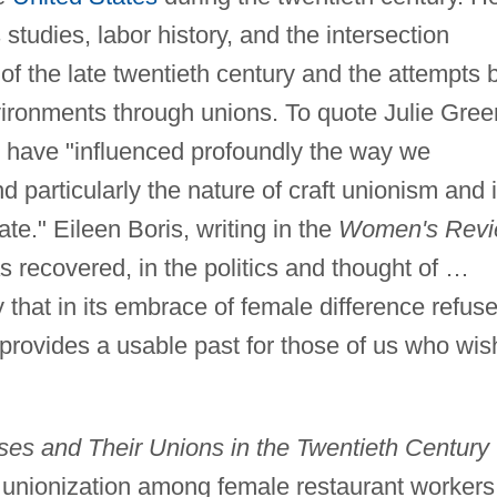
tudies, labor history, and the intersection
f the late twentieth century and the attempts 
vironments through unions. To quote Julie Gre
 have "influenced profoundly the way we
d particularly the nature of craft unionism and i
tate." Eileen Boris, writing in the
Women's Rev
s recovered, in the politics and thought of …
y that in its embrace of female difference refus
provides a usable past for those of us who wis
sses and Their Unions in the Twentieth Century
f unionization among female restaurant workers