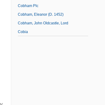
Cobham Plc
Cobham, Eleanor (d. 1452)
Cobham, John Oldcastle, Lord
Cobia
ty