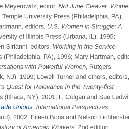
e Meyerowitz, editor,
Not June Cleaver: Wome
, Temple University Press (Philadelphia, PA),
artmann, editors,
U.S. Women in Struggle: A
versity of Illinois Press (Urbana, IL), 1995;
Sirianni, editors,
Working in the Service
s (Philadelphia, PA), 1996; Mary Hartman, edito
ersations with Powerful Women
, Rutgers
, NJ), 1999; Lowell Turner and others, editors
s Quest for Relevance in the Twenty-first
ss (Ithaca, NY), 2001; F. Colgan and Sue Ledwi
rade Unions
: International Perspectives
,
d), 2002; Eileen Boris and Nelson Lichtenstei
istory of American Workers
, 2nd edition,