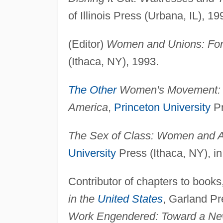
of Illinois Press (Urbana, IL), 19
(Editor)
Women and Unions: Forg
(Ithaca, NY), 1993.
The Other
Women's Movement: Wo
America
,
Princeton University
Pr
The Sex of Class: Women and 
University
Press (Ithaca, NY), in
Contributor of chapters to books,
in the
United States
, Garland Pr
Work Engendered: Toward a New