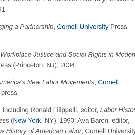
91.
ing a Partnership
,
Cornell University
Press
rkplace Justice and Social Rights in Moder
ess (Princeton, NJ), 2004.
America's New Labor Movements
,
Cornell
 press.
 including Ronald Filippelli, editor,
Labor Histo
ess (
New York
, NY), 1990; Ava Baron, editor,
 History of American Labor
, Cornell Universit