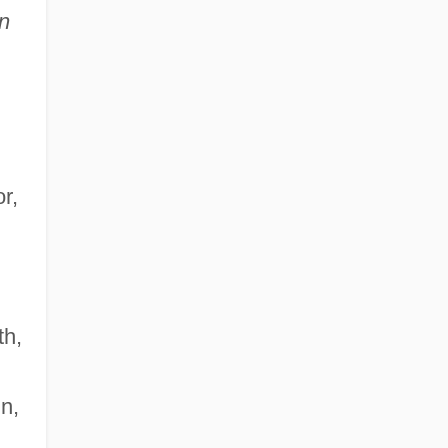
n
r,
,
th,
n,