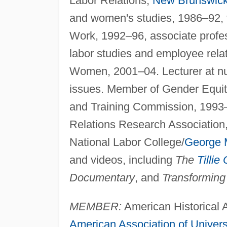
Labor Relations,
New Brunswic
and women's studies, 1986–92, 
Work, 1992–96, associate profes
labor studies and employee relat
Women, 2001–04. Lecturer at n
issues. Member of Gender Equit
and Training Commission, 1993–
Relations Research Association
National Labor College/
George 
and videos, including
The
Tillie
Documentary
, and
Transforming
MEMBER:
American Historical A
American Association of Univers