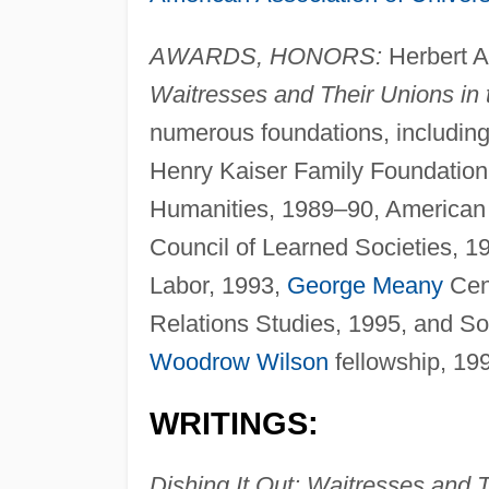
AWARDS, HONORS:
Herbert A
Waitresses and Their Unions in 
numerous foundations, includin
Henry Kaiser Family Foundation
Humanities, 1989–90, American 
Council of Learned Societies, 
Labor, 1993,
George Meany
Cent
Relations Studies, 1995, and S
Woodrow Wilson
fellowship, 19
WRITINGS:
Dishing It Out: Waitresses and 