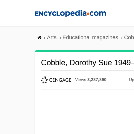
Skip
to
main
content
Arts
Educational magazines
Cob
Cobble, Dorothy Sue 1949
Views
3,287,890
Up