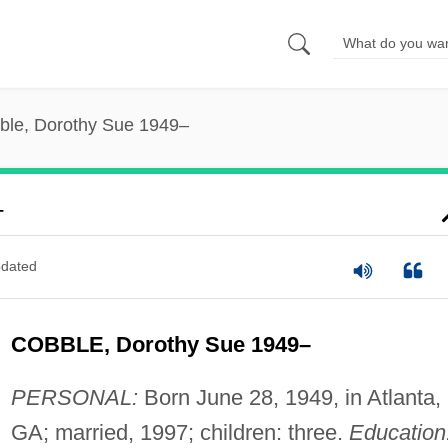
ble, Dorothy Sue 1949–
–
dated
COBBLE, Dorothy Sue 1949–
PERSONAL:
Born June 28, 1949, in Atlanta,
GA; married, 1997; children: three.
Education