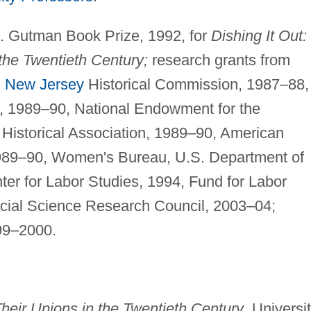
. Gutman Book Prize, 1992, for
Dishing It Out:
the Twentieth Century;
research grants from
g
New Jersey
Historical Commission, 1987–88,
, 1989–90, National Endowment for the
Historical Association, 1989–90, American
1989–90, Women's Bureau, U.S. Department of
er for Labor Studies, 1994, Fund for Labor
ocial Science Research Council, 2003–04;
99–2000.
Their Unions in the Twentieth Century
, Universi