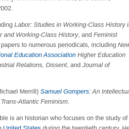
2002.
luding
Labor: Studies in Working-Class History 
or and Working-Class History
, and
Feminist
y papers to numerous periodicals, including
Ne
ional Education Association
Higher Education
strial Relations, Dissent
, and
Journal of
ichael Merrill)
Samuel Gompers
: An Intellectu
 Trans-Atlantic Feminism
.
e is an historian who focuses on the study of
he
United States
during the twentieth century. H