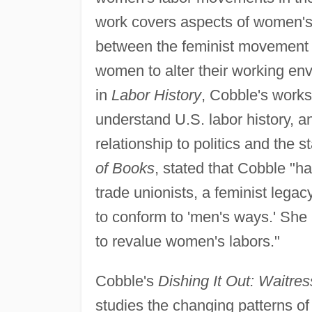
work covers aspects of women's s
between the feminist movement o
women to alter their working en
in
Labor History
, Cobble's works
understand U.S. labor history, an
relationship to politics and the s
of Books
, stated that Cobble "ha
trade unionists, a feminist legac
to conform to 'men's ways.' She 
to revalue women's labors."
Cobble's
Dishing It Out: Waitre
studies the changing patterns o