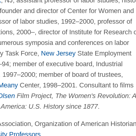
k
, NJ, assistant professor of labor studies, histo
founder and director of Center for Women and
sor of labor studies, 1992–2000, professor of
ions, 2000–, director of Institute for Research 
umerous symposia and conferences on labor
y Task Force,
New Jersey
State Employment
94; member of executive board, Industrial
, 1997–2000; member of board of trustees,
Meany
Center, 1998–2001. Consultant to films
 Olsen
Film Project, The Women's Revolution: 
 America: U.S. History since 1877
.
ssociation, Organization of American Historian
ity Professors
.