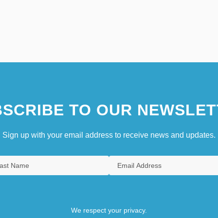
SCRIBE TO OUR NEWSLET
Sign up with your email address to receive news and updates.
We respect your privacy.