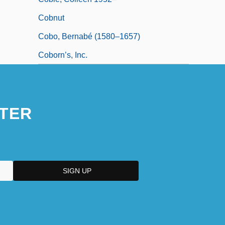
Cobnut
Cobo, Bernabé (1580–1657)
Coborn’s, Inc.
TER