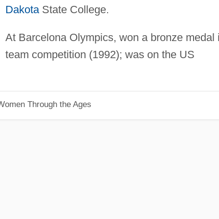
Dakota
State College.
At Barcelona Olympics, won a bronze medal 
team competition (1992); was on the US
 Women Through the Ages