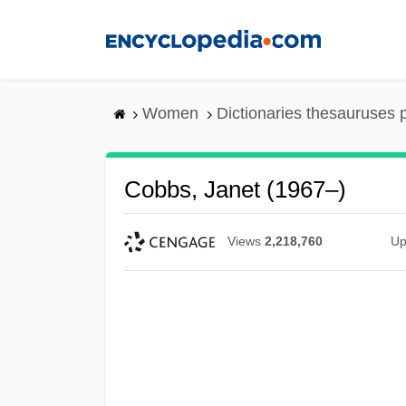
Skip
to
main
content
Women
Dictionaries thesauruses 
Cobbs, Janet (1967–)
Views
2,218,760
Up