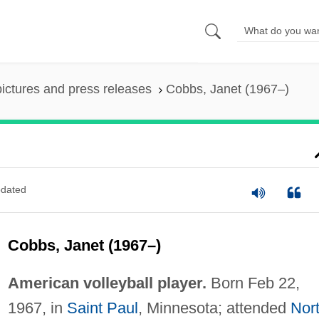
pictures and press releases
Cobbs, Janet (1967–)
dated
Cobbs, Janet (1967–)
American volleyball player.
Born Feb 22,
1967, in
Saint Paul
, Minnesota; attended
Nor