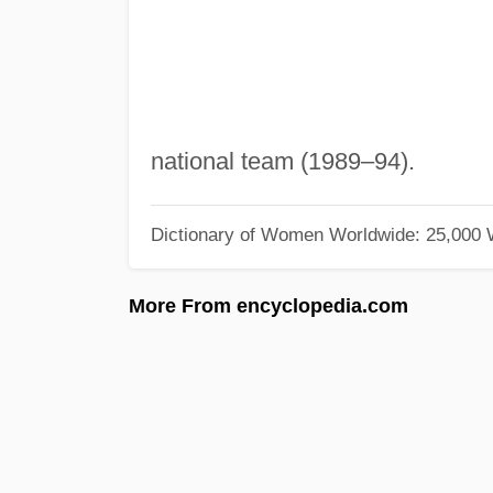
national team (1989–94).
Dictionary of Women Worldwide: 25,000
More From encyclopedia.com