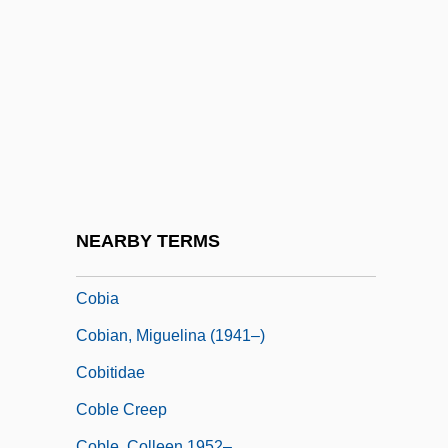
Coben, Harlan
Coben, Harlan 1962–
Coberger Wenceslas
Coberger, Annelise (1971–)
Coberly, Lenore McComas 1925-
Cobham Plc
Cobham, Eleanor (d. 1452)
NEARBY TERMS
Cobham, John Oldcastle, Lord
Cobia
Cobian, Miguelina (1941–)
Cobitidae
Coble Creep
Coble, Colleen 1952–