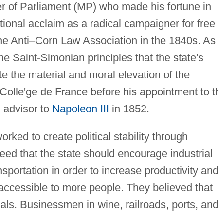
of Parliament (MP) who made his fortune in
tional acclaim as a radical campaigner for free
the Anti–Corn Law Association in the 1840s. As
 Saint-Simonian principles that the state's
e the material and moral elevation of the
Colle'ge de France before his appointment to t
 advisor to
Napoleon III
in 1852.
rked to create political stability through
eed that the state should encourage industrial
portation in order to increase productivity an
ccessible to more people. They believed that
oals. Businessmen in wine, railroads, ports, an