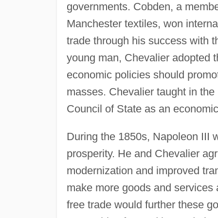
governments. Cobden, a member 
Manchester textiles, won interna
trade through his success with 
young man, Chevalier adopted the
economic policies should promot
masses. Chevalier taught in the 
Council of State as an economic
During the 1850s, Napoleon III wo
prosperity. He and Chevalier agr
modernization and improved trans
make more goods and services a
free trade would further these g