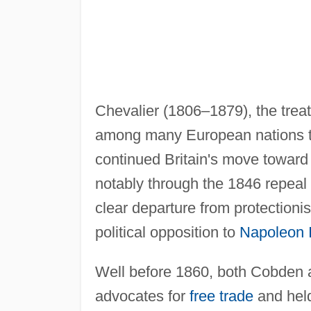
Chevalier (1806–1879), the treat
among many European nations tha
continued Britain's move toward 
notably through the 1846 repeal 
clear departure from protectioni
political opposition to
Napoleon I
Well before 1860, both Cobden 
advocates for
free trade
and held 