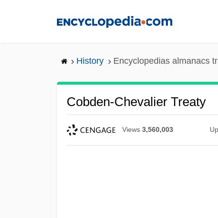
Skip
to
main
content
History
Encyclopedias almanacs tr
Cobden-Chevalier Treaty
Views
3,560,003
Up