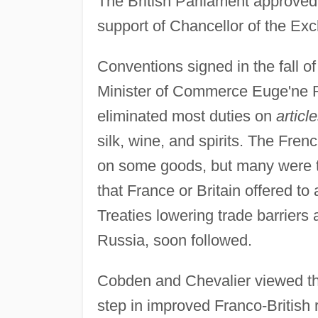
The British Parliament approved t
support of Chancellor of the Ex
Conventions signed in the fall 
Minister of Commerce Euge'ne Ro
eliminated most duties on
articl
silk, wine, and spirits. The Fre
on some goods, but many were ta
that France or Britain offered to
Treaties lowering trade barrier
Russia, soon followed.
Cobden and Chevalier viewed the t
step in improved Franco-British 