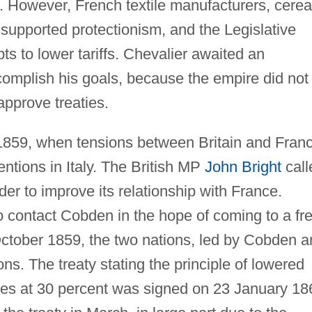
. However, French textile manufacturers, cerea
upported protectionism, and the Legislative
s to lower tariffs. Chevalier awaited an
ccomplish his goals, because the empire did not
approve treaties.
 1859, when tensions between Britain and Fran
entions in Italy. The British MP
John Bright
call
order to improve its relationship with France.
to contact Cobden in the hope of coming to a fr
ctober 1859, the two nations, led by Cobden a
ons. The treaty stating the principle of lowered
ues at 30 percent was signed on 23 January 18