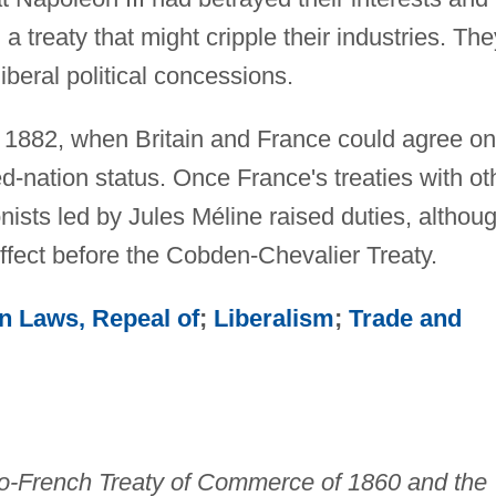
g a treaty that might cripple their industries. The
beral political concessions.
til 1882, when Britain and France could agree on
d-nation status. Once France's treaties with ot
nists led by Jules Méline raised duties, althou
 effect before the Cobden-Chevalier Treaty.
n Laws, Repeal of
;
Liberalism
;
Trade and
o-French Treaty of Commerce of 1860 and the