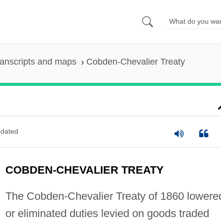
anscripts and maps
Cobden-Chevalier Treaty
dated
COBDEN-CHEVALIER TREATY
The Cobden-Chevalier Treaty of 1860 lowere
or eliminated duties levied on goods traded