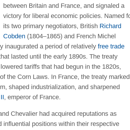
between Britain and France, and signaled a
victory for liberal economic policies. Named f
its two primary negotiators, British
Richard
Cobden
(1804–1865) and French Michel
y inaugurated a period of relatively
free trade
t lasted until the early 1890s. The treaty
lowered tariffs that had begun in the 1820s,
of the Corn Laws. In France, the treaty marked
sm, shaped industrialization, and sharpened
II
, emperor of France.
and Chevalier had acquired reputations as
influential positions within their respective