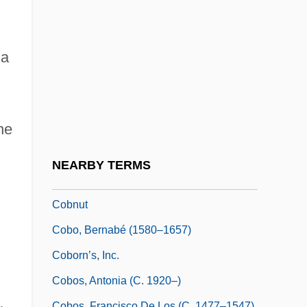
Cobham Plc
Cobham, Eleanor (d. 1452)
Cobham, John Oldcastle, Lord
 a
Cobia
Cobian, Miguelina (1941–)
he
Cobitidae
Coble Creep
NEARBY TERMS
Coble, Colleen 1952–
Cobnut
Cobo, Bernabé (1580–1657)
d
Coborn’s, Inc.
Cobos, Antonia (c. 1920–)
d
Cobos, Francisco De Los (c. 1477–1547)