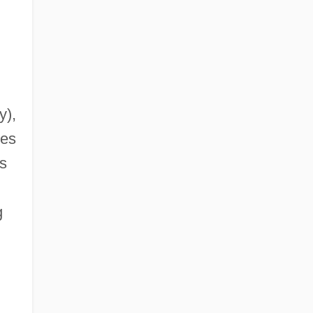
y),
ies
s
g