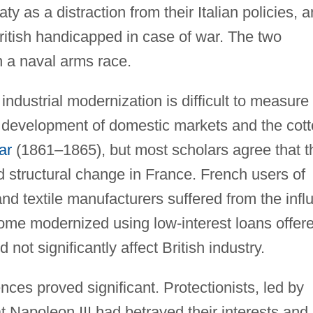
ty as a distraction from their Italian policies, 
British handicapped in case of war. The two
 a naval arms race.
industrial modernization is difficult to measure
he development of domestic markets and the cot
ar
(1861–1865), but most scholars agree that t
 structural change in France. French users of
nd textile manufacturers suffered from the infl
 some modernized using low-interest loans offer
not significantly affect British industry.
nces proved significant. Protectionists, led by
hat Napoleon III had betrayed their interests and