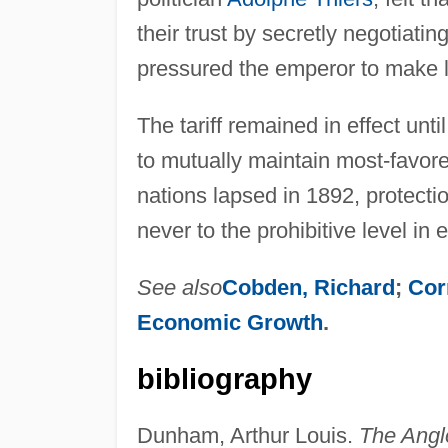
their trust by secretly negotiatin
pressured the emperor to make li
The tariff remained in effect un
to mutually maintain most-favore
nations lapsed in 1892, protectio
never to the prohibitive level in
See also
Cobden, Richard
;
Cor
Economic Growth
.
bibliography
Dunham, Arthur Louis.
The Angl