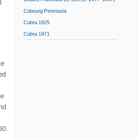
l
Cobourg Peninsula
Cobra 1925
Cobra 1971
ce
ed
ee
nd
60.