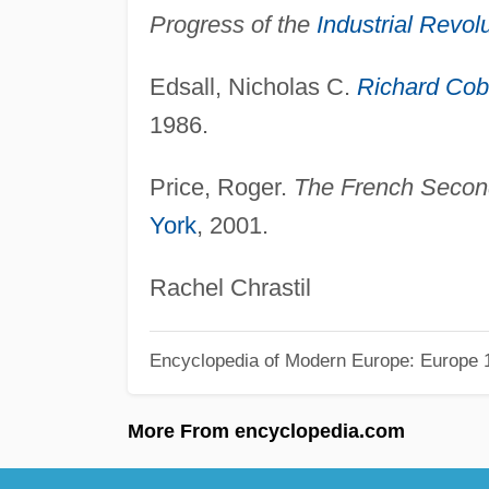
Progress of the
Industrial Revol
Edsall, Nicholas C.
Richard Co
1986.
Price, Roger.
The French Second
York
, 2001.
Rachel Chrastil
Encyclopedia of Modern Europe: Europe 1
More From encyclopedia.com