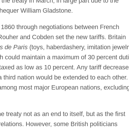
he treaty in March, in large part due to the
chequer William Gladstone.
of 1860 through negotiations between French
uher and Cobden set the new tariffs. Britain
es de Paris
(toys, haberdashery, imitation jewelr
nch could maintain a maximum of 30 percent dut
xed as low as 10 percent. Any tariff decrease
 a third nation would be extended to each other.
s among most major European nations, excludin
reaty not as an end to itself, but as the first
relations. However, some British politicians