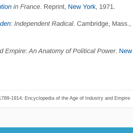
ution
in France
. Reprint,
New York
, 1971.
bden
: Independent Radical
. Cambridge, Mass.,
 Empire: An Anatomy of Political Power
.
New
789-1914: Encyclopedia of the Age of Industry and Empire