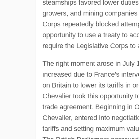
steamships favored lower duties
growers, and mining companies s
Corps repeatedly blocked attempt
opportunity to use a treaty to a
require the Legislative Corps to 
The right moment arose in July
increased due to France's interv
on Britain to lower its tariffs in 
Chevalier took this opportunity 
trade agreement. Beginning in O
Chevalier, entered into negotiati
tariffs and setting maximum val