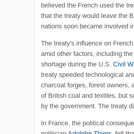
believed the French used the trea
that the treaty would leave the 
nations soon became involved in
The treaty's influence on French 
amid other factors, including t
shortage during the U.S.
Civil W
treaty speeded technological and
charcoal forges, forest owners, a
of British coal and textiles, but
by the government. The treaty did 
In France, the political conseque
politician
Adolphe Thiers
, felt t